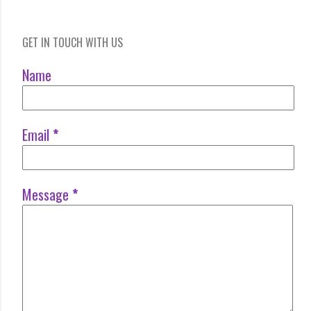
GET IN TOUCH WITH US
Name
Email
*
Message
*