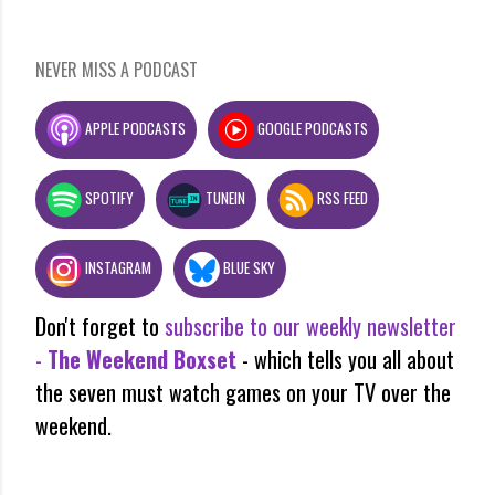
NEVER MISS A PODCAST
APPLE PODCASTS
GOOGLE PODCASTS
SPOTIFY
TUNEIN
RSS FEED
INSTAGRAM
BLUE SKY
Don't forget to
subscribe to our weekly newsletter
-
The Weekend Boxset
- which tells you all about
the seven must watch games on your TV over the
weekend.