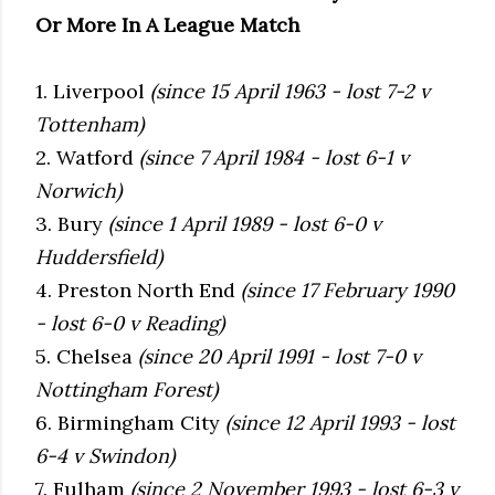
Or More In A League Match
1. Liverpool
(since 15 April 1963 - lost 7-2 v
Tottenham)
2. Watford
(since 7 April 1984 - lost 6-1 v
Norwich)
3. Bury
(since 1 April 1989 - lost 6-0 v
Huddersfield)
4. Preston North End
(since 17 February 1990
- lost 6-0 v Reading)
5. Chelsea
(since 20 April 1991 - lost 7-0 v
Nottingham Forest)
6. Birmingham City
(since 12 April 1993 - lost
6-4 v Swindon)
7. Fulham
(since 2 November 1993 - lost 6-3 v