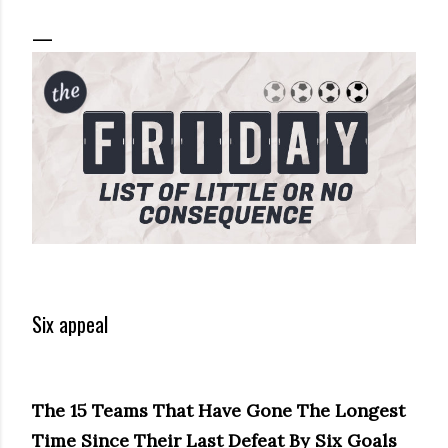
Six appeal
The 15 Teams That Have Gone The Longest
Time Since Their Last Defeat By Six Goals