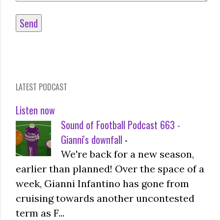
LATEST PODCAST
Listen now
Sound of Football Podcast 663 -
Gianni's downfall
-
We're back for a new season,
earlier than planned! Over the space of a
week, Gianni Infantino has gone from
cruising towards another uncontested
term as F...