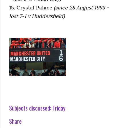
15. Crystal Palace
(since 28 August 1999 -
lost 7-1 v Huddersfield)
Subjects discussed:
Friday
Share