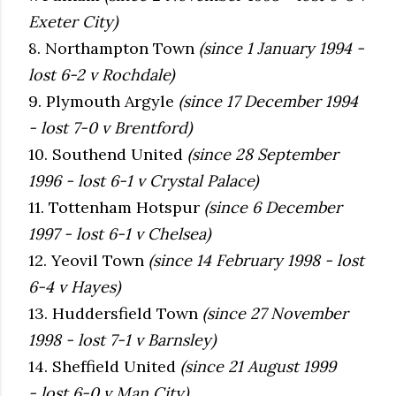
Exeter City)
8. Northampton Town
(since 1 January 1994 -
lost 6-2 v Rochdale)
9. Plymouth Argyle
(since 17 December 1994
- lost 7-0 v Brentford)
10. Southend United
(since 28 September
1996 - lost 6-1 v Crystal Palace)
11. Tottenham Hotspur
(since 6 December
1997 - lost 6-1 v Chelsea)
12. Yeovil Town
(since 14 February 1998 - lost
6-4 v Hayes)
13. Huddersfield Town
(since 27 November
1998 - lost 7-1 v Barnsley)
14. Sheffield United
(since 21 August 1999
- lost 6-0 v Man City)