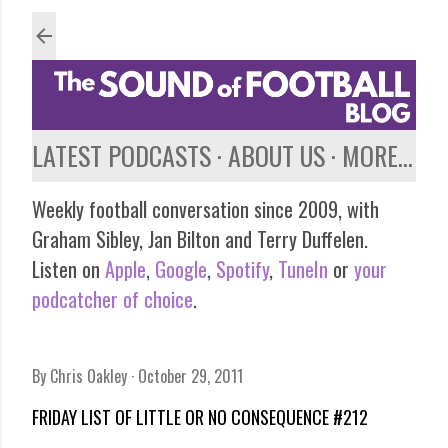
Skip to main content
LATEST PODCASTS
ABOUT US
MORE…
Weekly football conversation since 2009, with
Graham Sibley, Jan Bilton and Terry Duffelen.
Listen on
Apple
,
Google
,
Spotify
,
TuneIn
or
your
podcatcher of choice
.
By
Chris Oakley
October 29, 2011
FRIDAY LIST OF LITTLE OR NO CONSEQUENCE #212