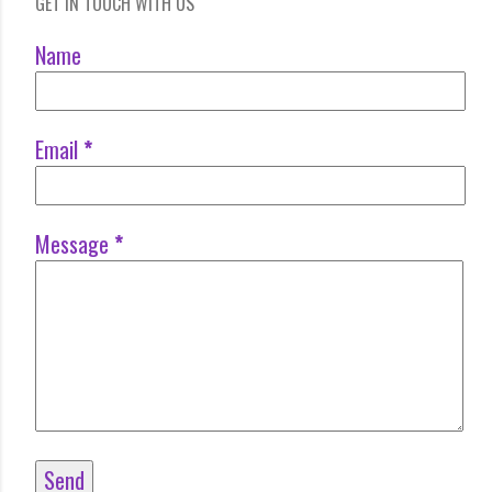
GET IN TOUCH WITH US
Name
Email
*
Message
*