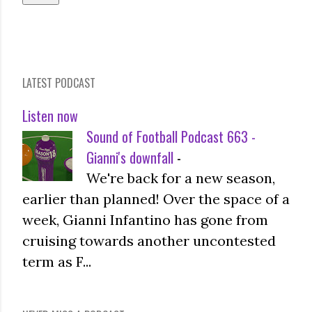
LATEST PODCAST
Listen now
Sound of Football Podcast 663 -
Gianni's downfall
-
We're back for a new season,
earlier than planned! Over the space of a
week, Gianni Infantino has gone from
cruising towards another uncontested
term as F...