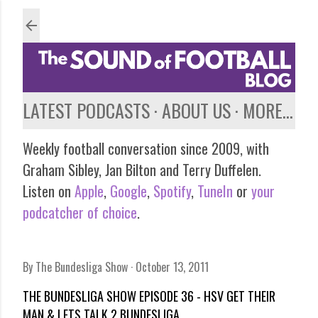
Skip to main content
LATEST PODCASTS
ABOUT US
MORE…
Weekly football conversation since 2009, with
Graham Sibley, Jan Bilton and Terry Duffelen.
Listen on
Apple
,
Google
,
Spotify
,
TuneIn
or
your
podcatcher of choice
.
By
The Bundesliga Show
October 13, 2011
THE BUNDESLIGA SHOW EPISODE 36 - HSV GET THEIR
MAN & LETS TALK 2.BUNDESLIGA