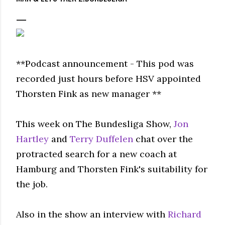
**Podcast announcement - This pod was
recorded just hours before HSV appointed
Thorsten Fink as new manager **
This week on The Bundesliga Show,
Jon
Hartley
and
Terry Duffelen
chat over the
protracted search for a new coach at
Hamburg and Thorsten Fink's suitability for
the job.
Also in the show an interview with
Richard