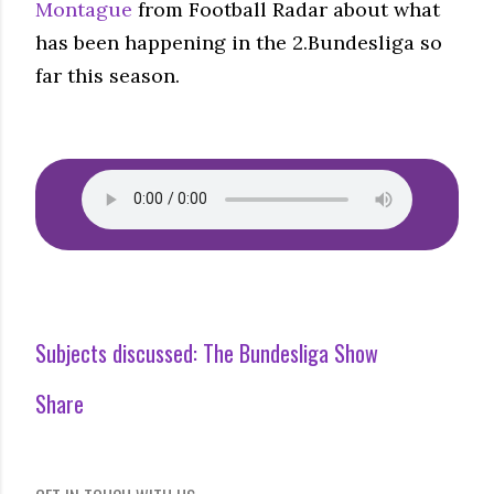
Montague
from Football Radar about what
has been happening in the 2.Bundesliga so
far this season.
Subjects discussed:
The Bundesliga Show
Share