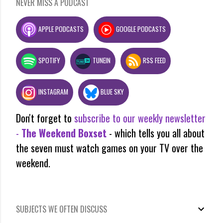
NEVER MISS A PODCAST
APPLE PODCASTS
GOOGLE PODCASTS
SPOTIFY
TUNEIN
RSS FEED
INSTAGRAM
BLUE SKY
Don't forget to
subscribe to our weekly newsletter
-
The Weekend Boxset
- which tells you all about
the seven must watch games on your TV over the
weekend.
SUBJECTS WE OFTEN DISCUSS