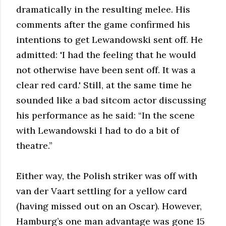
dramatically in the resulting melee. His
comments after the game confirmed his
intentions to get Lewandowski sent off. He
admitted: 'I had the feeling that he would
not otherwise have been sent off. It was a
clear red card.' Still, at the same time he
sounded like a bad sitcom actor discussing
his performance as he said: “In the scene
with Lewandowski I had to do a bit of
theatre.”
Either way, the Polish striker was off with
van der Vaart settling for a yellow card
(having missed out on an Oscar). However,
Hamburg’s one man advantage was gone 15