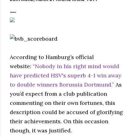
According to Hamburg’s official
website:
“Nobody in his right mind would
have predicted HSV's superb 4-1 win away
to double winners Borussia Dortmund.”
As
you’d expect from a club publication
commenting on their own fortunes, this
description could be accused of glorifying
their achievements. On this occasion
though, it was justified.