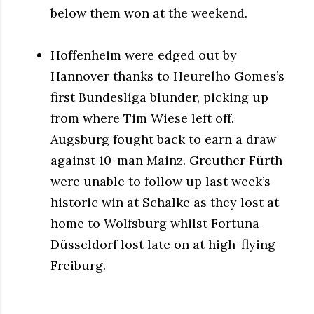
below them won at the weekend.
Hoffenheim were edged out by
Hannover thanks to Heurelho Gomes’s
first Bundesliga blunder, picking up
from where Tim Wiese left off.
Augsburg fought back to earn a draw
against 10-man Mainz. Greuther Fürth
were unable to follow up last week’s
historic win at Schalke as they lost at
home to Wolfsburg whilst Fortuna
Düsseldorf lost late on at high-flying
Freiburg.