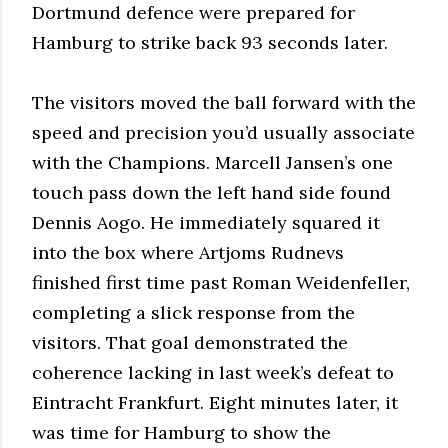
Dortmund defence were prepared for
Hamburg to strike back 93 seconds later.
The visitors moved the ball forward with the
speed and precision you’d usually associate
with the Champions. Marcell Jansen’s one
touch pass down the left hand side found
Dennis Aogo. He immediately squared it
into the box where Artjoms Rudnevs
finished first time past Roman Weidenfeller,
completing a slick response from the
visitors. That goal demonstrated the
coherence lacking in last week’s defeat to
Eintracht Frankfurt. Eight minutes later, it
was time for Hamburg to show the