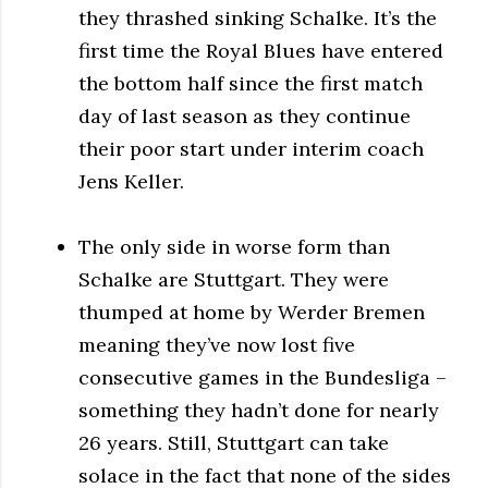
they thrashed sinking Schalke. It’s the
first time the Royal Blues have entered
the bottom half since the first match
day of last season as they continue
their poor start under interim coach
Jens Keller.
The only side in worse form than
Schalke are Stuttgart. They were
thumped at home by Werder Bremen
meaning they’ve now lost five
consecutive games in the Bundesliga –
something they hadn’t done for nearly
26 years. Still, Stuttgart can take
solace in the fact that none of the sides