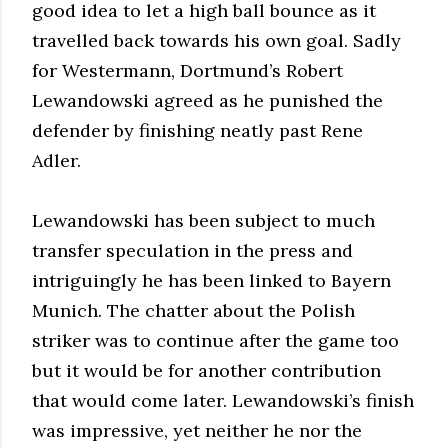
good idea to let a high ball bounce as it
travelled back towards his own goal. Sadly
for Westermann, Dortmund’s Robert
Lewandowski agreed as he punished the
defender by finishing neatly past Rene
Adler.
Lewandowski has been subject to much
transfer speculation in the press and
intriguingly he has been linked to Bayern
Munich. The chatter about the Polish
striker was to continue after the game too
but it would be for another contribution
that would come later. Lewandowski’s finish
was impressive, yet neither he nor the