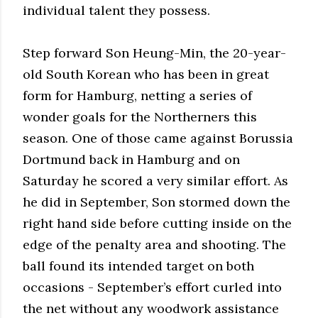
individual talent they possess.
Step forward Son Heung-Min, the 20-year-
old South Korean who has been in great
form for Hamburg, netting a series of
wonder goals for the Northerners this
season. One of those came against Borussia
Dortmund back in Hamburg and on
Saturday he scored a very similar effort. As
he did in September, Son stormed down the
right hand side before cutting inside on the
edge of the penalty area and shooting. The
ball found its intended target on both
occasions - September’s effort curled into
the net without any woodwork assistance