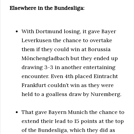
Elsewhere in the Bundesliga:
With Dortmund losing, it gave Bayer
Leverkusen the chance to overtake
them if they could win at Borussia
Mönchengladbach but they ended up
drawing 3-3 in another entertaining
encounter. Even 4th placed Eintracht
Frankfurt couldn’t win as they were
held to a goalless draw by Nuremberg.
That gave Bayern Munich the chance to
extend their lead to 15 points at the top
of the Bundesliga, which they did as