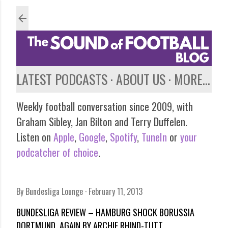
Skip to main content
LATEST PODCASTS
ABOUT US
MORE…
Weekly football conversation since 2009, with
Graham Sibley, Jan Bilton and Terry Duffelen.
Listen on
Apple
,
Google
,
Spotify
,
TuneIn
or
your
podcatcher of choice
.
By
Bundesliga Lounge
February 11, 2013
BUNDESLIGA REVIEW – HAMBURG SHOCK BORUSSIA
DORTMUND, AGAIN BY ARCHIE RHIND-TUTT