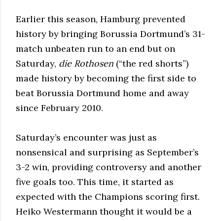
Earlier this season, Hamburg prevented
history by bringing Borussia Dortmund’s 31-
match unbeaten run to an end but on
Saturday,
die Rothosen
(“the red shorts”)
made history by becoming the first side to
beat Borussia Dortmund home and away
since February 2010.
Saturday’s encounter was just as
nonsensical and surprising as September’s
3-2 win, providing controversy and another
five goals too. This time, it started as
expected with the Champions scoring first.
Heiko Westermann thought it would be a