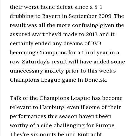
their worst home defeat since a 5-1
drubbing to Bayern in September 2009. The
result was all the more confusing given the
assured start they’d made to 2013 and it
certainly ended any dreams of BVB
becoming Champions for a third year in a
row. Saturday’s result will have added some
unnecessary anxiety prior to this week’s
Champions League game in Donetsk.
Talk of the Champions League has become
relevant to Hamburg, even if some of their
performances this season haven’t been
worthy of a side challenging for Europe.
They’re six points behind Eintracht