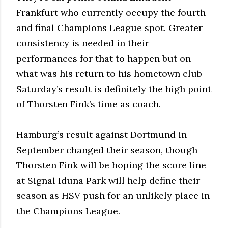
Frankfurt who currently occupy the fourth
and final Champions League spot. Greater
consistency is needed in their
performances for that to happen but on
what was his return to his hometown club
Saturday’s result is definitely the high point
of Thorsten Fink’s time as coach.
Hamburg’s result against Dortmund in
September changed their season, though
Thorsten Fink will be hoping the score line
at Signal Iduna Park will help define their
season as HSV push for an unlikely place in
the Champions League.