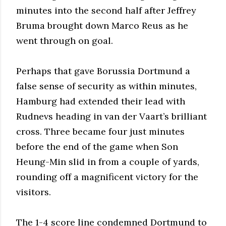
minutes into the second half after Jeffrey
Bruma brought down Marco Reus as he
went through on goal.
Perhaps that gave Borussia Dortmund a
false sense of security as within minutes,
Hamburg had extended their lead with
Rudnevs heading in van der Vaart’s brilliant
cross. Three became four just minutes
before the end of the game when Son
Heung-Min slid in from a couple of yards,
rounding off a magnificent victory for the
visitors.
The 1-4 score line condemned Dortmund to