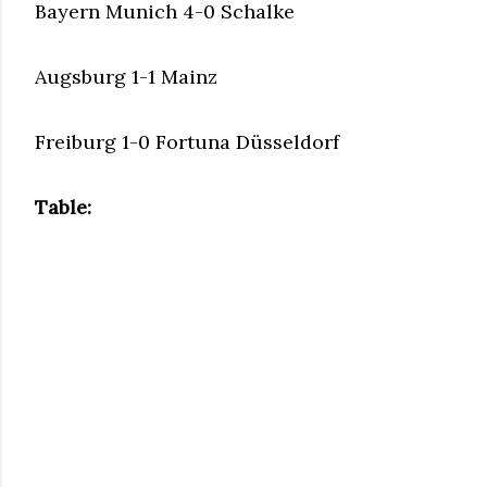
Bayern Munich 4-0 Schalke
Augsburg 1-1 Mainz
Freiburg 1-0 Fortuna Düsseldorf
Table: