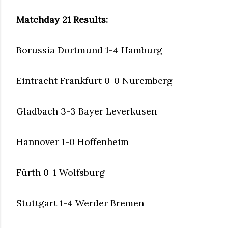
Matchday 21 Results:
Borussia Dortmund 1-4 Hamburg
Eintracht Frankfurt 0-0 Nuremberg
Gladbach 3-3 Bayer Leverkusen
Hannover 1-0 Hoffenheim
Fürth 0-1 Wolfsburg
Stuttgart 1-4 Werder Bremen