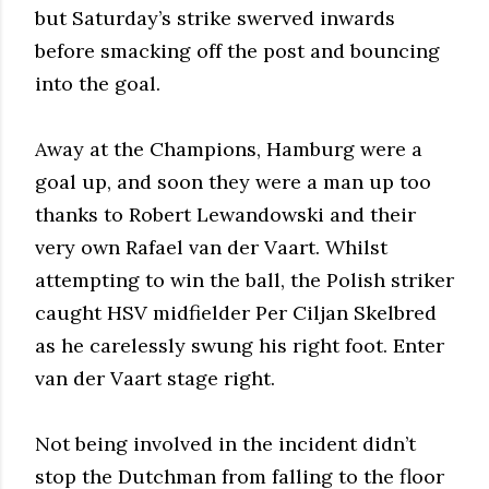
but Saturday’s strike swerved inwards
before smacking off the post and bouncing
into the goal.
Away at the Champions, Hamburg were a
goal up, and soon they were a man up too
thanks to Robert Lewandowski and their
very own Rafael van der Vaart. Whilst
attempting to win the ball, the Polish striker
caught HSV midfielder Per Ciljan Skelbred
as he carelessly swung his right foot. Enter
van der Vaart stage right.
Not being involved in the incident didn’t
stop the Dutchman from falling to the floor