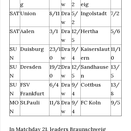
g
w
2
eig
SAT
Union
8/11
Dra
5/
Ingolstadt
7/2
w
2
SAT
Aalen
3/1
Dra
12/
Hertha
5/6
w
5
SU
Duisburg
23/1
Dra
9/
Kaiserslaut
11/1
N
0
w
4
ern
0
SU
Dresden
19/2
Dra
12/
Sandhause
13/
N
0
w
5
n
5
SU
FSV
6/4
Dra
9/
Cottbus
13/
N
Frankfurt
w
4
8
MO
St.Pauli
11/8
Dra
9/
FC Koln
9/5
N
w
4
In Matchday 21, leaders Braunschweig