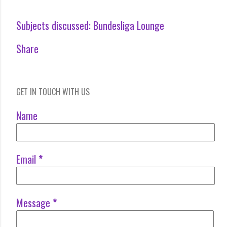
Subjects discussed:
Bundesliga Lounge
Share
GET IN TOUCH WITH US
Name
Email
*
Message
*