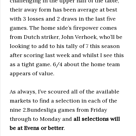
challenging in the upper half of the table,
their away form has been average at best
with 3 losses and 2 draws in the last five
games. The home side’s firepower comes
from Dutch striker, John Verhoek, who’ll be
looking to add to his tally of 7 this season
after scoring last week and whilst I see this
as a tight game. 6/4 about the home team
appears of value.
As always, I’ve scoured all of the available
markets to find a selection in each of the
nine 2.Bundesliga games from Friday
through to Monday and
all selections will
be at Evens or better
.