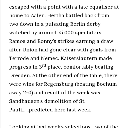
escaped with a point with a late equaliser at
home to Aalen. Hertha battled back from
two down in a pulsating Berlin derby
watched by around 75,000 spectators.
Ramos and Ronny’s strikes earning a draw
after Union had gone clear with goals from
Terrode and Nemec. Kaiserslautern made
rd
progress in 3
place, comfortably beating
Dresden. At the other end of the table, there
were wins for Regensburg (beating Bochum
away 2-0) and result of the week was
Sandhausen’s demolition of St.
Pauli......predicted here last week.
Looking at last week’s selections, two of the