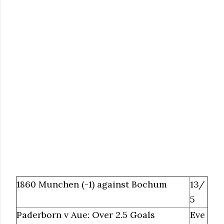
1860 Munchen (-1) against Bochum
13/
5
Paderborn v Aue: Over 2.5 Goals
Eve