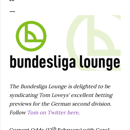
The Bundesliga Lounge is delighted to be
syndicating Tom Loveys' excellent betting
previews for the German second division.
Follow
Tom on Twitter here
.
th
Current Odds (12
February) with Coral.