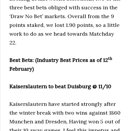
three best bets obliged with success in the
‘Draw No Bet’ markets. Overall from the 9
points staked, we lost 1.90 points, so a little
work to do as we head towards Matchday
22.
th
Best Bets: (Industry Best Prices as of 12
February)
Kaiserslautern to beat Duisburg @ 11/10
Kaiserslautern have started strongly after
the winter break with two wins against 1860
Munchen and Dresden, Having won 5 out of
their 10 away games, I feel this impetus and