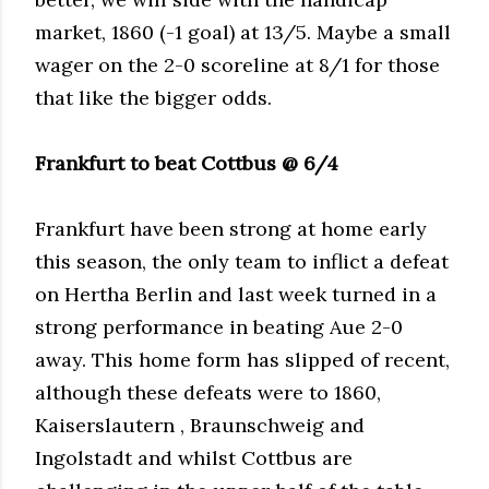
market, 1860 (-1 goal) at 13/5. Maybe a small
wager on the 2-0 scoreline at 8/1 for those
that like the bigger odds.
Frankfurt to beat Cottbus @ 6/4
Frankfurt have been strong at home early
this season, the only team to inflict a defeat
on Hertha Berlin and last week turned in a
strong performance in beating Aue 2-0
away. This home form has slipped of recent,
although these defeats were to 1860,
Kaiserslautern , Braunschweig and
Ingolstadt and whilst Cottbus are