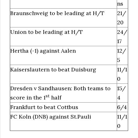
ns
Braunschweig to be leading at H/T
21/
20
Union to be leading at H/T
24/
17
Hertha (-1) against Aalen
12/
5
Kaiserslautern to beat Duisburg
11/1
0
Dresden v Sandhausen: Both teams to
15/
st
score in the 1
half
4
Frankfurt to beat Cottbus
6/4
FC Koln (DNB) against St.Pauli
11/1
0