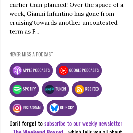
earlier than planned! Over the space of a
week, Gianni Infantino has gone from
cruising towards another uncontested
term as F...
NEVER MISS A PODCAST
APPLE PODCASTS
GOOGLE PODCASTS
SPOTIFY
TUNEIN
RSS FEED
INSTAGRAM
BLUE SKY
Don't forget to
subscribe to our weekly newsletter
-
The Weekend Boxset
- which tells you all about