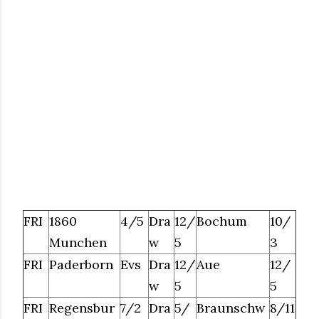
FRI
1860
4/5
Dra
12/
Bochum
10/
Munchen
w
5
3
FRI
Paderborn
Evs
Dra
12/
Aue
12/
w
5
5
FRI
Regensbur
7/2
Dra
5/
Braunschw
8/11