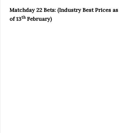
Matchday 22 Bets: (Industry Best Prices as
th
of 13
February)