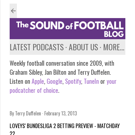
Skip to main content
LATEST PODCASTS
ABOUT US
MORE…
Weekly football conversation since 2009, with
Graham Sibley, Jan Bilton and Terry Duffelen.
Listen on
Apple
,
Google
,
Spotify
,
TuneIn
or
your
podcatcher of choice
.
By
Terry Duffelen
February 13, 2013
LOVEYS' BUNDESLIGA 2 BETTING PREVIEW - MATCHDAY
22