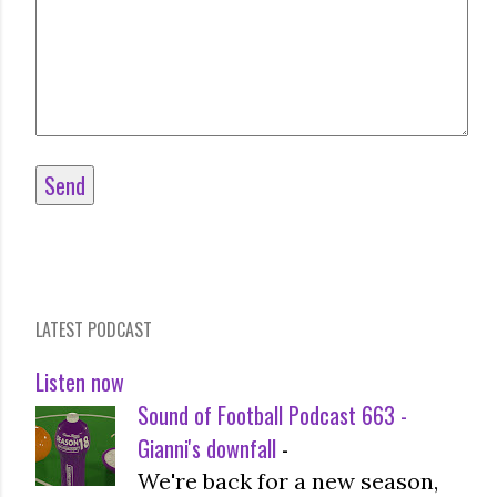
LATEST PODCAST
Listen now
Sound of Football Podcast 663 -
Gianni's downfall
-
We're back for a new season,