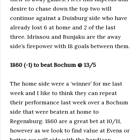
desire to chase down the top two will
continue against a Duisburg side who have
already lost 6 at home and 2 of the last
three. Idrissou and Bunjaku are the away
side’s firepower with 18 goals between them.
1860 (-1) to beat Bochum @ 13/5
The home side were a ‘winner’ for me last
week and I like to think they can repeat
their performance last week over a Bochum
side that were beaten at home to
Regensburg. 1860 are a great bet at 10/11,
however as we look to find value at Evens or
better, we will side with the handicap