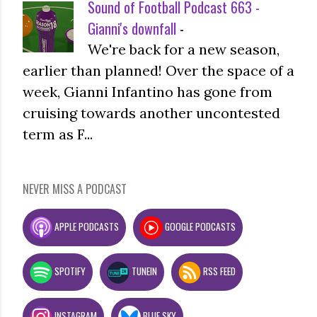
Sound of Football Podcast 663 -
Gianni's downfall
-
We're back for a new season,
earlier than planned! Over the space of a
week, Gianni Infantino has gone from
cruising towards another uncontested
term as F...
NEVER MISS A PODCAST
APPLE PODCASTS
GOOGLE PODCASTS
SPOTIFY
TUNEIN
RSS FEED
INSTAGRAM
BLUE SKY