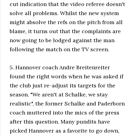
cut indication that the video referee doesn't
solve all problems. Whilst the new system
might absolve the refs on the pitch from all
blame, it turns out that the complaints are
now going to be lodged against the man
following the match on the TV screen.
5. Hannover coach Andre Breitenreiter
found the right words when he was asked if
the club just re-adjust its targets for the
season. "We aren't at Schalke, we stay
realistic", the former Schalke and Paderborn
coach muttered into the mics of the press
after this question. Many pundits have
picked Hannover as a favorite to go down,