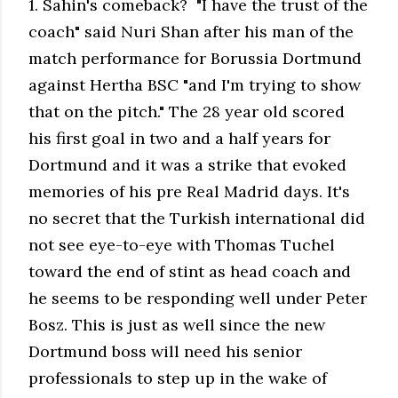
1. Sahin's comeback? "I have the trust of the
coach" said Nuri Shan after his man of the
match performance for Borussia Dortmund
against Hertha BSC "and I'm trying to show
that on the pitch." The 28 year old scored
his first goal in two and a half years for
Dortmund and it was a strike that evoked
memories of his pre Real Madrid days. It's
no secret that the Turkish international did
not see eye-to-eye with Thomas Tuchel
toward the end of stint as head coach and
he seems to be responding well under Peter
Bosz. This is just as well since the new
Dortmund boss will need his senior
professionals to step up in the wake of