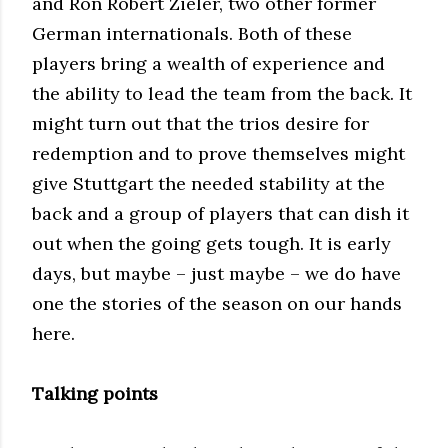
and Ron Robert Zieler, two other former
German internationals. Both of these
players bring a wealth of experience and
the ability to lead the team from the back. It
might turn out that the trios desire for
redemption and to prove themselves might
give Stuttgart the needed stability at the
back and a group of players that can dish it
out when the going gets tough. It is early
days, but maybe – just maybe – we do have
one the stories of the season on our hands
here.
Talking points