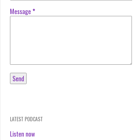
Message
*
LATEST PODCAST
Listen now