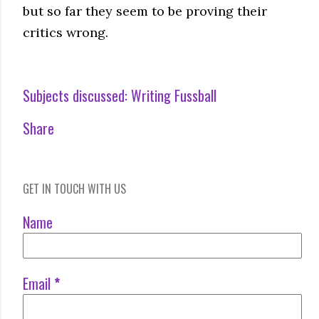
but so far they seem to be proving their
critics wrong.
Subjects discussed:
Writing Fussball
Share
GET IN TOUCH WITH US
Name
Email
*