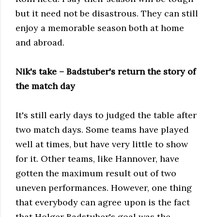
but it need not be disastrous. They can still
enjoy a memorable season both at home
and abroad.
Nik's take – Badstuber's return the story of
the match day
It's still early days to judged the table after
two match days. Some teams have played
well at times, but have very little to show
for it. Other teams, like Hannover, have
gotten the maximum result out of two
uneven performances. However, one thing
that everybody can agree upon is the fact
that Holger Badstuber's goal was the