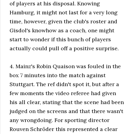
of players at his disposal. Knowing
Hamburg, it might not last for a very long
time, however, given the club's roster and
Gisdol's knowhow as a coach, one might
start to wonder if this bunch of players
actually could pull off a positive surprise.
4. Mainz's Robin Quaison was fouled in the
box 7 minutes into the match against
Stuttgart. The ref didn't spot it, but after a
few moments the video referee had given
his all clear, stating that the scene had been
judged on the screens and that there wasn't
any wrongdoing. For sporting director
Rouven Schröder this represented a clear