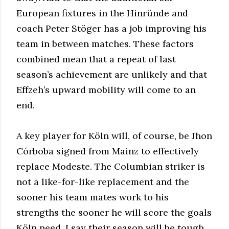
European fixtures in the Hinründe and
coach Peter Stöger has a job improving his
team in between matches. These factors
combined mean that a repeat of last
season’s achievement are unlikely and that
Effzeh’s upward mobility will come to an
end.
A key player for Köln will, of course, be Jhon
Córboba signed from Mainz to effectively
replace Modeste. The Columbian striker is
not a like-for-like replacement and the
sooner his team mates work to his
strengths the sooner he will score the goals
Köln need. I say their season will be tough