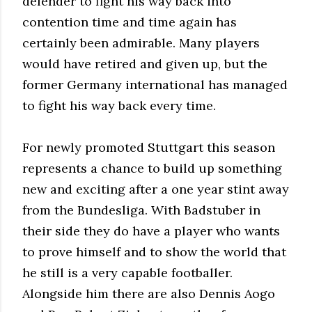
defender to fight his way back into
contention time and time again has
certainly been admirable. Many players
would have retired and given up, but the
former Germany international has managed
to fight his way back every time.
For newly promoted Stuttgart this season
represents a chance to build up something
new and exciting after a one year stint away
from the Bundesliga. With Badstuber in
their side they do have a player who wants
to prove himself and to show the world that
he still is a very capable footballer.
Alongside him there are also Dennis Aogo