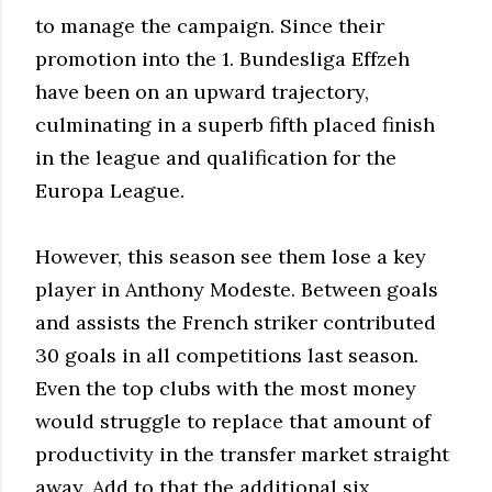
to manage the campaign. Since their
promotion into the 1. Bundesliga Effzeh
have been on an upward trajectory,
culminating in a superb fifth placed finish
in the league and qualification for the
Europa League.
However, this season see them lose a key
player in Anthony Modeste. Between goals
and assists the French striker contributed
30 goals in all competitions last season.
Even the top clubs with the most money
would struggle to replace that amount of
productivity in the transfer market straight
away. Add to that the additional six