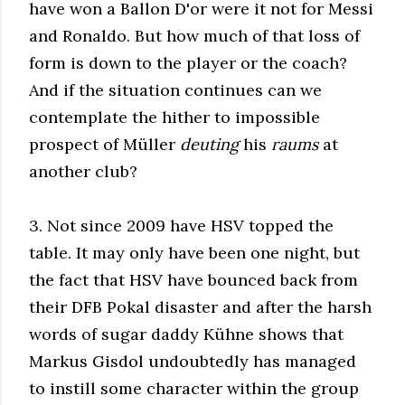
have won a Ballon D'or were it not for Messi
and Ronaldo. But how much of that loss of
form is down to the player or the coach?
And if the situation continues can we
contemplate the hither to impossible
prospect of Müller
deuting
his
raums
at
another club?
3. Not since 2009 have HSV topped the
table. It may only have been one night, but
the fact that HSV have bounced back from
their DFB Pokal disaster and after the harsh
words of sugar daddy Kühne shows that
Markus Gisdol undoubtedly has managed
to instill some character within the group