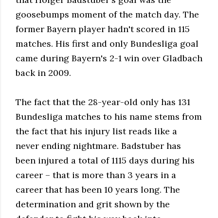
goosebumps moment of the match day. The
former Bayern player hadn't scored in 115
matches. His first and only Bundesliga goal
came during Bayern's 2-1 win over Gladbach
back in 2009.
The fact that the 28-year-old only has 131
Bundesliga matches to his name stems from
the fact that his injury list reads like a
never ending nightmare. Badstuber has
been injured a total of 1115 days during his
career – that is more than 3 years in a
career that has been 10 years long. The
determination and grit shown by the