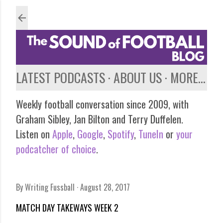
Skip to main content
LATEST PODCASTS
ABOUT US
MORE…
Weekly football conversation since 2009, with
Graham Sibley, Jan Bilton and Terry Duffelen.
Listen on
Apple
,
Google
,
Spotify
,
TuneIn
or
your
podcatcher of choice
.
By
Writing Fussball
August 28, 2017
MATCH DAY TAKEWAYS WEEK 2