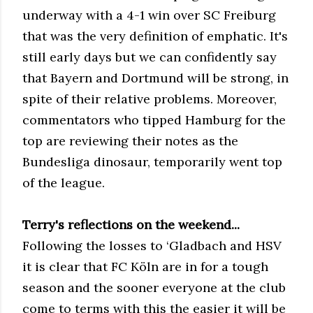
underway with a 4-1 win over SC Freiburg
that was the very definition of emphatic. It's
still early days but we can confidently say
that Bayern and Dortmund will be strong, in
spite of their relative problems. Moreover,
commentators who tipped Hamburg for the
top are reviewing their notes as the
Bundesliga dinosaur, temporarily went top
of the league.
Terry's reflections on the weekend...
Following the losses to ‘Gladbach and HSV
it is clear that FC Köln are in for a tough
season and the sooner everyone at the club
come to terms with this the easier it will be