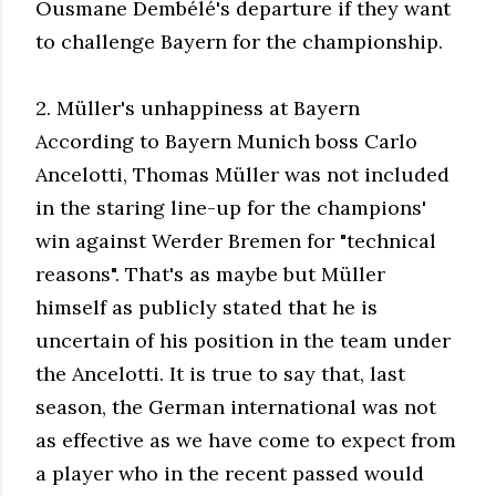
Ousmane Dembélé's departure if they want
to challenge Bayern for the championship.
2. Müller's unhappiness at Bayern
According to Bayern Munich boss Carlo
Ancelotti, Thomas Müller was not included
in the staring line-up for the champions'
win against Werder Bremen for "technical
reasons". That's as maybe but Müller
himself as publicly stated that he is
uncertain of his position in the team under
the Ancelotti. It is true to say that, last
season, the German international was not
as effective as we have come to expect from
a player who in the recent passed would