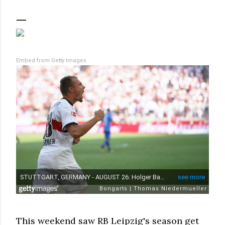
Embed from Getty Images
This weekend saw RB Leipzig's season get