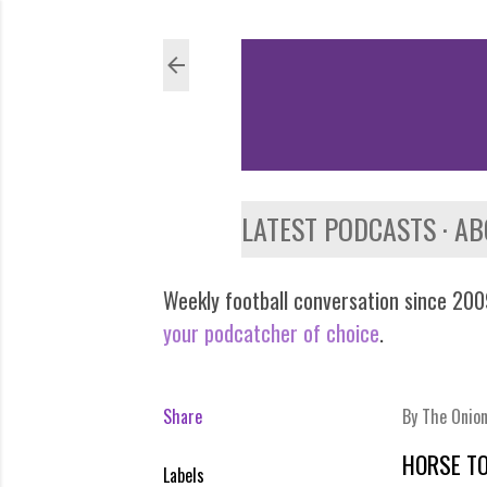
LATEST PODCASTS
AB
Weekly football conversation since 2009
your podcatcher of choice
.
Share
By
The Onio
HORSE T
Labels