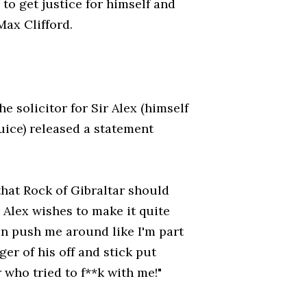
 to get justice for himself and
Max Clifford.
solicitor for Sir Alex (himself
juice) released a statement
that Rock of Gibraltar should
r Alex wishes to make it quite
can push me around like I'm part
ger of his off and stick put
 who tried to f**k with me!"