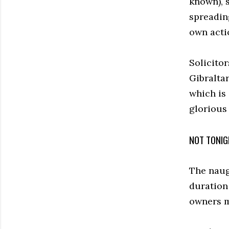
known), s
spreadin
own acti
Solicito
Gibraltar
which is
glorious
NOT TONIG
The naugh
duration 
owners m