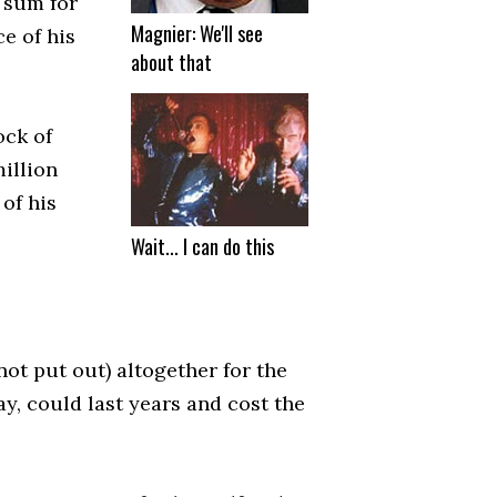
e sum for
Magnier: We'll see
e of his
about that
ock of
million
of his
Wait... I can do this
not put out) altogether for the
ay, could last years and cost the