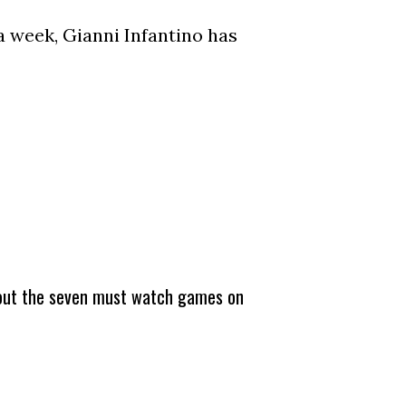
a week, Gianni Infantino has
about the seven must watch games on