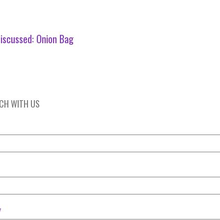
iscussed:
Onion Bag
UCH WITH US
*