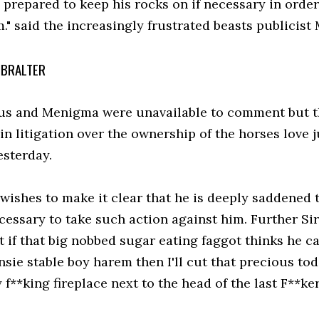
 prepared to keep his rocks on if necessary in order
." said the increasingly frustrated beasts publicist 
IBRALTER
 and Menigma were unavailable to comment but the 
in litigation over the ownership of the horses love 
esterday.
 wishes to make it clear that he is deeply saddened 
ecessary to take such action against him. Further Si
t if that big nobbed sugar eating faggot thinks he 
nsie stable boy harem then I'll cut that precious tod
f**king fireplace next to the head of the last F**ker