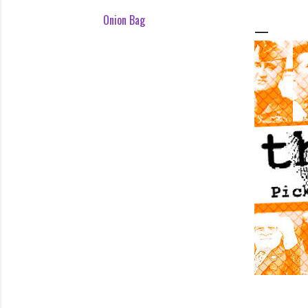
Onion Bag