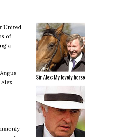
r United
ns of
ing a
 Angus
Sir Alex: My lovely horse
 Alex
commonly