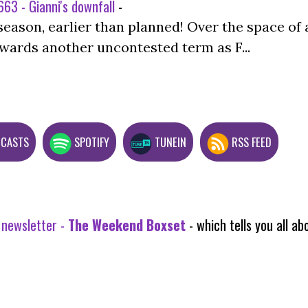
63 - Gianni's downfall
-
season, earlier than planned! Over the space of 
wards another uncontested term as F...
DCASTS
SPOTIFY
TUNEIN
RSS FEED
 newsletter -
The Weekend Boxset
- which tells you all 