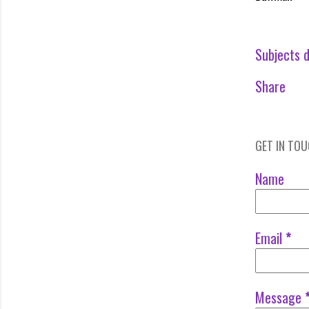
Subjects d
Share
GET IN TO
Name
Email
*
Message