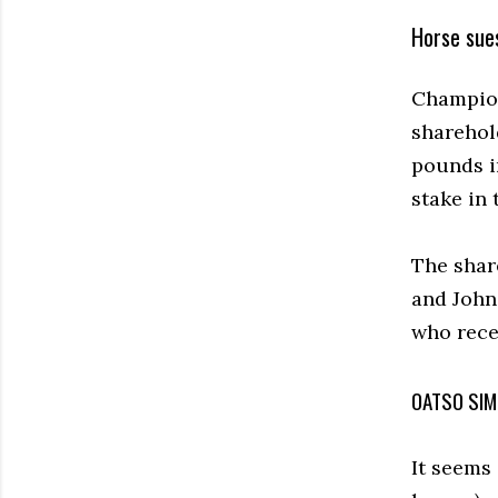
Horse sue
Champion
sharehol
pounds in
stake in 
The shar
and John
who recei
OATSO SIM
It seems 