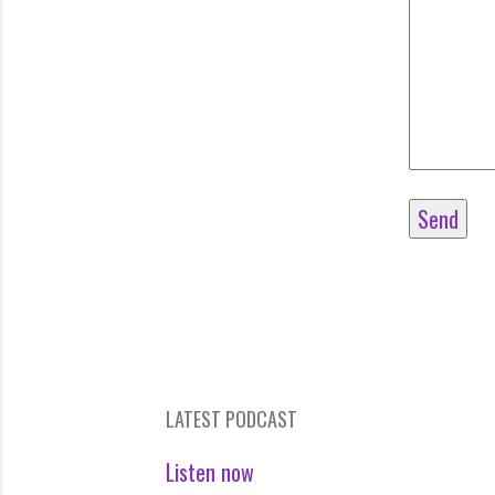
LATEST PODCAST
Listen now