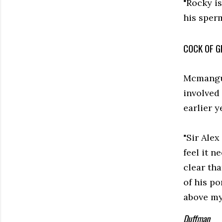
"Rocky is
his sperm
COCK OF G
Mcmangus
involved 
earlier y
"Sir Alex
feel it n
clear tha
of his po
above my 
Duffman