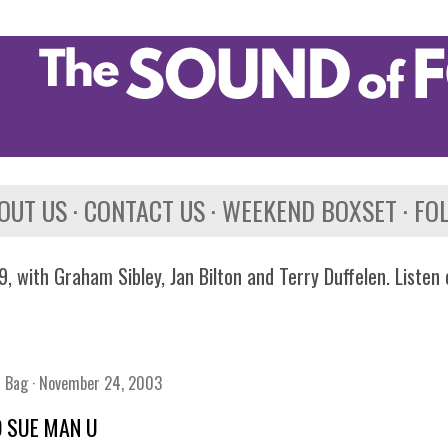
Skip to main content
OUT US
CONTACT US
WEEKEND BOXSET
FO
, with Graham Sibley, Jan Bilton and Terry Duffelen. Listen
n Bag
November 24, 2003
O SUE MAN U