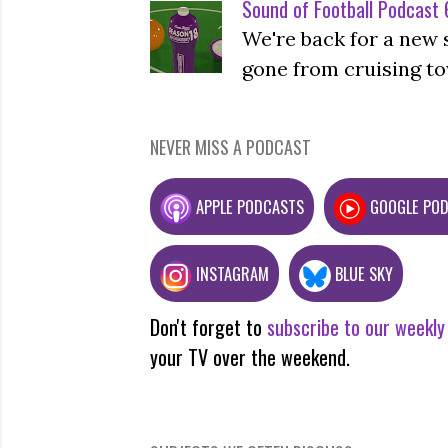
Sound of Football Podcast 6
We're back for a new 
gone from cruising to
NEVER MISS A PODCAST
APPLE PODCASTS
GOOGLE PO
INSTAGRAM
BLUE SKY
Don't forget to
subscribe to our weekly
your TV over the weekend.