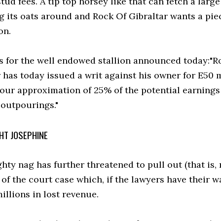
tud fees. A tip top horsey like that can fetch a larg
g its oats around and Rock Of Gibraltar wants a piec
on.
rs for the well endowed stallion announced today:"R
 has today issued a writ against his owner for E50 
 our approximation of 25% of the potential earnings 
 outpourings."
HT JOSEPHINE
ty nag has further threatened to pull out (that is, 
of the court case which, if the lawyers have their w
illions in lost revenue.