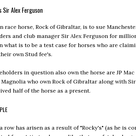
s Sir Alex Ferguson
 race horse, Rock of Gibraltar, is to sue Mancheste
ders and club manager Sir Alex Ferguson for millio
 what is to be a test case for horses who are claim
their own Stud fee's.
eholders in question also own the horse are JP Mac
 Magnolia who own Rock of Gibraltar along with Sir
ved half of the horse as a present.
PLE
a row has arisen as a result of "Rocky's" (as he is 