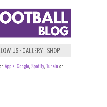
LLOW US
GALLERY
SHOP
 on
Apple
,
Google
,
Spotify
,
TuneIn
or