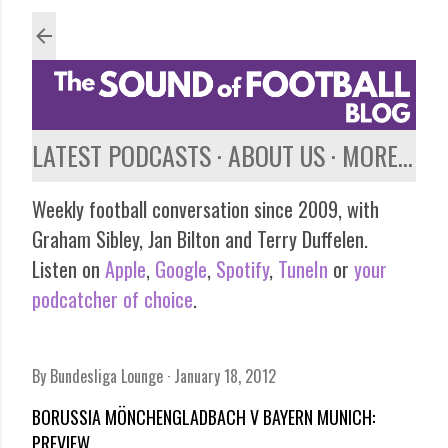
Skip to main content
LATEST PODCASTS
ABOUT US
MORE…
Weekly football conversation since 2009, with
Graham Sibley, Jan Bilton and Terry Duffelen.
Listen on
Apple
,
Google
,
Spotify
,
TuneIn
or
your
podcatcher of choice
.
By
Bundesliga Lounge
January 18, 2012
BORUSSIA MÖNCHENGLADBACH V BAYERN MUNICH:
PREVIEW