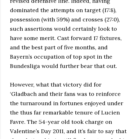
revised defensive line. Indeed, having
dominated the attempts on target (17:8),
possession (with 59%) and crosses (27:0),
such assertions would certainly look to
have some merit. Cast forward 17 fixtures,
and the best part of five months, and
Bayern’s occupation of top spot in the
Bundesliga would further bear that out.
However, what that victory did for
‘Gladbach and their fans was to reinforce
the turnaround in fortunes enjoyed under
the thus far remarkable tenure of Lucien
Favre. The 54-year old took charge on
Valentine’s Day 2011, and it’s fair to say that