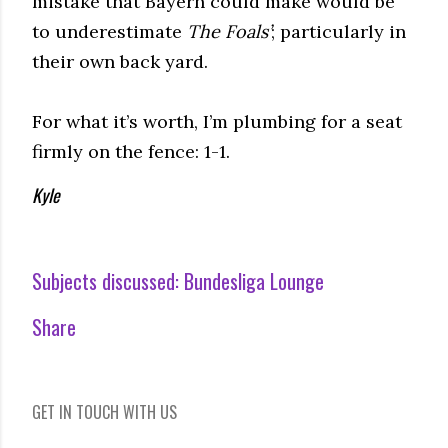
mistake that Bayern could make would be
to underestimate
The Foals’
; particularly in
their own back yard.
For what it’s worth, I’m plumbing for a seat
firmly on the fence: 1-1.
Kyle
Subjects discussed:
Bundesliga Lounge
Share
GET IN TOUCH WITH US