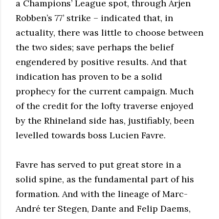
a Champions’ League spot, through Arjen
Robben’s 77’ strike – indicated that, in
actuality, there was little to choose between
the two sides; save perhaps the belief
engendered by positive results. And that
indication has proven to be a solid
prophecy for the current campaign. Much
of the credit for the lofty traverse enjoyed
by the Rhineland side has, justifiably, been
levelled towards boss Lucien Favre.
Favre has served to put great store in a
solid spine, as the fundamental part of his
formation. And with the lineage of Marc-
André ter Stegen, Dante and Felip Daems,