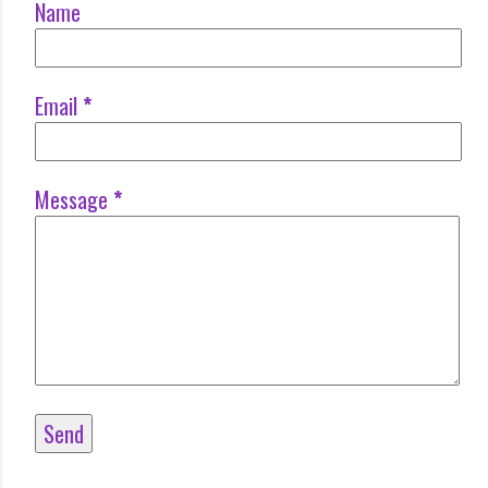
Name
Email
*
Message
*