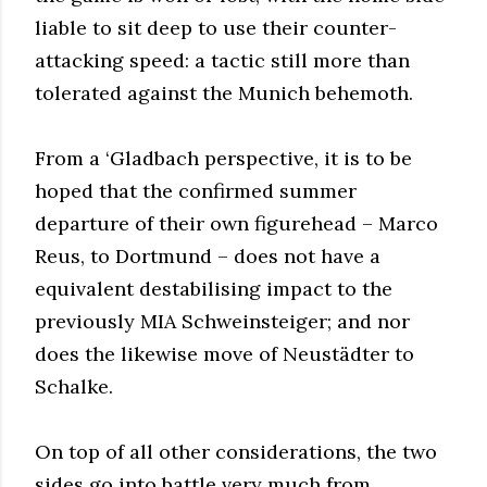
liable to sit deep to use their counter-
attacking speed: a tactic still more than
tolerated against the Munich behemoth.
From a ‘Gladbach perspective, it is to be
hoped that the confirmed summer
departure of their own figurehead – Marco
Reus, to Dortmund – does not have a
equivalent destabilising impact to the
previously MIA Schweinsteiger; and nor
does the likewise move of Neustädter to
Schalke.
On top of all other considerations, the two
sides go into battle very much from