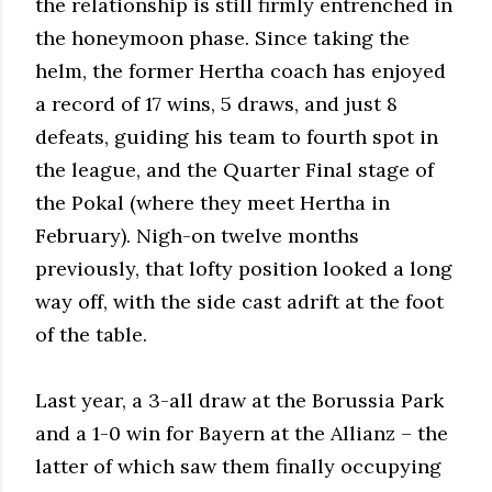
the relationship is still firmly entrenched in
the honeymoon phase. Since taking the
helm, the former Hertha coach has enjoyed
a record of 17 wins, 5 draws, and just 8
defeats, guiding his team to fourth spot in
the league, and the Quarter Final stage of
the Pokal (where they meet Hertha in
February). Nigh-on twelve months
previously, that lofty position looked a long
way off, with the side cast adrift at the foot
of the table.
Last year, a 3-all draw at the Borussia Park
and a 1-0 win for Bayern at the Allianz – the
latter of which saw them finally occupying