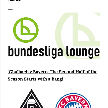
‘Gladbach v Bayern: The Second Half of the
Season Starts with a Bang!