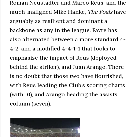
Roman Neustädter and Marco Reus, and the
much-maligned Mike Hanke,
The Foals
have
arguably as resilient and dominant a
backbone as any in the league. Favre has
also alternated between a more standard 4-
4-2, and a modified 4-4-1-1 that looks to
emphasise the impact of Reus (deployed
behind the striker), and Juan Arango. There
is no doubt that those two have flourished,
with Reus leading the Club’s scoring charts
(with 10), and Arango heading the assists
column (seven).