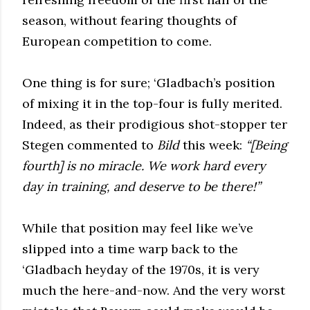
season, without fearing thoughts of
European competition to come.
One thing is for sure; ‘Gladbach’s position
of mixing it in the top-four is fully merited.
Indeed, as their prodigious shot-stopper ter
Stegen commented to
Bild
this week:
“[Being
fourth] is no miracle. We work hard every
day in training, and deserve to be there!”
While that position may feel like we’ve
slipped into a time warp back to the
‘Gladbach heyday of the 1970s, it is very
much the here-and-now. And the very worst