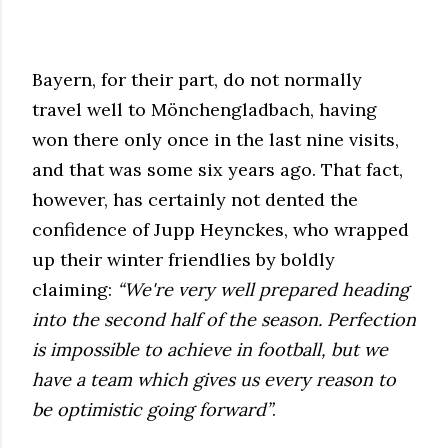
Bayern, for their part, do not normally
travel well to Mönchengladbach, having
won there only once in the last nine visits,
and that was some six years ago. That fact,
however, has certainly not dented the
confidence of Jupp Heynckes, who wrapped
up their winter friendlies by boldly
claiming:
“We're very well prepared heading
into the second half of the season. Perfection
is impossible to achieve in football, but we
have a team which gives us every reason to
be optimistic going forward”
.