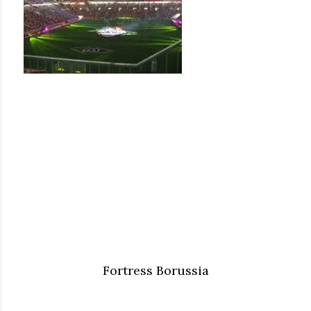
Fortress Borussia