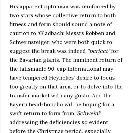
His apparent optimism was reinforced by
two stars whose collective return to both
fitness and form should sound a note of
caution to ‘Gladbach: Messrs Robben and
Schweinsteiger; who were both quick to
suggest the break was indeed
“perfect”
for
the Bavarian giants. The imminent return of
the talismanic 90-cap international may
have tempered Heynckes’ desire to focus
too greatly on that area, or to delve into the
transfer market with any gusto. And the
Bayern head-honcho will be hoping for a
swift return to form from
‘Schweini’
,
addressing the deficiencies so evident
before the Christmas period, especially