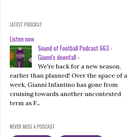
LATEST PODCAST
Listen now
Sound of Football Podcast 663 -
Gianni's downfall
-
We're back for a new season,
earlier than planned! Over the space of a
week, Gianni Infantino has gone from
cruising towards another uncontested
term as F...
NEVER MISS A PODCAST