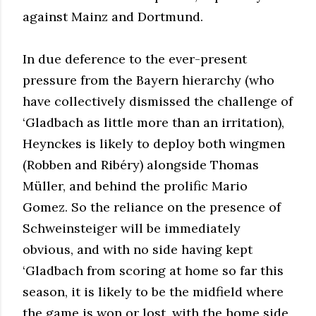
against Mainz and Dortmund.
In due deference to the ever-present
pressure from the Bayern hierarchy (who
have collectively dismissed the challenge of
‘Gladbach as little more than an irritation),
Heynckes is likely to deploy both wingmen
(Robben and Ribéry) alongside Thomas
Müller, and behind the prolific Mario
Gomez. So the reliance on the presence of
Schweinsteiger will be immediately
obvious, and with no side having kept
‘Gladbach from scoring at home so far this
season, it is likely to be the midfield where
the game is won or lost, with the home side