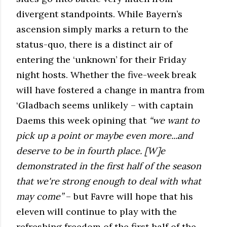
divergent standpoints. While Bayern’s
ascension simply marks a return to the
status-quo, there is a distinct air of
entering the ‘unknown’ for their Friday
night hosts. Whether the five-week break
will have fostered a change in mantra from
‘Gladbach seems unlikely – with captain
Daems this week opining that
“
we want to
pick up a point or maybe even more...and
deserve to be in fourth place. [W]e
demonstrated in the first half of the season
that we're strong enough to deal with what
may come”
– but Favre will hope that his
eleven will continue to play with the
refreshing freedom of the first half of the