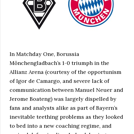
In Matchday One, Borussia
Mönchengladbach’s 1-0 triumph in the
Allianz Arena (courtesy of the opportunism
of Igor de Camargo, and severe lack of
communication between Manuel Neuer and
Jerome Boateng) was largely dispelled by
fans and analysts alike as part of Bayern’s
inevitable teething problems as they looked
to bed into a new coaching regime, and