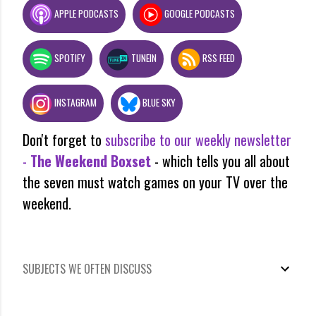
APPLE PODCASTS
GOOGLE PODCASTS
SPOTIFY
TUNEIN
RSS FEED
INSTAGRAM
BLUE SKY
Don't forget to
subscribe to our weekly newsletter
-
The Weekend Boxset
- which tells you all about
the seven must watch games on your TV over the
weekend.
SUBJECTS WE OFTEN DISCUSS