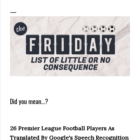
Did you mean...?
26 Premier League Football Players As
Translated By Google's Speech Recognition