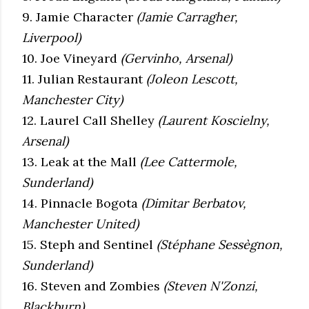
9. Jamie Character
(Jamie Carragher,
Liverpool)
10. Joe Vineyard
(Gervinho, Arsenal)
11. Julian Restaurant
(Joleon Lescott,
Manchester City)
12. Laurel Call Shelley
(Laurent Koscielny,
Arsenal)
13. Leak at the Mall
(Lee Cattermole,
Sunderland)
14. Pinnacle Bogota
(Dimitar Berbatov,
Manchester United)
15. Steph and Sentinel
(Stéphane Sessègnon,
Sunderland)
16. Steven and Zombies
(Steven N'Zonzi,
Blackburn)