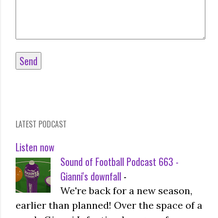
LATEST PODCAST
Listen now
Sound of Football Podcast 663 -
Gianni's downfall
-
We're back for a new season,
earlier than planned! Over the space of a