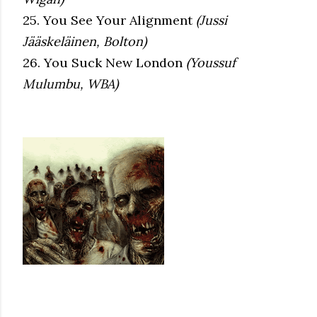
25. You See Your Alignment
(Jussi
Jääskeläinen, Bolton)
26. You Suck New London
(Youssuf
Mulumbu, WBA)