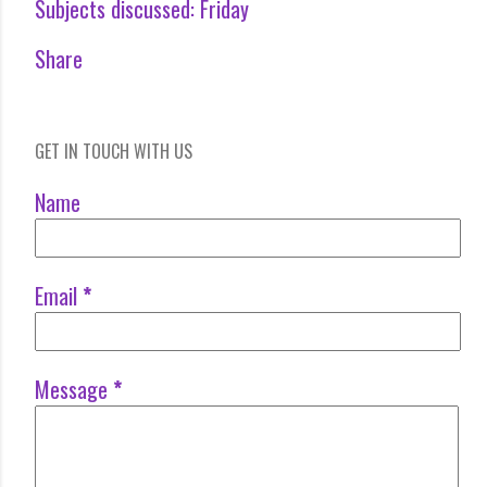
Subjects discussed:
Friday
Share
GET IN TOUCH WITH US
Name
Email
*
Message
*