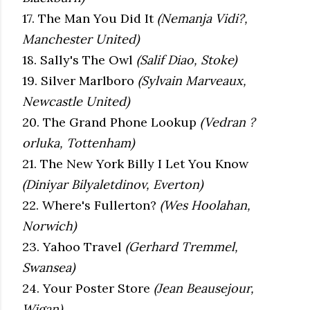
17. The Man You Did It
(Nemanja Vidi?,
Manchester United)
18. Sally's The Owl
(Salif Diao, Stoke)
19. Silver Marlboro
(Sylvain Marveaux,
Newcastle United)
20. The Grand Phone Lookup
(Vedran ?
orluka, Tottenham)
21. The New York Billy I Let You Know
(Diniyar Bilyaletdinov, Everton)
22. Where's Fullerton?
(Wes Hoolahan,
Norwich)
23. Yahoo Travel
(Gerhard Tremmel,
Swansea)
24. Your Poster Store
(Jean Beausejour,
Wigan)