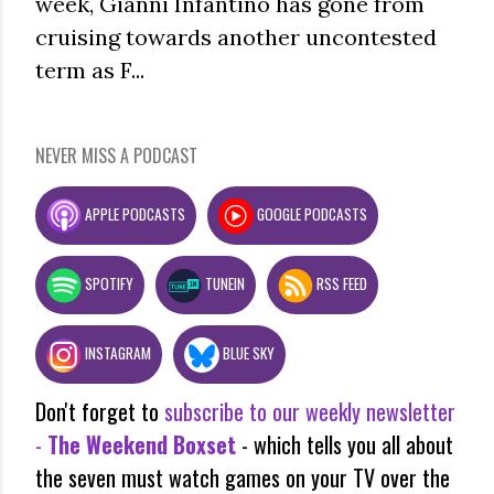
week, Gianni Infantino has gone from
cruising towards another uncontested
term as F...
NEVER MISS A PODCAST
APPLE PODCASTS
GOOGLE PODCASTS
SPOTIFY
TUNEIN
RSS FEED
INSTAGRAM
BLUE SKY
Don't forget to
subscribe to our weekly newsletter
-
The Weekend Boxset
- which tells you all about
the seven must watch games on your TV over the