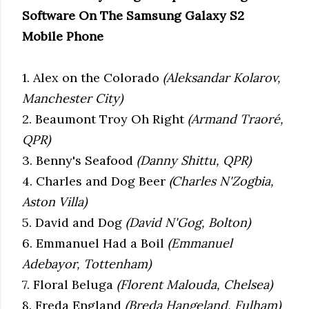
Software On The Samsung Galaxy S2
Mobile Phone
1. Alex on the Colorado
(Aleksandar Kolarov,
Manchester City)
2. Beaumont Troy Oh Right
(Armand Traoré,
QPR)
3. Benny's Seafood
(Danny Shittu, QPR)
4. Charles and Dog Beer
(Charles N'Zogbia,
Aston Villa)
5. David and Dog
(David N'Gog, Bolton)
6. Emmanuel Had a Boil
(Emmanuel
Adebayor, Tottenham)
7. Floral Beluga
(Florent Malouda, Chelsea)
8. Freda England
(Breda Hangeland, Fulham)