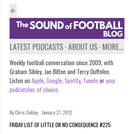
Skip to main content
LATEST PODCASTS
ABOUT US
MORE…
Weekly football conversation since 2009, with
Graham Sibley, Jan Bilton and Terry Duffelen.
Listen on
Apple
,
Google
,
Spotify
,
TuneIn
or
your
podcatcher of choice
.
By
Chris Oakley
January 27, 2012
FRIDAY LIST OF LITTLE OR NO CONSEQUENCE #225