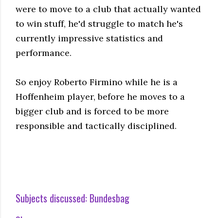
were to move to a club that actually wanted
to win stuff, he'd struggle to match he's
currently impressive statistics and
performance.
So enjoy Roberto Firmino while he is a
Hoffenheim player, before he moves to a
bigger club and is forced to be more
responsible and tactically disciplined.
Subjects discussed:
Bundesbag