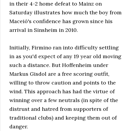
in their 4-2 home defeat to Mainz on
Saturday illustrates how much the boy from
Maceió's confidence has grown since his
arrival in Sinsheim in 2010.
Initially, Firmino ran into difficulty settling
in as you'd expect of any 19 year old moving
such a distance. But Hoffenheim under
Markus Gisdol are a free scoring outfit,
willing to throw caution and points to the
wind. This approach has had the virtue of
winning over a few neutrals (in spite of the
distrust and hatred from supporters of
traditional clubs) and keeping them out of
danger.