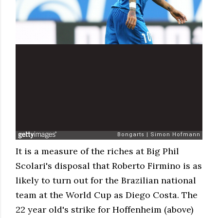
It is a measure of the riches at Big Phil
Scolari's disposal that Roberto Firmino is as
likely to turn out for the Brazilian national
team at the World Cup as Diego Costa. The
22 year old's strike for Hoffenheim (above)