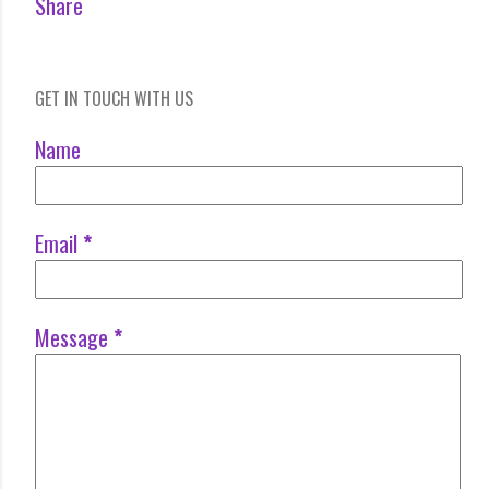
Share
GET IN TOUCH WITH US
Name
Email
*
Message
*