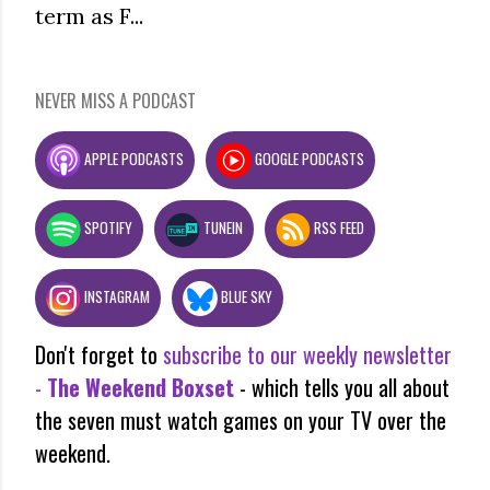
term as F...
NEVER MISS A PODCAST
APPLE PODCASTS
GOOGLE PODCASTS
SPOTIFY
TUNEIN
RSS FEED
INSTAGRAM
BLUE SKY
Don't forget to
subscribe to our weekly newsletter
-
The Weekend Boxset
- which tells you all about
the seven must watch games on your TV over the
weekend.