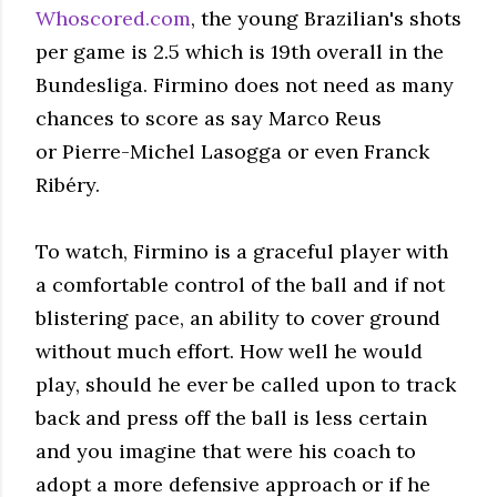
Whoscored.com
, the young Brazilian's shots
per game is 2.5 which is 19th overall in the
Bundesliga. Firmino does not need as many
chances to score as say Marco Reus
or Pierre-Michel Lasogga or even Franck
Ribéry.
To watch, Firmino is a graceful player with
a comfortable control of the ball and if not
blistering pace, an ability to cover ground
without much effort. How well he would
play, should he ever be called upon to track
back and press off the ball is less certain
and you imagine that were his coach to
adopt a more defensive approach or if he