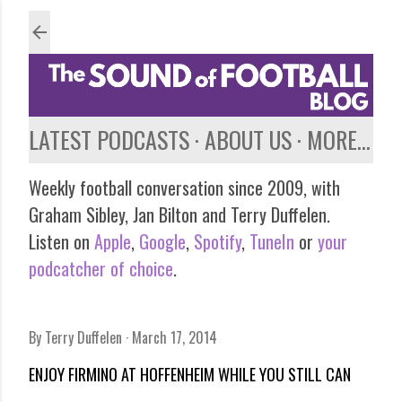
Skip to main content
LATEST PODCASTS
ABOUT US
MORE…
Weekly football conversation since 2009, with
Graham Sibley, Jan Bilton and Terry Duffelen.
Listen on
Apple
,
Google
,
Spotify
,
TuneIn
or
your
podcatcher of choice
.
By
Terry Duffelen
March 17, 2014
ENJOY FIRMINO AT HOFFENHEIM WHILE YOU STILL CAN