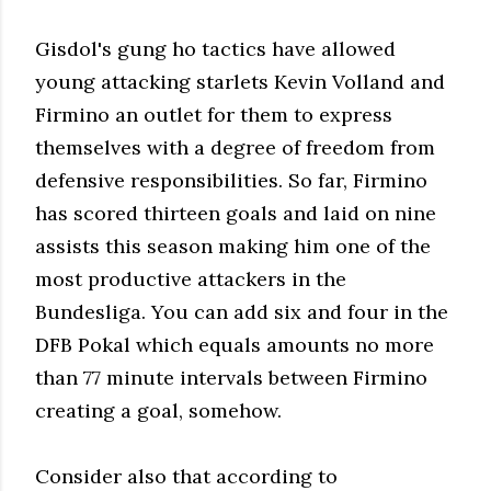
Gisdol's gung ho tactics have allowed
young attacking starlets Kevin Volland and
Firmino an outlet for them to express
themselves with a degree of freedom from
defensive responsibilities. So far, Firmino
has scored thirteen goals and laid on nine
assists this season making him one of the
most productive attackers in the
Bundesliga. You can add six and four in the
DFB Pokal which equals amounts no more
than 77 minute intervals between Firmino
creating a goal, somehow.
Consider also that according to