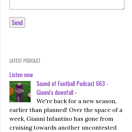
LATEST PODCAST
Listen now
Sound of Football Podcast 663 -
Gianni's downfall
-
We're back for a new season,
earlier than planned! Over the space of a
week, Gianni Infantino has gone from
cruising towards another uncontested