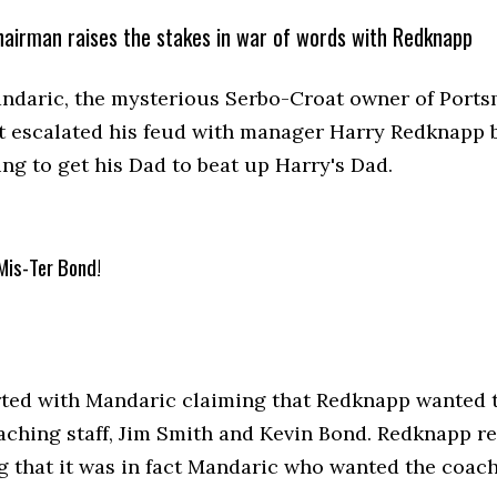
airman raises the stakes in war of words with Redknapp
ndaric, the mysterious Serbo-Croat owner of Ports
ht escalated his feud with manager Harry Redknapp 
ng to get his Dad to beat up Harry's Dad.
Mis-Ter Bond!
tarted with Mandaric claiming that Redknapp wanted t
oaching staff, Jim Smith and Kevin Bond. Redknapp 
ng that it was in fact Mandaric who wanted the coach