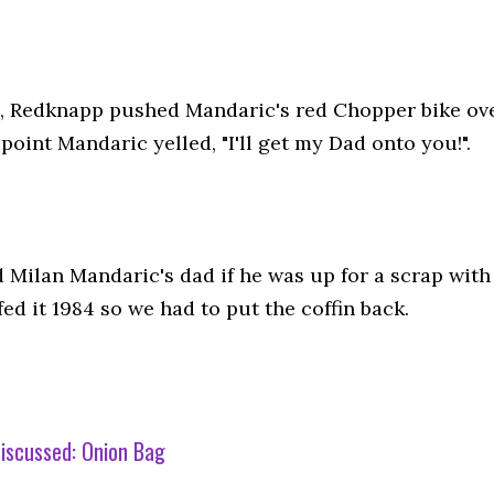
, Redknapp pushed Mandaric's red Chopper bike ove
point Mandaric yelled, "I'll get my Dad onto you!".
 Milan Mandaric's dad if he was up for a scrap with
ed it 1984 so we had to put the coffin back.
iscussed:
Onion Bag