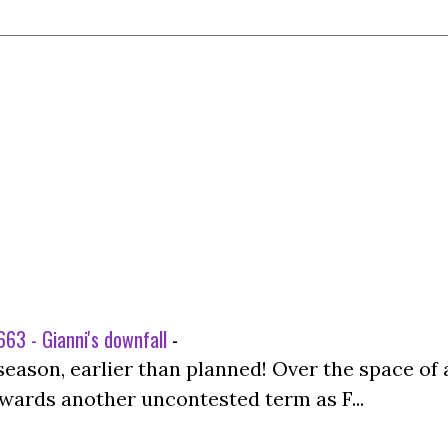
63 - Gianni's downfall
-
season, earlier than planned! Over the space of 
wards another uncontested term as F...