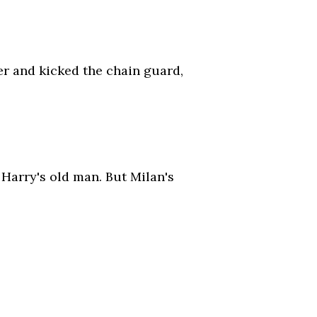
r and kicked the chain guard,
 Harry's old man. But Milan's