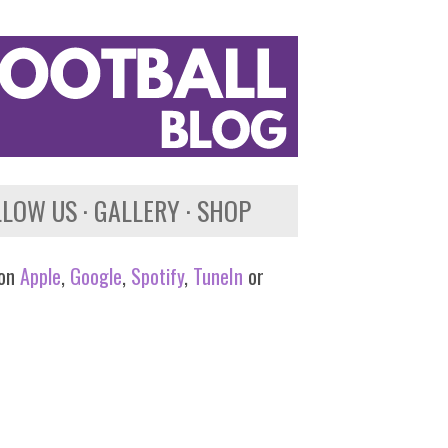
LLOW US
GALLERY
SHOP
 on
Apple
,
Google
,
Spotify
,
TuneIn
or