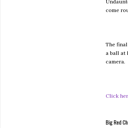
Undaunte
come rou
The fina
a ball a
camera.
Click her
Big Red Ch