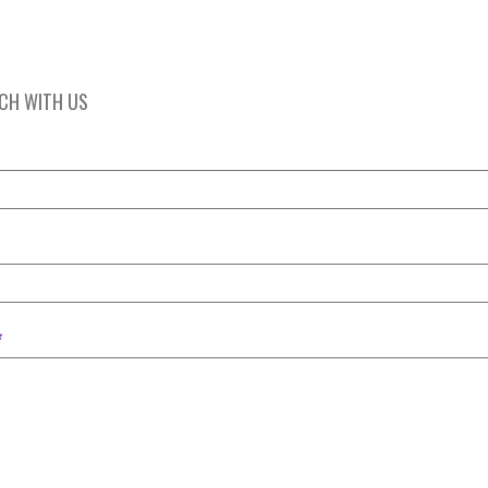
UCH WITH US
*