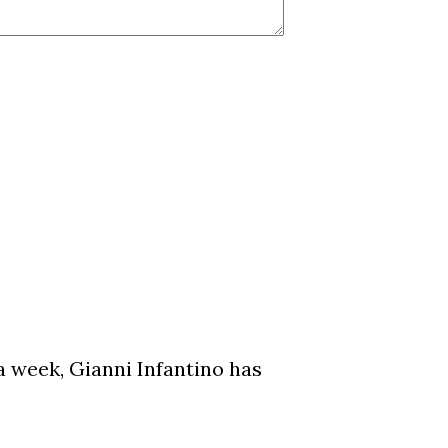
a week, Gianni Infantino has