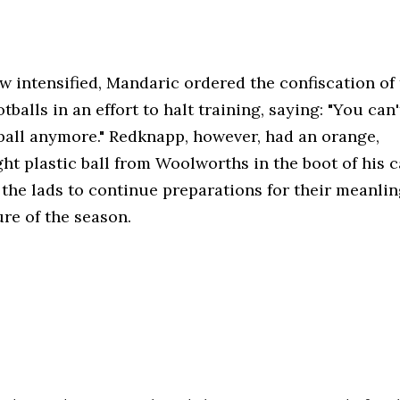
w intensified, Mandaric ordered the confiscation of
otballs in an effort to halt training, saying: "You can'
ball anymore." Redknapp, however, had an orange,
ht plastic ball from Woolworths in the boot of his c
 the lads to continue preparations for their meanlin
ture of the season.