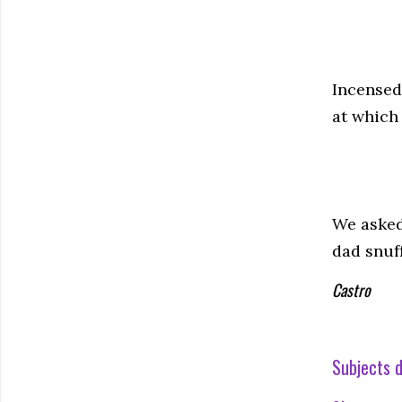
Incensed
at which 
We asked
dad snuff
Castro
Subjects d