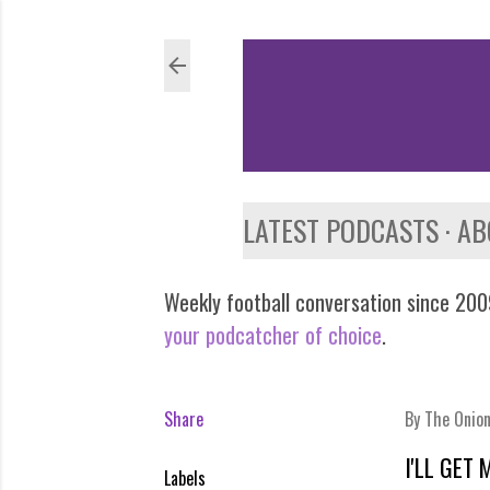
LATEST PODCASTS
AB
Weekly football conversation since 2009
your podcatcher of choice
.
Share
By
The Onio
I'LL GET
Labels