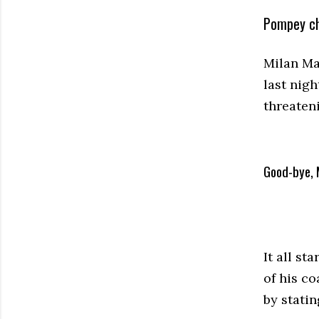
Pompey ch
Milan Ma
last nig
threateni
Good-bye, 
It all s
of his c
by stati