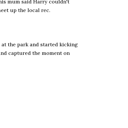
his mum said Harry couldn't
et up the local rec.
at the park and started kicking
 and captured the moment on