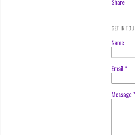
Share
GET IN TO
Name
Email
*
Message