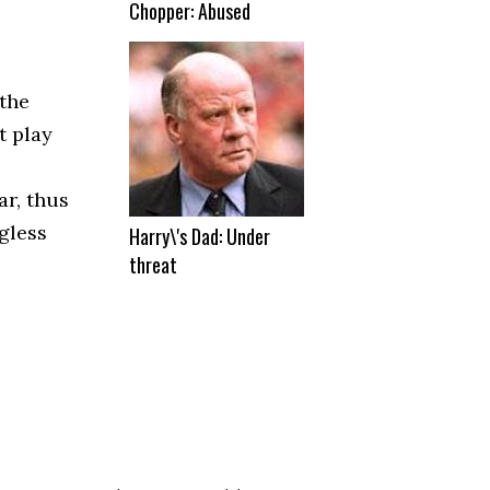
Chopper: Abused
 the
t play
ar, thus
gless
Harry\'s Dad: Under
threat