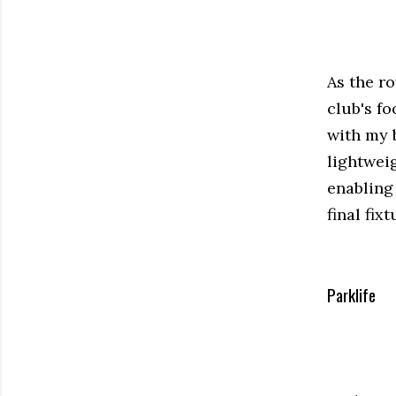
As the ro
club's fo
with my 
lightweig
enabling
final fix
Parklife