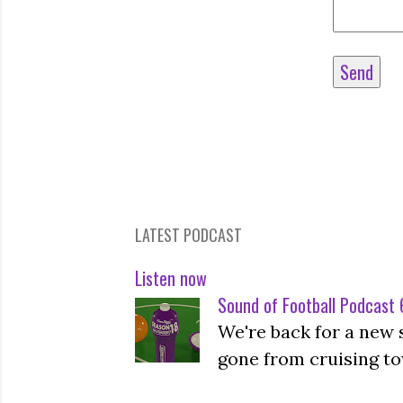
LATEST PODCAST
Listen now
Sound of Football Podcast 6
We're back for a new 
gone from cruising to