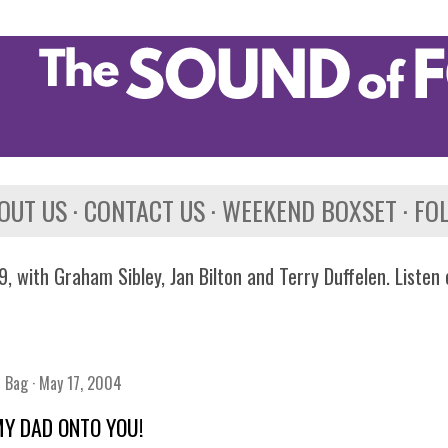
Skip to main content
OUT US
CONTACT US
WEEKEND BOXSET
FO
, with Graham Sibley, Jan Bilton and Terry Duffelen. Listen
n Bag
May 17, 2004
 MY DAD ONTO YOU!