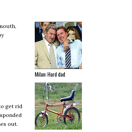
mouth,
by
Milan: Hard dad
o get rid
responded
es out.