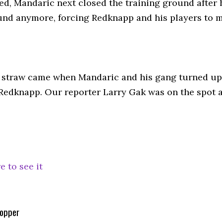
d, Mandaric next closed the training ground after 
nd anymore, forcing Redknapp and his players to me
l straw came when Mandaric and his gang turned up 
t Redknapp. Our reporter Larry Gak was on the spot
e to see it
opper