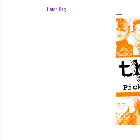
Onion Bag