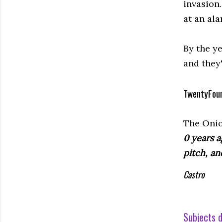
invasion
at an ala
By the ye
and they'
TwentyFou
The Onio
0 years a
pitch, an
Castro
Subjects d