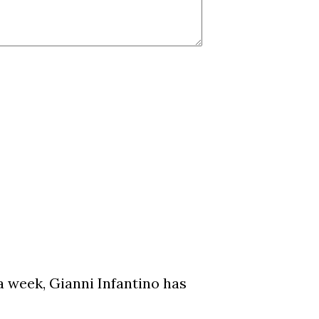
a week, Gianni Infantino has