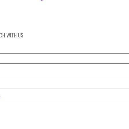
UCH WITH US
*