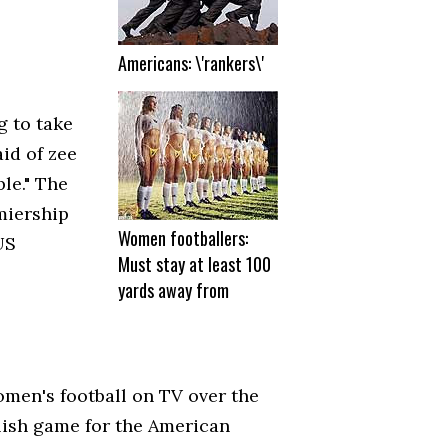
Americans: \'rankers\'
g to take
aid of zee
le." The
miership
Women footballers:
US
Must stay at least 100
yards away from
omen's football on TV over the
glish game for the American