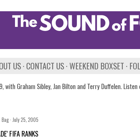
Skip to main content
OUT US
CONTACT US
WEEKEND BOXSET
FO
, with Graham Sibley, Jan Bilton and Terry Duffelen. Listen
n Bag
July 25, 2005
ADE' FIFA RANKS