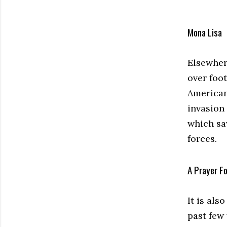
Mona Lisa
Elsewhere
over foot
Americani
invasion
which sa
forces.
A Prayer F
It is al
past few