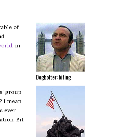
table of
nd
world
, in
Dogbolter: biting
s' group
? I mean,
s ever
tion. Bit