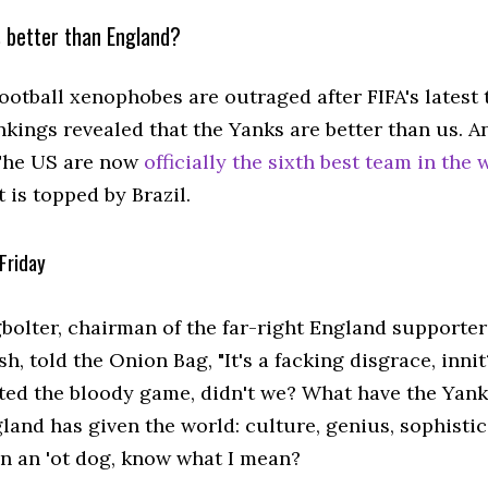
 better than England?
ootball xenophobes are outraged after FIFA's latest 
nkings revealed that the Yanks are better than us. A
The US are now
officially the sixth best team in the 
at is topped by Brazil.
Friday
bolter, chairman of the far-right England supporter
h, told the Onion Bag, "It's a facking disgrace, innit
ted the bloody game, didn't we? What have the Yank
and has given the world: culture, genius, sophistica
n an 'ot dog, know what I mean?