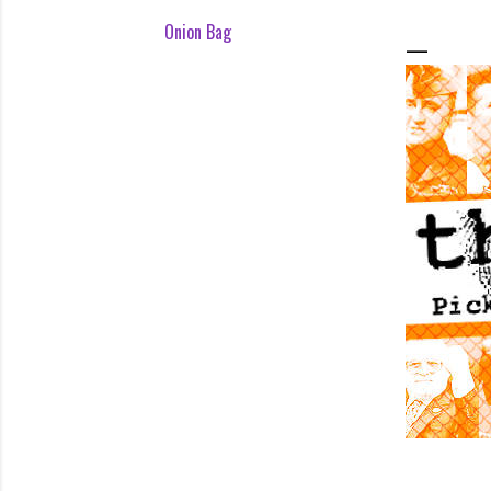
Onion Bag