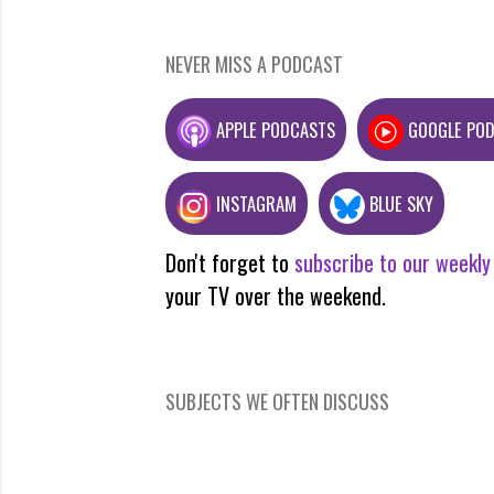
NEVER MISS A PODCAST
APPLE PODCASTS
GOOGLE PO
INSTAGRAM
BLUE SKY
Don't forget to
subscribe to our weekly
your TV over the weekend.
SUBJECTS WE OFTEN DISCUSS