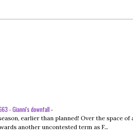
63 - Gianni's downfall
-
season, earlier than planned! Over the space of 
wards another uncontested term as F...