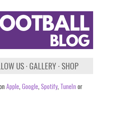
LLOW US
GALLERY
SHOP
 on
Apple
,
Google
,
Spotify
,
TuneIn
or