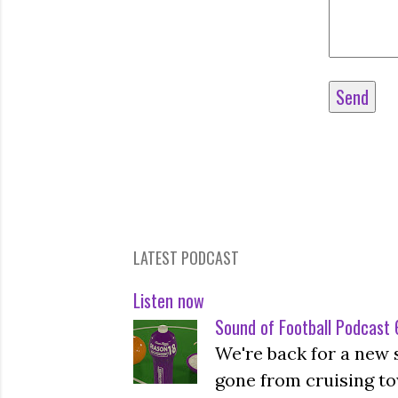
LATEST PODCAST
Listen now
Sound of Football Podcast 6
We're back for a new 
gone from cruising to