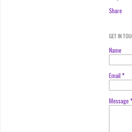
Share
GET IN TO
Name
Email
*
Message