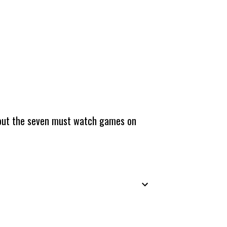
about the seven must watch games on