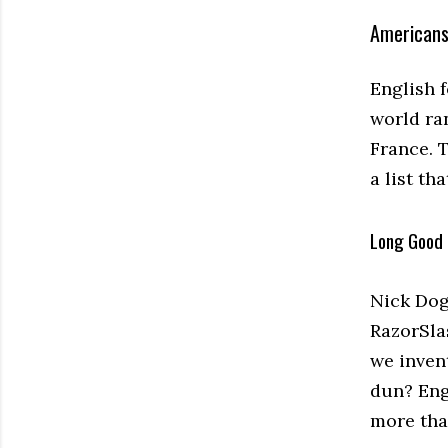
Americans
English f
world ra
France. 
a list th
Long Good 
Nick Dog
RazorSlas
we inven
dun? Engl
more tha