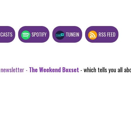
DCASTS
SPOTIFY
TUNEIN
RSS FEED
 newsletter -
The Weekend Boxset
- which tells you all 