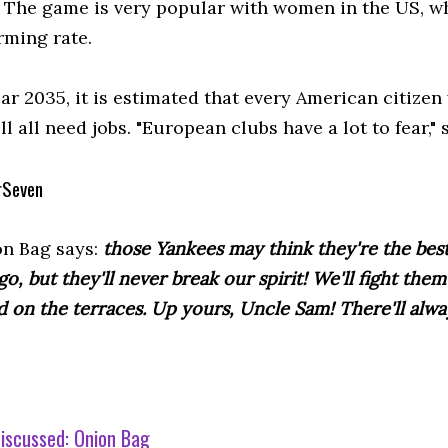
. The game is very popular with women in the US, w
rming rate.
ar 2035, it is estimated that every American citizen 
ll all need jobs. "European clubs have a lot to fear,"
rSeven
n Bag says:
those Yankees may think they're the bes
go, but they'll never break our spirit! We'll fight the
d on the terraces. Up yours, Uncle Sam! There'll alway
iscussed:
Onion Bag