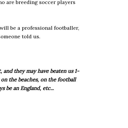
ho are breeding soccer players
will be a professional footballer,
 someone told us.
t, and they may have beaten us 1-
m on the beaches, on the football
s be an England, etc...