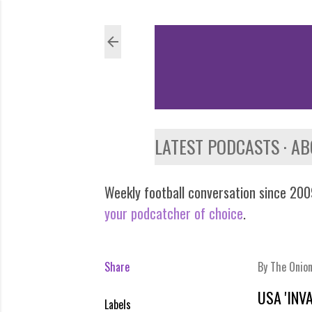
LATEST PODCASTS
AB
Weekly football conversation since 2009
your podcatcher of choice
.
Share
By
The Onio
USA 'INV
Labels