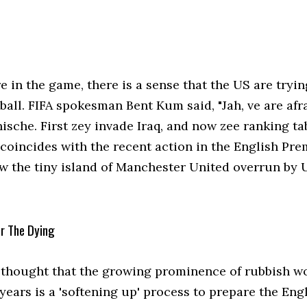
 in the game, there is a sense that the US are tryin
ball. FIFA spokesman Bent Kum said, "Jah, ve are afr
sche. First zey invade Iraq, and now zee ranking tab
 coincides with the recent action in the English Pre
w the tiny island of Manchester United overrun by 
or The Dying
so thought that the growing prominence of rubbish w
 years is a 'softening up' process to prepare the En