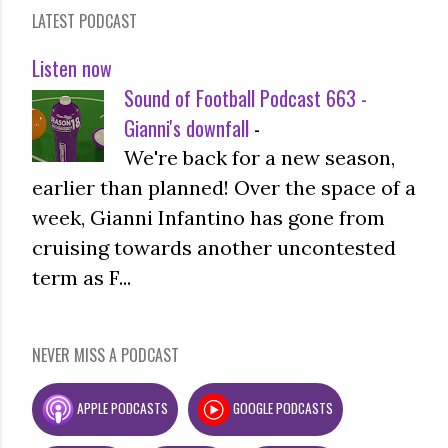
LATEST PODCAST
Listen now
Sound of Football Podcast 663 -
Gianni's downfall
-
We're back for a new season,
earlier than planned! Over the space of a
week, Gianni Infantino has gone from
cruising towards another uncontested
term as F...
NEVER MISS A PODCAST
APPLE PODCASTS
GOOGLE PODCASTS