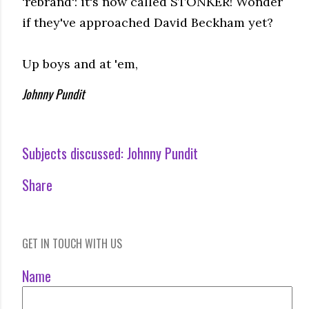
'rebrand': it's now called STONKER! Wonder
if they've approached David Beckham yet?
Up boys and at 'em,
Johnny Pundit
Subjects discussed:
Johnny Pundit
Share
GET IN TOUCH WITH US
Name