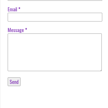
Email
*
Message
*