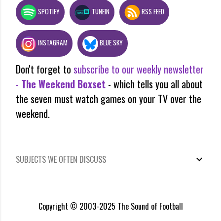
SPOTIFY
TUNEIN
RSS FEED
INSTAGRAM
BLUE SKY
Don't forget to
subscribe to our weekly newsletter
-
The Weekend Boxset
- which tells you all about
the seven must watch games on your TV over the
weekend.
SUBJECTS WE OFTEN DISCUSS
Copyright © 2003-2025 The Sound of Football