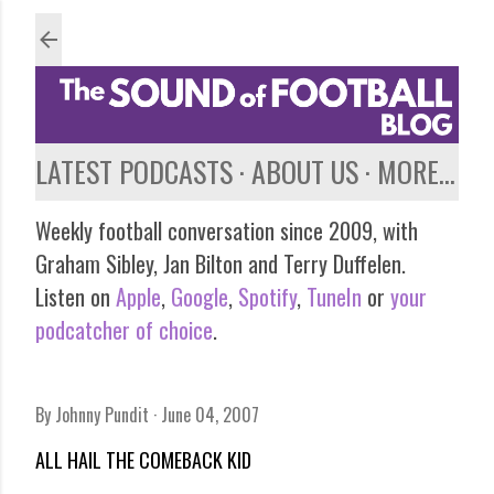
Skip to main content
LATEST PODCASTS
ABOUT US
MORE…
Weekly football conversation since 2009, with
Graham Sibley, Jan Bilton and Terry Duffelen.
Listen on
Apple
,
Google
,
Spotify
,
TuneIn
or
your
podcatcher of choice
.
By
Johnny Pundit
June 04, 2007
ALL HAIL THE COMEBACK KID