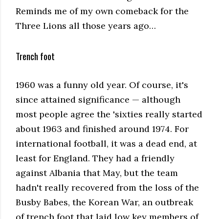
Reminds me of my own comeback for the
Three Lions all those years ago…
Trench foot
1960 was a funny old year. Of course, it's
since attained significance — although
most people agree the 'sixties really started
about 1963 and finished around 1974. For
international football, it was a dead end, at
least for England. They had a friendly
against Albania that May, but the team
hadn't really recovered from the loss of the
Busby Babes, the Korean War, an outbreak
of trench foot that laid low key members of