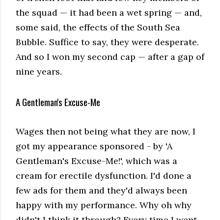
the squad — it had been a wet spring — and,
some said, the effects of the South Sea
Bubble. Suffice to say, they were desperate.
And so I won my second cap — after a gap of
nine years.
A Gentleman's Excuse-Me
Wages then not being what they are now, I
got my appearance sponsored - by 'A
Gentleman's Excuse-Me!', which was a
cream for erectile dysfunction. I'd done a
few ads for them and they'd always been
happy with my performance. Why oh why
didn't I think it through? Every time I went