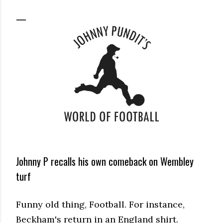
Johnny P recalls his own comeback on Wembley
turf
Funny old thing, Football. For instance,
Beckham's return in an England shirt.