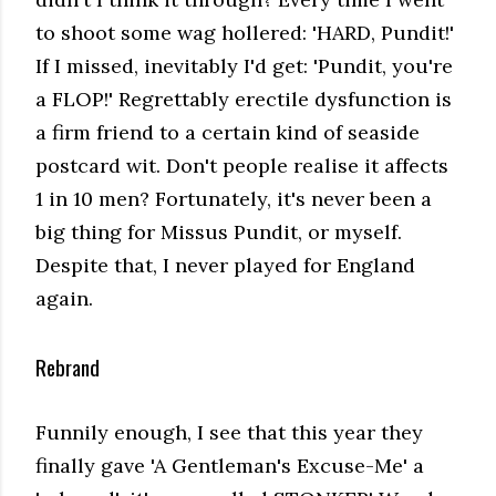
to shoot some wag hollered: 'HARD, Pundit!'
If I missed, inevitably I'd get: 'Pundit, you're
a FLOP!' Regrettably erectile dysfunction is
a firm friend to a certain kind of seaside
postcard wit. Don't people realise it affects
1 in 10 men? Fortunately, it's never been a
big thing for Missus Pundit, or myself.
Despite that, I never played for England
again.
Rebrand
Funnily enough, I see that this year they
finally gave 'A Gentleman's Excuse-Me' a