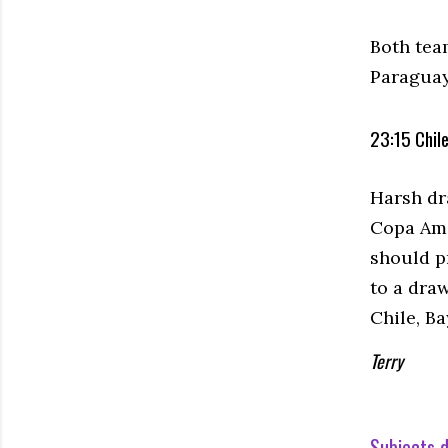
Both tea
Paraguay
23:15 Chile
Harsh dr
Copa Ame
should p
to a dra
Chile, B
Terry
Subjects d