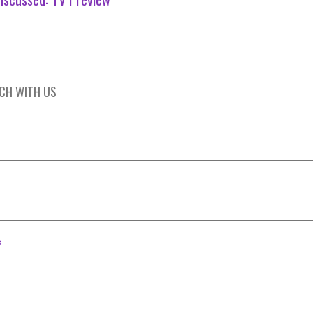
UCH WITH US
*