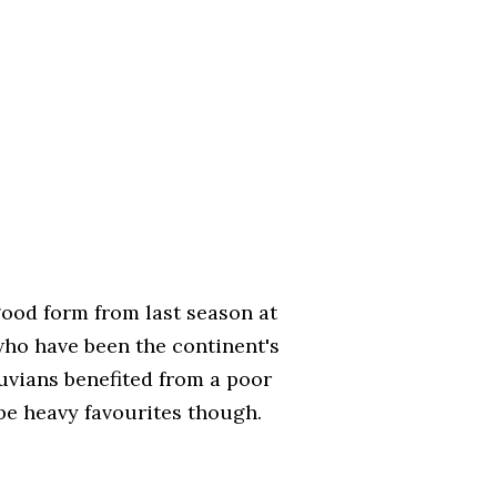
ood form from last season at
 who have been the continent's
uvians benefited from a poor
be heavy favourites though.