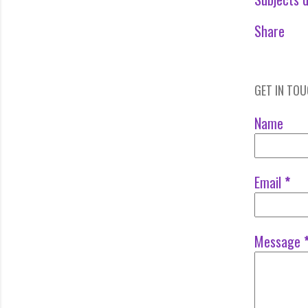
Share
GET IN TO
Name
Email
*
Message