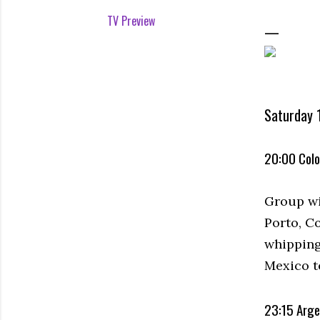
TV Preview
Saturday 1
20:00 Colo
Group wi
Porto, Co
whipping
Mexico t
23:15 Arge