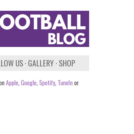
LLOW US
GALLERY
SHOP
 on
Apple
,
Google
,
Spotify
,
TuneIn
or