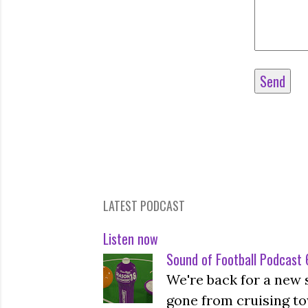
LATEST PODCAST
Listen now
Sound of Football Podcast 6
We're back for a new 
gone from cruising to