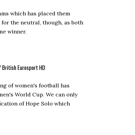
teams which has placed them
 for the neutral, though, as both
me winner.
/ British Eurosport HD
ing of women's football has
omen's World Cup. We can only
fication of Hope Solo which