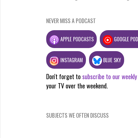
NEVER MISS A PODCAST
APPLE PODCASTS
GOOGLE PO
INSTAGRAM
BLUE SKY
Don't forget to
subscribe to our weekly
your TV over the weekend.
SUBJECTS WE OFTEN DISCUSS