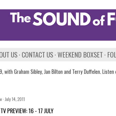
Skip to main content
OUT US
CONTACT US
WEEKEND BOXSET
FO
, with Graham Sibley, Jan Bilton and Terry Duffelen. Listen
ew
July 14, 2011
TV PREVIEW: 16 - 17 JULY