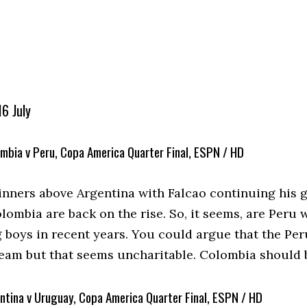
6 July
mbia v Peru, Copa America Quarter Final, ESPN / HD
nners above Argentina with Falcao continuing his g
lombia are back on the rise. So, it seems, are Peru
 boys in recent years. You could argue that the Per
eam but that seems uncharitable. Colombia should 
ntina v Uruguay, Copa America Quarter Final, ESPN / HD