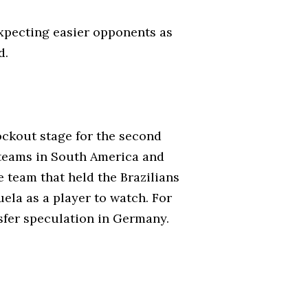
expecting easier opponents as
d.
ockout stage for the second
 teams in South America and
 team that held the Brazilians
ela as a player to watch. For
ansfer speculation in Germany.