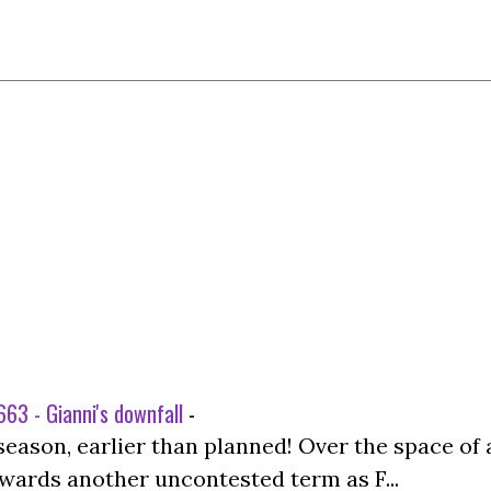
63 - Gianni's downfall
-
season, earlier than planned! Over the space of 
wards another uncontested term as F...