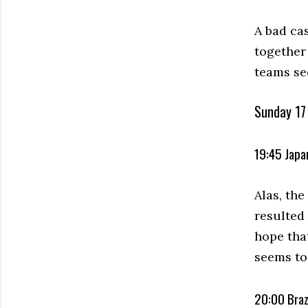
A bad ca
together 
teams se
Sunday 17 
19:45 Japan
Alas, th
resulted
hope tha
seems to
20:00 Braz