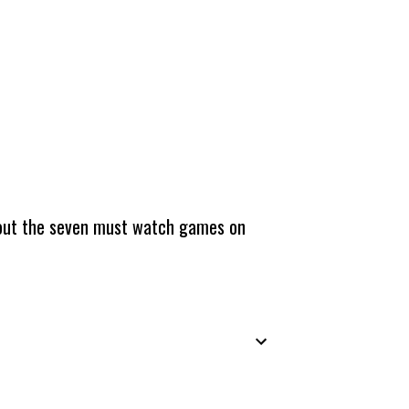
about the seven must watch games on