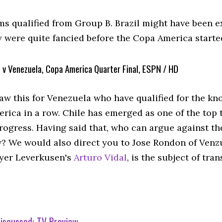
ms qualified from Group B. Brazil might have been 
 were quite fancied before the Copa America starte
 v Venezuela, Copa America Quarter Final, ESPN / HD
aw this for Venezuela who have qualified for the kn
rica in a row. Chile has emerged as one of the top
rogress. Having said that, who can argue against the
w? We would also direct you to Jose Rondon of Venzu
ayer Leverkusen's
Arturo Vidal
, is the subject of tr
iscussed:
TV Preview