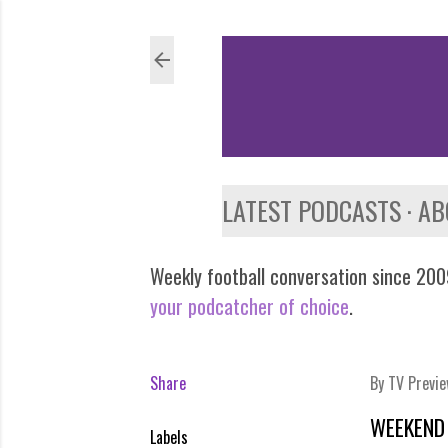
LATEST PODCASTS
AB
Weekly football conversation since 2009
your podcatcher of choice
.
Share
By
TV Previ
WEEKEND 
Labels