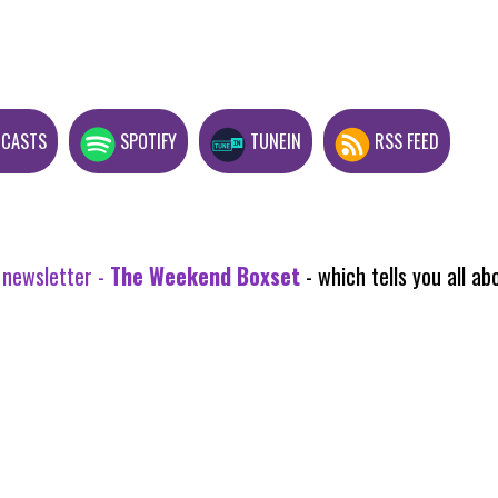
DCASTS
SPOTIFY
TUNEIN
RSS FEED
 newsletter -
The Weekend Boxset
- which tells you all 