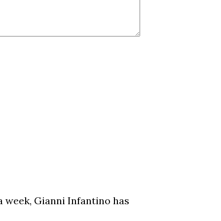
a week, Gianni Infantino has