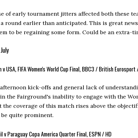
se of early tournament jitters affected both these 
a round earlier than anticipated. This is great news
em to be regaining some form. Could be an extra-ti
July
 v USA, FIFA Women's World Cup Final, BBC3 / British Eurosport 
e afternoon kick-offs and general lack of understand
 in the Fairground's inability to engage with the W
t the coverage of this match rises above the objecti
 be quite prominent.
il v Paraguay Copa America Quarter Final, ESPN / HD