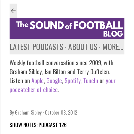
Skip to main content
LATEST PODCASTS
ABOUT US
MORE…
Weekly football conversation since 2009, with
Graham Sibley, Jan Bilton and Terry Duffelen.
Listen on
Apple
,
Google
,
Spotify
,
TuneIn
or
your
podcatcher of choice
.
By
Graham Sibley
October 08, 2012
SHOW NOTES: PODCAST 126