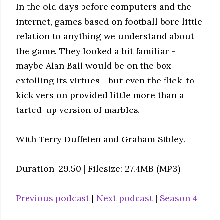
In the old days before computers and the
internet, games based on football bore little
relation to anything we understand about
the game. They looked a bit familiar -
maybe Alan Ball would be on the box
extolling its virtues - but even the flick-to-
kick version provided little more than a
tarted-up version of marbles.
With Terry Duffelen and Graham Sibley.
Duration: 29.50 | Filesize: 27.4MB (MP3)
Previous podcast
|
Next podcast
|
Season 4