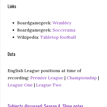
Links
Boardgamegeek:
Wembley
Boardgamegeek:
Soccerama
Wikipedia:
Tabletop football
Data
English League positions at time of
recording:
Premier League
|
Championship
|
League One
|
League Two
Subjects discussed:
Season 4
Show notes