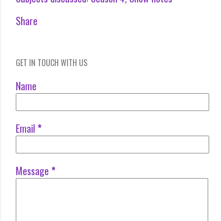
Share
GET IN TOUCH WITH US
Name
Email
*
Message
*