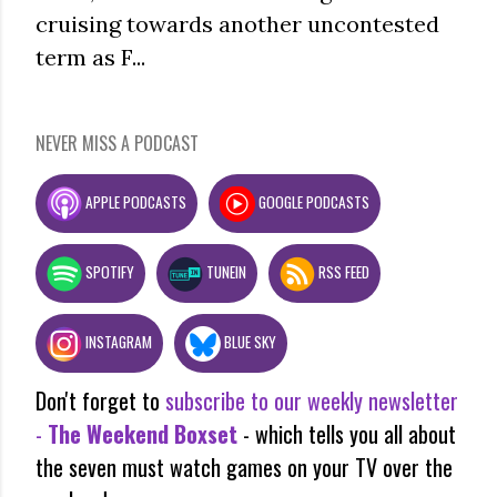
cruising towards another uncontested
term as F...
NEVER MISS A PODCAST
APPLE PODCASTS
GOOGLE PODCASTS
SPOTIFY
TUNEIN
RSS FEED
INSTAGRAM
BLUE SKY
Don't forget to
subscribe to our weekly newsletter
-
The Weekend Boxset
- which tells you all about
the seven must watch games on your TV over the