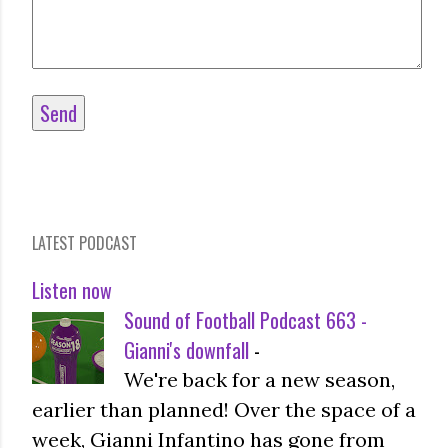
LATEST PODCAST
Listen now
Sound of Football Podcast 663 -
Gianni's downfall
-
We're back for a new season,
earlier than planned! Over the space of a
week, Gianni Infantino has gone from