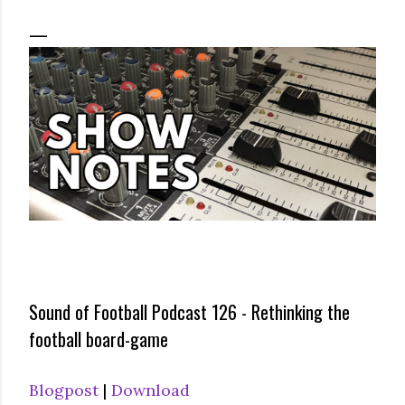
Sound of Football Podcast 126 - Rethinking the
football board-game
Blogpost
|
Download