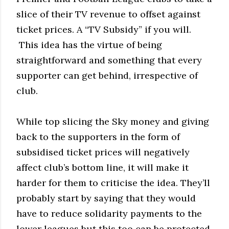
slice of their TV revenue to offset against
ticket prices. A “TV Subsidy” if you will.
This idea has the virtue of being
straightforward and something that every
supporter can get behind, irrespective of
club.
While top slicing the Sky money and giving
back to the supporters in the form of
subsidised ticket prices will negatively
affect club’s bottom line, it will make it
harder for them to criticise the idea. They’ll
probably start by saying that they would
have to reduce solidarity payments to the
lower leagues but this too can be protected