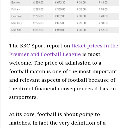
The BBC Sport report on
ticket prices in the
Premier and Football League
is most
welcome. The price of admission to a
football match is one of the most important
and relevant aspects of football because of
the direct financial consequences it has on
supporters.
At its core, football is about going to
matches. In fact the very definition of a