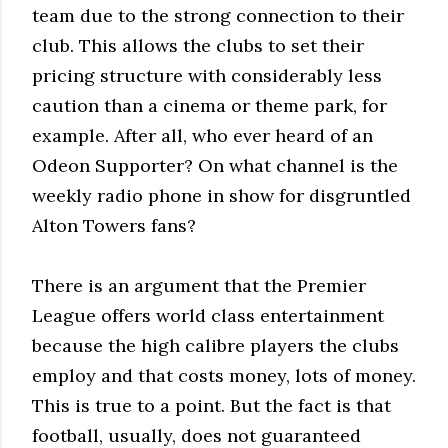
team due to the strong connection to their
club. This allows the clubs to set their
pricing structure with considerably less
caution than a cinema or theme park, for
example. After all, who ever heard of an
Odeon Supporter? On what channel is the
weekly radio phone in show for disgruntled
Alton Towers fans?
There is an argument that the Premier
League offers world class entertainment
because the high calibre players the clubs
employ and that costs money, lots of money.
This is true to a point. But the fact is that
football, usually, does not guaranteed