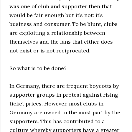
was one of club and supporter then that
would be fair enough but it’s not: it’s
business and consumer. To be blunt, clubs
are exploiting a relationship between
themselves and the fans that either does
not exist or is not reciprocated.
So what is to be done?
In Germany, there are frequent boycotts by
supporter groups in protest against rising
ticket prices. However, most clubs in
Germany are owned in the most part by the
supporters. This has contributed to a
culture whereby supporters have a greater