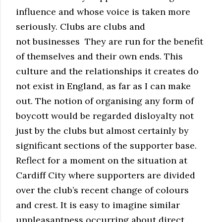
influence and whose voice is taken more
seriously. Clubs are clubs and
not businesses They are run for the benefit
of themselves and their own ends. This
culture and the relationships it creates do
not exist in England, as far as I can make
out. The notion of organising any form of
boycott would be regarded disloyalty not
just by the clubs but almost certainly by
significant sections of the supporter base.
Reflect for a moment on the situation at
Cardiff City where supporters are divided
over the club’s recent change of colours
and crest. It is easy to imagine similar
unpleasantness occurring about direct