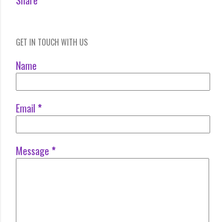
Share
GET IN TOUCH WITH US
Name
Email
*
Message
*