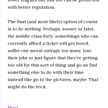
with better regulation.
The final (and most likely) option of course
is to do nothing. Perhaps, sooner or later,
the middle class forty-somethings who can
currently afford a ticket will get bored,
suffer one moral outrage too many, lose
their jobs or just figure that they're getting
too old for this sort of thing and go an find
something else to do with their time
instead like go to the pictures, maybe. That
might do the trick.