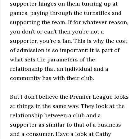
supporter hinges on them turning up at
games, paying through the turnstiles and
supporting the team. If for whatever reason,
you don’t or can’t then you’re not a
supporter, you’re a fan. This is why the cost
of admission is so important: it is part of
what sets the parameters of the
relationship that an individual and a
community has with their club.
But I don’t believe the Premier League looks
at things in the same way. They look at the
relationship between a club and a
supporter as similar to that of a business
and a consumer. Have a look at Cathy