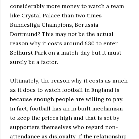
considerably more money to watch a team
like Crystal Palace than two times
Bundesliga Champions, Borussia
Dortmund? This may not be the actual
reason why it costs around £30 to enter
Selhurst Park on a match-day but it must
surely be a factor.
Ultimately, the reason why it costs as much
as it does to watch football in England is
because enough people are willing to pay.
In fact, football has an in built mechanism
to keep the prices high and that is set by
supporters themselves who regard non-
attendance as disloyalty. If the relationship