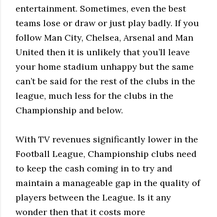
entertainment. Sometimes, even the best
teams lose or draw or just play badly. If you
follow Man City, Chelsea, Arsenal and Man
United then it is unlikely that you’ll leave
your home stadium unhappy but the same
can’t be said for the rest of the clubs in the
league, much less for the clubs in the
Championship and below.
With TV revenues significantly lower in the
Football League, Championship clubs need
to keep the cash coming in to try and
maintain a manageable gap in the quality of
players between the League. Is it any
wonder then that it costs more