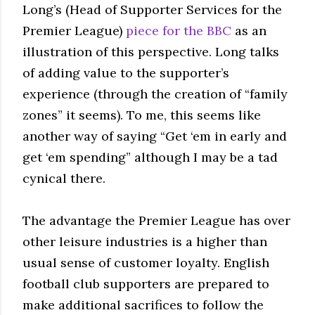
Long’s (Head of Supporter Services for the
Premier League)
piece for the BBC
as an
illustration of this perspective. Long talks
of adding value to the supporter’s
experience (through the creation of “family
zones” it seems). To me, this seems like
another way of saying “Get ‘em in early and
get ‘em spending” although I may be a tad
cynical there.
The advantage the Premier League has over
other leisure industries is a higher than
usual sense of customer loyalty. English
football club supporters are prepared to
make additional sacrifices to follow the