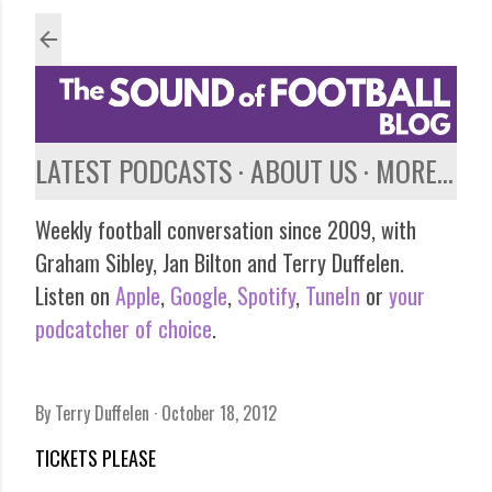
Skip to main content
LATEST PODCASTS
ABOUT US
MORE…
Weekly football conversation since 2009, with
Graham Sibley, Jan Bilton and Terry Duffelen.
Listen on
Apple
,
Google
,
Spotify
,
TuneIn
or
your
podcatcher of choice
.
By
Terry Duffelen
October 18, 2012
TICKETS PLEASE