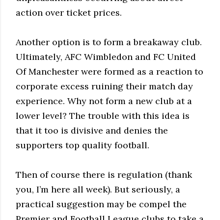
action over ticket prices.
Another option is to form a breakaway club.
Ultimately, AFC Wimbledon and FC United
Of Manchester were formed as a reaction to
corporate excess ruining their match day
experience. Why not form a new club at a
lower level? The trouble with this idea is
that it too is divisive and denies the
supporters top quality football.
Then of course there is regulation (thank
you, I’m here all week). But seriously, a
practical suggestion may be compel the
Premier and Football League clubs to take a