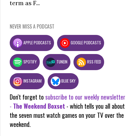
term as F...
NEVER MISS A PODCAST
APPLE PODCASTS
GOOGLE PODCASTS
SPOTIFY
TUNEIN
RSS FEED
INSTAGRAM
BLUE SKY
Don't forget to
subscribe to our weekly newsletter
-
The Weekend Boxset
- which tells you all about
the seven must watch games on your TV over the
weekend.