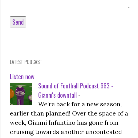
LATEST PODCAST
Listen now
Sound of Football Podcast 663 -
Gianni's downfall
-
We're back for a new season,
earlier than planned! Over the space of a
week, Gianni Infantino has gone from
cruising towards another uncontested