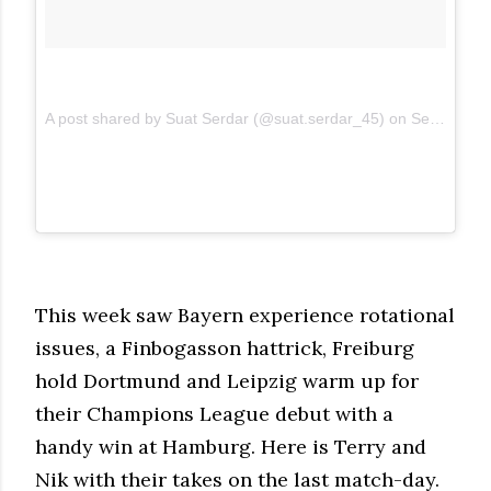
A post shared by Suat Serdar (@suat.serdar_45)
on
Sep 9, 2017 at 11:22am PDT
This week saw Bayern experience rotational
issues, a Finbogasson hattrick, Freiburg
hold Dortmund and Leipzig warm up for
their Champions League debut with a
handy win at Hamburg. Here is Terry and
Nik with their takes on the last match-day.