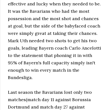
effective and lucky when they needed to be.
It was the Bavarians who had the most
possession and the most shot and chances
at goal, but the side of the babyfaced coach
were simply great at taking their chances.
Mark Uth needed two shots to get his two
goals, leading Bayern coach Carlo Ancelotti
to the statement that phoning it in with
95% of Bayern's full capacity simply isn't
enough to win every match in the
Bundesliga.
Last season the Bavarians lost only two
matches(match day 11 against Borussia
Dortmund and match day 27 against