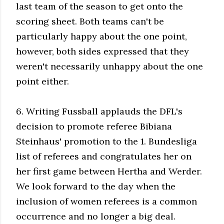
last team of the season to get onto the
scoring sheet. Both teams can't be
particularly happy about the one point,
however, both sides expressed that they
weren't necessarily unhappy about the one
point either.
6. Writing Fussball applauds the DFL's
decision to promote referee Bibiana
Steinhaus' promotion to the 1. Bundesliga
list of referees and congratulates her on
her first game between Hertha and Werder.
We look forward to the day when the
inclusion of women referees is a common
occurrence and no longer a big deal.