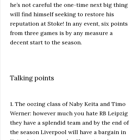
he’s not careful the one-time next big thing
will find himself seeking to restore his
reputation at Stoke! In any event, six points
from three games is by any measure a
decent start to the season.
Talking points
1. The oozing class of Naby Keita and Timo
Werner: however much you hate RB Leipzig
they have a splendid team and by the end of
the season Liverpool will have a bargain in