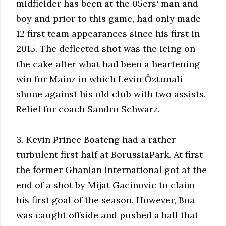
midfielder has been at the 05ers' man and
boy and prior to this game, had only made
12 first team appearances since his first in
2015. The deflected shot was the icing on
the cake after what had been a heartening
win for Mainz in which Levin Öztunali
shone against his old club with two assists.
Relief for coach Sandro Schwarz.
3. Kevin Prince Boateng had a rather
turbulent first half at BorussiaPark. At first
the former Ghanian international got at the
end of a shot by Mijat Gacinovic to claim
his first goal of the season. However, Boa
was caught offside and pushed a ball that