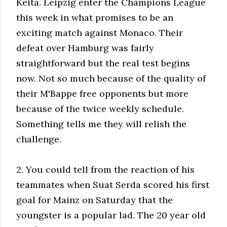
Keita. Leipzig enter the Champions League
this week in what promises to be an
exciting match against Monaco. Their
defeat over Hamburg was fairly
straightforward but the real test begins
now. Not so much because of the quality of
their M'Bappe free opponents but more
because of the twice weekly schedule.
Something tells me they will relish the
challenge.
2. You could tell from the reaction of his
teammates when Suat Serda scored his first
goal for Mainz on Saturday that the
youngster is a popular lad. The 20 year old