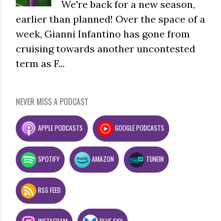
We're back for a new season,
earlier than planned! Over the space of a
week, Gianni Infantino has gone from
cruising towards another uncontested
term as F...
NEVER MISS A PODCAST
APPLE PODCASTS
GOOGLE PODCASTS
SPOTIFY
AMAZON
TUNEIN
RSS FEED