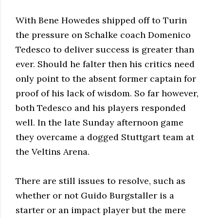
With Bene Howedes shipped off to Turin
the pressure on Schalke coach Domenico
Tedesco to deliver success is greater than
ever. Should he falter then his critics need
only point to the absent former captain for
proof of his lack of wisdom. So far however,
both Tedesco and his players responded
well. In the late Sunday afternoon game
they overcame a dogged Stuttgart team at
the Veltins Arena.
There are still issues to resolve, such as
whether or not Guido Burgstaller is a
starter or an impact player but the mere