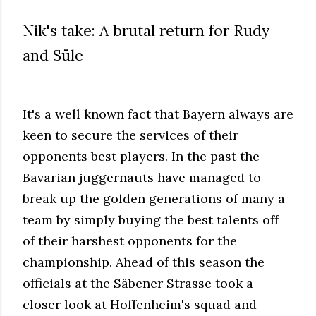
Nik's take: A brutal return for Rudy
and Süle
It's a well known fact that Bayern always are
keen to secure the services of their
opponents best players. In the past the
Bavarian juggernauts have managed to
break up the golden generations of many a
team by simply buying the best talents off
of their harshest opponents for the
championship. Ahead of this season the
officials at the Säbener Strasse took a
closer look at Hoffenheim's squad and