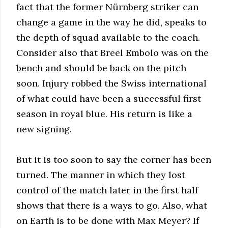
fact that the former Nürnberg striker can
change a game in the way he did, speaks to
the depth of squad available to the coach.
Consider also that Breel Embolo was on the
bench and should be back on the pitch
soon. Injury robbed the Swiss international
of what could have been a successful first
season in royal blue. His return is like a
new signing.
But it is too soon to say the corner has been
turned. The manner in which they lost
control of the match later in the first half
shows that there is a ways to go. Also, what
on Earth is to be done with Max Meyer? If