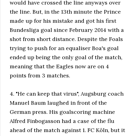
would have crossed the line anyways over
the line. But, in the 13th minute the Prince
made up for his mistake and got his first
Bundesliga goal since February 2014 with a
shot from short distance. Despite the Foals
trying to push for an equaliser Boa's goal
ended up being the only goal of the match,
meaning that the Eagles now are on 4
points from 3 matches.
4. "He can keep that virus", Augsburg coach
Manuel Baum laughed in front of the
German press. His goalscoring machine
Alfred Finbogasson had a case of the flu
ahead of the match against 1. FC Köln, but it