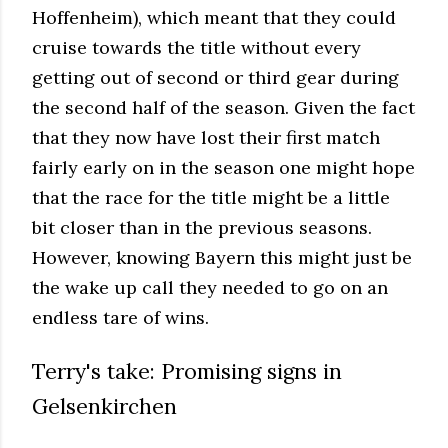
Hoffenheim), which meant that they could
cruise towards the title without every
getting out of second or third gear during
the second half of the season. Given the fact
that they now have lost their first match
fairly early on in the season one might hope
that the race for the title might be a little
bit closer than in the previous seasons.
However, knowing Bayern this might just be
the wake up call they needed to go on an
endless tare of wins.
Terry's take: Promising signs in
Gelsenkirchen