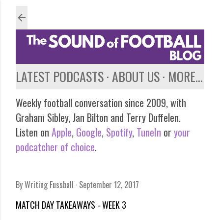
Skip to main content
LATEST PODCASTS
ABOUT US
MORE…
Weekly football conversation since 2009, with
Graham Sibley, Jan Bilton and Terry Duffelen.
Listen on
Apple
,
Google
,
Spotify
,
TuneIn
or
your
podcatcher of choice
.
By
Writing Fussball
September 12, 2017
MATCH DAY TAKEAWAYS - WEEK 3