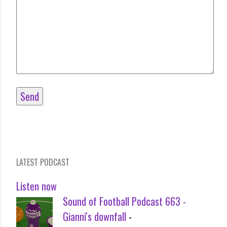
LATEST PODCAST
Listen now
Sound of Football Podcast 663 -
Gianni's downfall
-