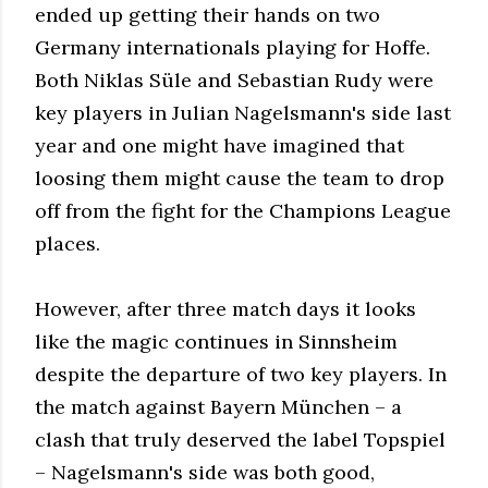
ended up getting their hands on two
Germany internationals playing for Hoffe.
Both Niklas Süle and Sebastian Rudy were
key players in Julian Nagelsmann's side last
year and one might have imagined that
loosing them might cause the team to drop
off from the fight for the Champions League
places.
However, after three match days it looks
like the magic continues in Sinnsheim
despite the departure of two key players. In
the match against Bayern München – a
clash that truly deserved the label Topspiel
– Nagelsmann's side was both good,