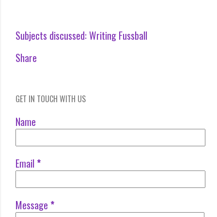
Subjects discussed:
Writing Fussball
Share
GET IN TOUCH WITH US
Name
Email
*
Message
*