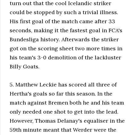
turn out that the cool Icelandic striker
could be stopped by such a trivial illness.
His first goal of the match came after 33
seconds, making it the fastest goal in FCA's
Bundesliga history. Afterwards the striker
got on the scoring sheet two more times in
his team's 3-0 demolition of the lackluster
Billy Goats.
5. Matthew Leckie has scored all three of
Hertha's goals so far this season. In the
match against Bremen both he and his team
only needed one shot to get into the lead.
However, Thomas Delanay's equaliser in the
59th minute meant that Werder were the