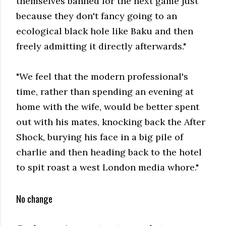
themselves banned for the next game just
because they don't fancy going to an
ecological black hole like Baku and then
freely admitting it directly afterwards."
"We feel that the modern professional's
time, rather than spending an evening at
home with the wife, would be better spent
out with his mates, knocking back the After
Shock, burying his face in a big pile of
charlie and then heading back to the hotel
to spit roast a west London media whore."
No change