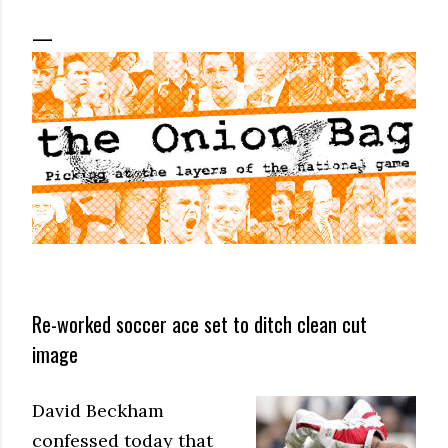
Re-worked soccer ace set to ditch clean cut
image
David Beckham
confessed today that