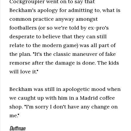
Cockgroupier went on to say that
Beckham's apology for admitting to, what is
common practice anyway amongst
footballers (or so we're told by ex-pro's
desperate to believe that they can still
relate to the modern game) was all part of
the plan. "It's the classic maneuver of fake
remorse after the damage is done. The kids
will love it."
Beckham was still in apologetic mood when
we caught up with him in a Madrid coffee
shop. "I'm sorry I don't have any change on
me."
Duffman