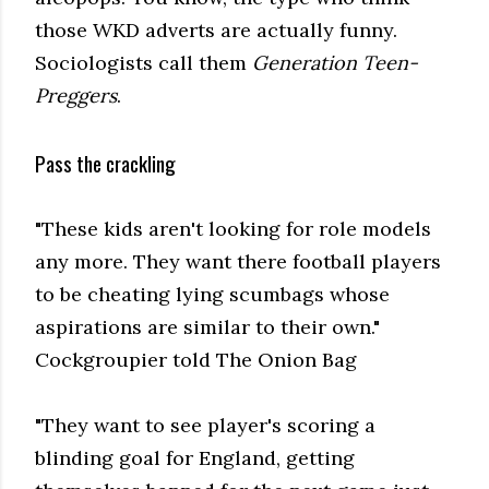
those WKD adverts are actually funny.
Sociologists call them
Generation Teen-
Preggers
.
Pass the crackling
"These kids aren't looking for role models
any more. They want there football players
to be cheating lying scumbags whose
aspirations are similar to their own."
Cockgroupier told The Onion Bag
"They want to see player's scoring a
blinding goal for England, getting