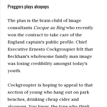
Preggers plays alcopops
The plan is the brain child of Image
consultants
Cocque au Ring
who recently
won the contract to take care of the
England captain's public profile. Chief
Executive Ernesto Cockgroupier felt that
Beckham's wholesome family man image
was losing credibility amongst today's
youth.
Cockgroupier is hoping to appeal to that
section of young who hang out on park
benches, drinking cheap cider and
alcopops. You know, the type who think