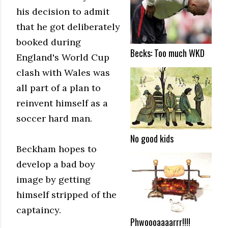
his decision to admit
that he got deliberately
booked during
Becks: Too much WKD
England's World Cup
clash with Wales was
all part of a plan to
reinvent himself as a
soccer hard man.
No good kids
Beckham hopes to
develop a bad boy
image by getting
himself stripped of the
captaincy.
Phwoooaaaarrr!!!!