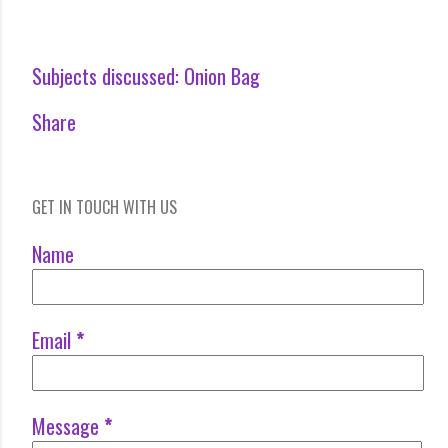
Subjects discussed:
Onion Bag
Share
GET IN TOUCH WITH US
Name
Email
*
Message
*