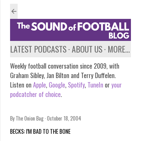
Skip to main content
LATEST PODCASTS
ABOUT US
MORE…
Weekly football conversation since 2009, with
Graham Sibley, Jan Bilton and Terry Duffelen.
Listen on
Apple
,
Google
,
Spotify
,
TuneIn
or
your
podcatcher of choice
.
By
The Onion Bag
October 18, 2004
BECKS: I'M BAD TO THE BONE