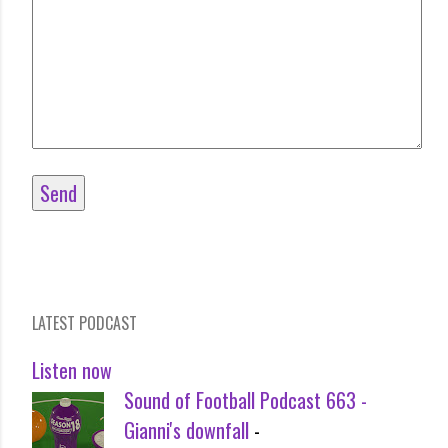
LATEST PODCAST
Listen now
Sound of Football Podcast 663 -
Gianni's downfall
-