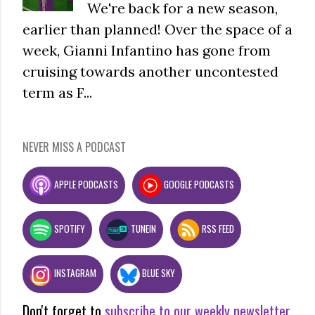
We're back for a new season,
earlier than planned! Over the space of a
week, Gianni Infantino has gone from
cruising towards another uncontested
term as F...
NEVER MISS A PODCAST
APPLE PODCASTS
GOOGLE PODCASTS
SPOTIFY
TUNEIN
RSS FEED
INSTAGRAM
BLUE SKY
Don't forget to
subscribe to our weekly newsletter