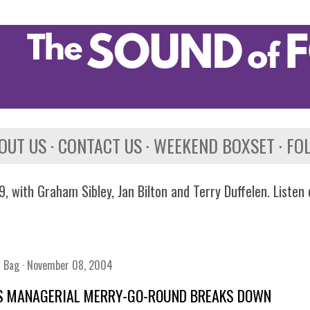
Skip to main content
OUT US
CONTACT US
WEEKEND BOXSET
FO
, with Graham Sibley, Jan Bilton and Terry Duffelen. Listen
n Bag
November 08, 2004
S MANAGERIAL MERRY-GO-ROUND BREAKS DOWN