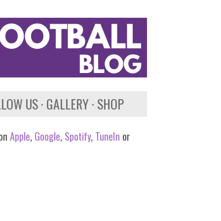
LLOW US
GALLERY
SHOP
 on
Apple
,
Google
,
Spotify
,
TuneIn
or