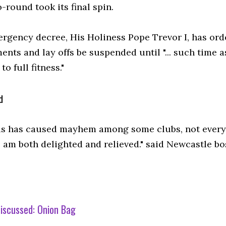
round took its final spin.
ergency decree, His Holiness Pope Trevor I, has ord
ents and lay offs be suspended until "... such time
to full fitness."
d
is has caused mayhem among some clubs, not everyo
ne am both delighted and relieved." said Newcastle 
iscussed:
Onion Bag