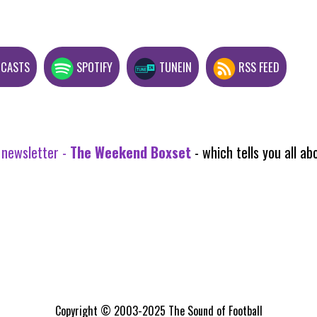
DCASTS
SPOTIFY
TUNEIN
RSS FEED
 newsletter -
The Weekend Boxset
- which tells you all 
Copyright © 2003-2025 The Sound of Football