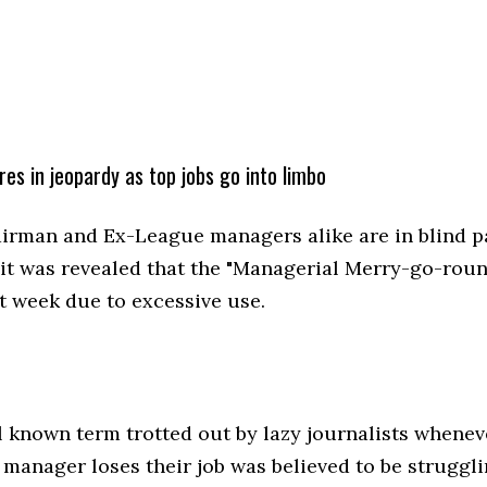
res in jeopardy as top jobs go into limbo
irman and Ex-League managers alike are in blind p
 it was revealed that the "Managerial Merry-go-rou
t week due to excessive use.
l known term trotted out by lazy journalists whene
 manager loses their job was believed to be struggli