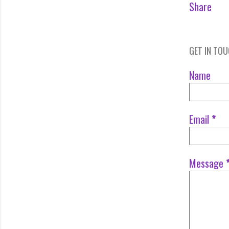
Share
GET IN TO
Name
Email
*
Message