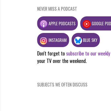
NEVER MISS A PODCAST
APPLE PODCASTS
GOOGLE PO
INSTAGRAM
BLUE SKY
Don't forget to
subscribe to our weekly
your TV over the weekend.
SUBJECTS WE OFTEN DISCUSS