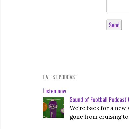
LATEST PODCAST
Listen now
Sound of Football Podcast 6
We're back for a new 
gone from cruising to