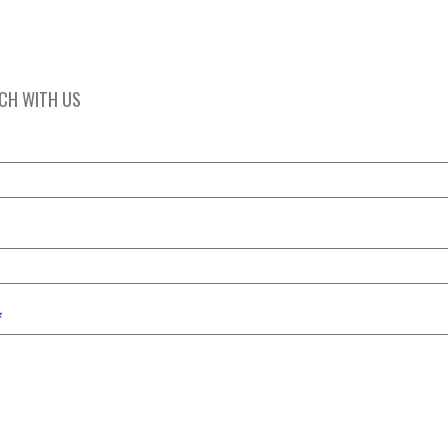
UCH WITH US
*