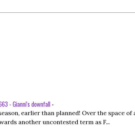
63 - Gianni's downfall
-
season, earlier than planned! Over the space of 
wards another uncontested term as F...