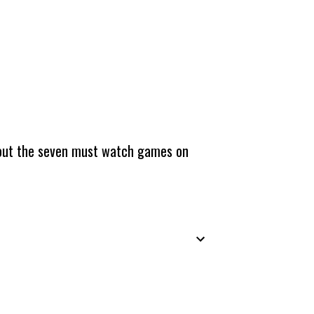
about the seven must watch games on