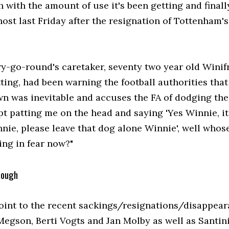
 with the amount of use it's been getting and finall
host last Friday after the resignation of Tottenham'
y-go-round's caretaker, seventy two year old Winif
ting, had been warning the football authorities that
n was inevitable and accuses the FA of dodging the
t patting me on the head and saying 'Yes Winnie, it
nnie, please leave that dog alone Winnie', well whos
ng in fear now?"
dough
point to the recent sackings/resignations/disappea
Megson, Berti Vogts and Jan Molby as well as Santin