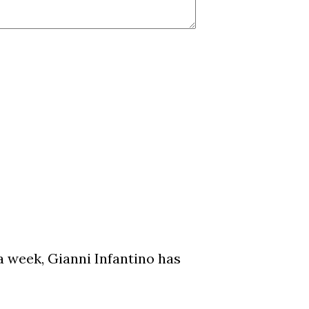
a week, Gianni Infantino has