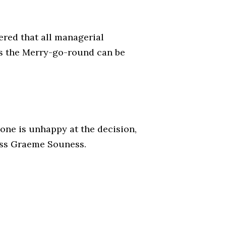
ered that all managerial
 as the Merry-go-round can be
ne is unhappy at the decision,
boss Graeme Souness.