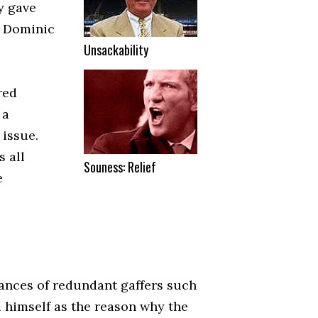
y gave
s Dominic
Unsackability
red
 a
 issue.
s all
Souness: Relief
e
rances of redundant gaffers such
i himself as the reason why the