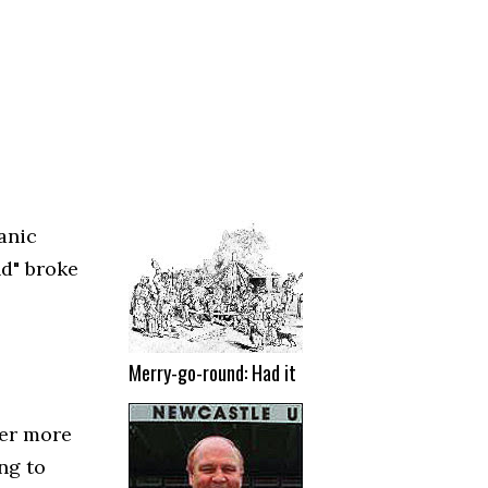
anic
nd" broke
Merry-go-round: Had it
ver more
ng to