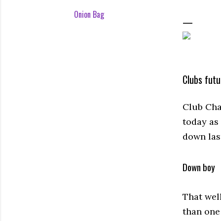
Onion Bag
Clubs futu
Club Cha
today as
down las
Down boy
That wel
than one