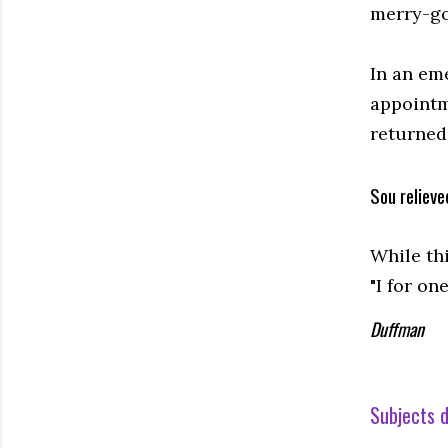
merry-go-
In an em
appointm
returned 
Sou relieve
While th
"I for o
Duffman
Subjects d