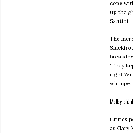
cope with
up the g
Santini.
The merr
Slackfrot
breakdow
"They kep
right Wi
whimperi
Molby old 
Critics 
as Gary 