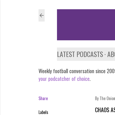
LATEST PODCASTS
AB
Weekly football conversation since 2009
your podcatcher of choice
.
Share
By
The Onio
CHAOS A
Labels