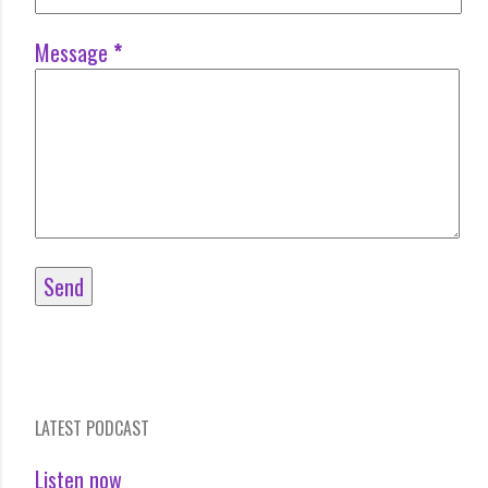
Message
*
LATEST PODCAST
Listen now