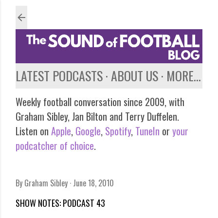
Skip to main content
LATEST PODCASTS
ABOUT US
MORE…
Weekly football conversation since 2009, with
Graham Sibley, Jan Bilton and Terry Duffelen.
Listen on
Apple
,
Google
,
Spotify
,
TuneIn
or
your
podcatcher of choice
.
By
Graham Sibley
June 18, 2010
SHOW NOTES: PODCAST 43