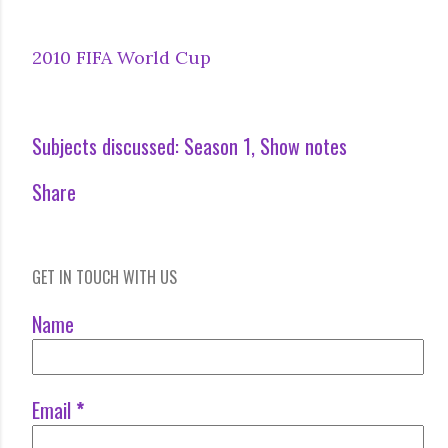
2010 FIFA World Cup
Subjects discussed:
Season 1
Show notes
Share
GET IN TOUCH WITH US
Name
Email
*