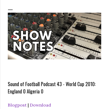
Sound of Football Podcast 43 - World Cup 2010:
England 0 Algeria 0
Blogpost
|
Download