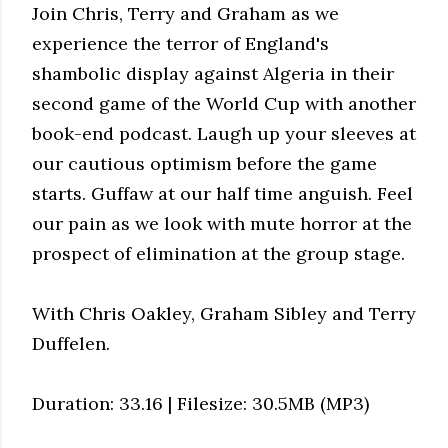
Join Chris, Terry and Graham as we
experience the terror of England's
shambolic display against Algeria in their
second game of the World Cup with another
book-end podcast. Laugh up your sleeves at
our cautious optimism before the game
starts. Guffaw at our half time anguish. Feel
our pain as we look with mute horror at the
prospect of elimination at the group stage.
With Chris Oakley, Graham Sibley and Terry
Duffelen.
Duration: 33.16 | Filesize: 30.5MB (MP3)