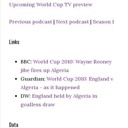
Upcoming World Cup TV preview
Previous podcast
|
Next podcast
|
Season 1
Links
BBC:
World Cup 2010: Wayne Rooney
jibe fires up Algeria
Guardian:
World Cup 2010: England v
Algeria - as it happened
DW:
England held by Algeria in
goalless draw
Data