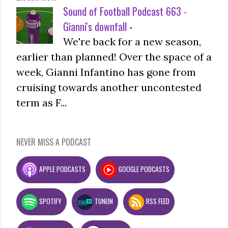
Sound of Football Podcast 663 -
Gianni's downfall
-
We're back for a new season,
earlier than planned! Over the space of a
week, Gianni Infantino has gone from
cruising towards another uncontested
term as F...
NEVER MISS A PODCAST
APPLE PODCASTS
GOOGLE PODCASTS
SPOTIFY
TUNEIN
RSS FEED