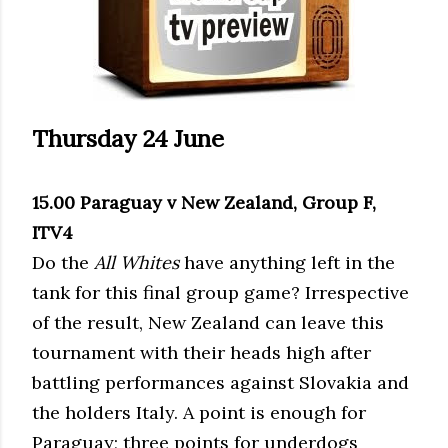
Thursday 24 June
15.00 Paraguay v New Zealand, Group F,
ITV4
Do the
All Whites
have anything left in the
tank for this final group game? Irrespective
of the result, New Zealand can leave this
tournament with their heads high after
battling performances against Slovakia and
the holders Italy. A point is enough for
Paraguay; three points for underdogs