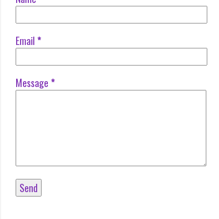
Email
*
Message
*