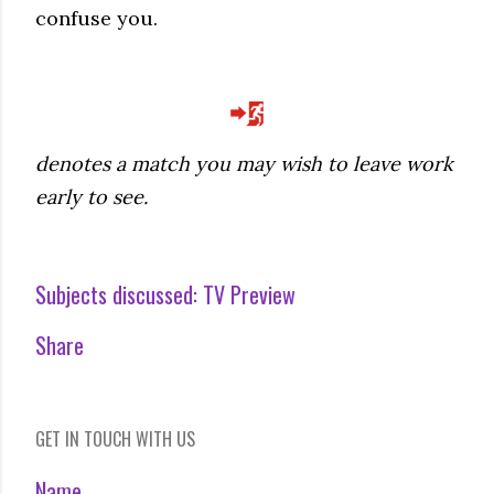
confuse you.
denotes a match you may wish to leave work
early to see.
Subjects discussed:
TV Preview
Share
GET IN TOUCH WITH US
Name