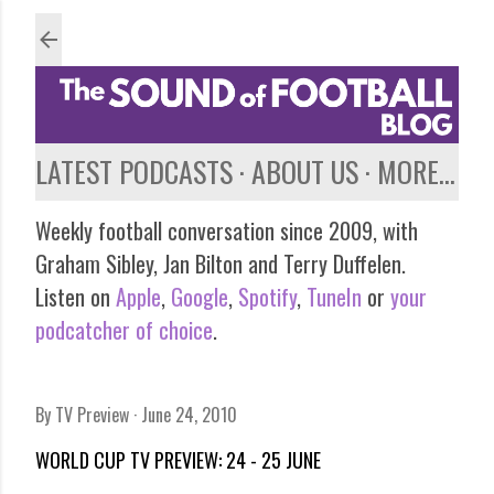
Skip to main content
LATEST PODCASTS
ABOUT US
MORE…
Weekly football conversation since 2009, with
Graham Sibley, Jan Bilton and Terry Duffelen.
Listen on
Apple
,
Google
,
Spotify
,
TuneIn
or
your
podcatcher of choice
.
By
TV Preview
June 24, 2010
WORLD CUP TV PREVIEW: 24 - 25 JUNE