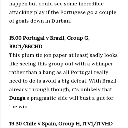
happen but could see some incredible
attacking play if the Portugese go a couple
of goals down in Durban.
15.00 Portugal v Brazil, Group G,
BBC1/BBCHD
This plum tie (on paper at least) sadly looks
like seeing this group out with a whimper
rather than a bang as all Portugal really
need to do is avoid a big defeat. With Brazil
already through though, it's unlikely that
Dunga
's pragmatic side will bust a gut for
the win.
19.30 Chile v Spain, Group H, ITV1/ITVHD