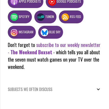
APPLE PODCASTS
GOOGLE PODCASTS
SPOTIFY
TUNEIN
RSS FEED
INSTAGRAM
BLUE SKY
Don't forget to
subscribe to our weekly newsletter
-
The Weekend Boxset
- which tells you all about
the seven must watch games on your TV over the
weekend.
SUBJECTS WE OFTEN DISCUSS