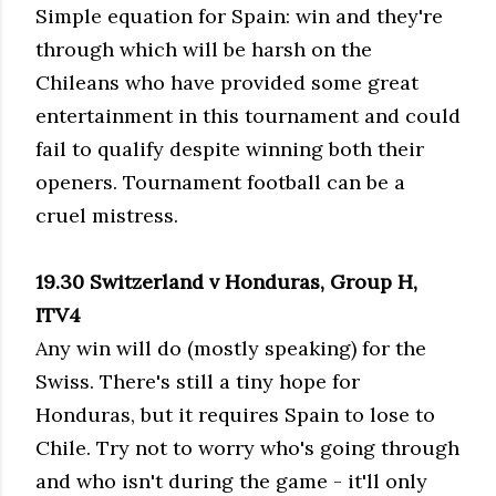
Simple equation for Spain: win and they're
through which will be harsh on the
Chileans who have provided some great
entertainment in this tournament and could
fail to qualify despite winning both their
openers. Tournament football can be a
cruel mistress.
19.30 Switzerland v Honduras, Group H,
ITV4
Any win will do (mostly speaking) for the
Swiss. There's still a tiny hope for
Honduras, but it requires Spain to lose to
Chile. Try not to worry who's going through
and who isn't during the game - it'll only