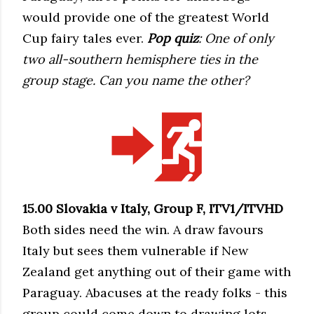
would provide one of the greatest World
Cup fairy tales ever.
Pop quiz
: One of only
two all-southern hemisphere ties in the
group stage. Can you name the other?
15.00 Slovakia v Italy, Group F, ITV1/ITVHD
Both sides need the win. A draw favours
Italy but sees them vulnerable if New
Zealand get anything out of their game with
Paraguay. Abacuses at the ready folks - this
group could come down to drawing lots.