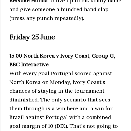
Keisuke Honda
to live up to his family name
and give someone a hundred hand slap
(press any punch repeatedly).
Friday 25 June
15.00 North Korea v Ivory Coast, Group G,
BBC Interactive
With every goal Portugal scored against
North Korea on Monday, Ivory Coast's
chances of staying in the tournament
diminished. The only scenario that sees
them through is a win here and a win for
Brazil against Portugal with a combined
goal margin of 10 (DIX). That's not going to