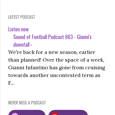
LATEST PODCAST
Listen now
Sound of Football Podcast 663 - Gianni's
downfall
-
We're back for a new season, earlier
than planned! Over the space of a week,
Gianni Infantino has gone from cruising
towards another uncontested term as
F...
NEVER MISS A PODCAST