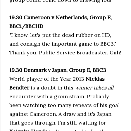
19.30 Cameroon v Netherlands, Group E,
BBC1/BBCHD
"I know, let's put the dead rubber on HD,
and consign the important game to BBC3."
Thank you, Public Service Broadcaster. Gah!
19.30 Denmark v Japan, Group E, BBC3
World player of the Year 2013
Nicklas
Bendter
is a doubt in this
winner takes all
encounter with a groin strain. Probably
been watching too many repeats of his goal
against Cameroon. A draw and it's Japan
that goes through. I'm still waiting for