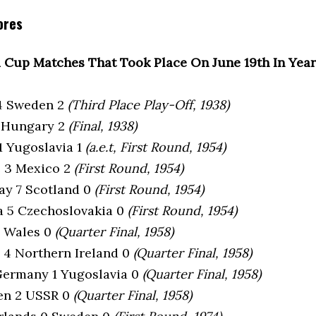
ores
 Cup Matches That Took Place On June 19th In Yea
l 4 Sweden 2
(Third Place Play-Off, 1938)
 4 Hungary 2
(Final, 1938)
 1 Yugoslavia 1
(a.e.t, First Round, 1954)
e 3 Mexico 2
(First Round, 1954)
ay 7 Scotland 0
(First Round, 1954)
ia 5 Czechoslovakia 0
(First Round, 1954)
 1 Wales 0
(Quarter Final, 1958)
e 4 Northern Ireland 0
(Quarter Final, 1958)
Germany 1 Yugoslavia 0
(Quarter Final, 1958)
en 2 USSR 0
(Quarter Final, 1958)