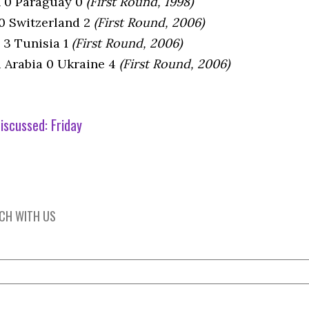
n 0 Paraguay 0
(First Round, 1998)
 0 Switzerland 2
(First Round, 2006)
 3 Tunisia 1
(First Round, 2006)
i Arabia 0 Ukraine 4
(First Round, 2006)
iscussed:
Friday
UCH WITH US