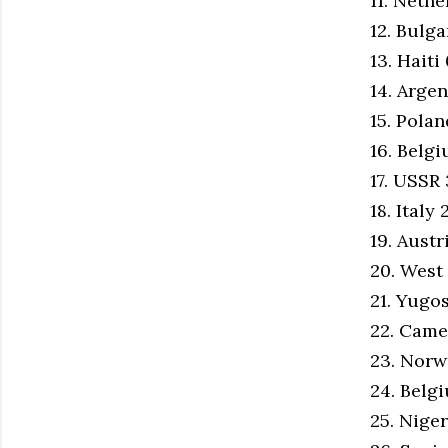
11. Neth
12. Bulg
13. Haiti
14. Argen
15. Pola
16. Belg
17. USSR
18. Italy
19. Austr
20. West
21. Yugo
22. Cam
23. Norw
24. Belg
25. Niger