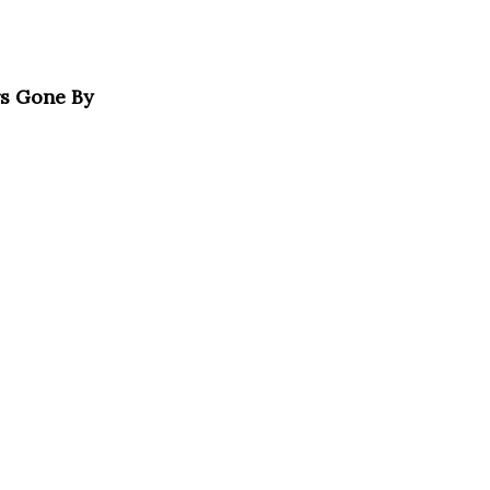
rs Gone By