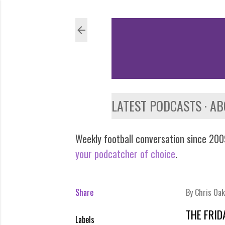
LATEST PODCASTS
AB
Weekly football conversation since 2009
your podcatcher of choice
.
Share
By
Chris Oak
THE FRID
Labels