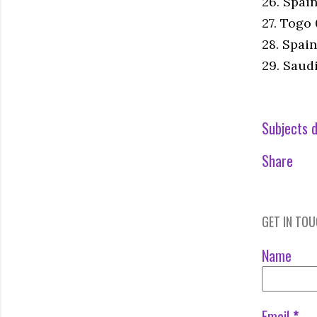
26. Spai
27. Togo
28. Spain
29. Saud
Subjects d
Share
GET IN TO
Name
Email
*