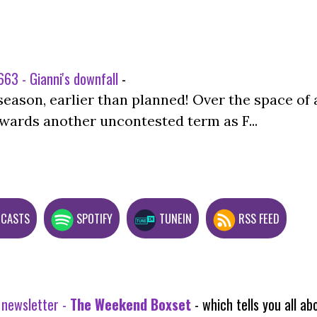
63 - Gianni's downfall
-
season, earlier than planned! Over the space of 
wards another uncontested term as F...
DCASTS
SPOTIFY
TUNEIN
RSS FEED
 newsletter -
The Weekend Boxset
- which tells you all 