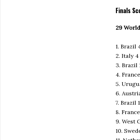
Finals Sc
29 World
1. Brazi
2. Italy
3. Brazil
4. Franc
5. Urugu
6. Austr
7. Brazil
8. Franc
9. West 
10. Swed