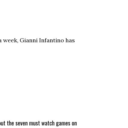
a week, Gianni Infantino has
about the seven must watch games on