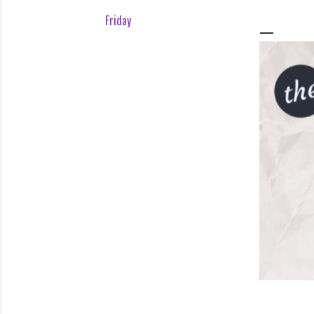
Friday