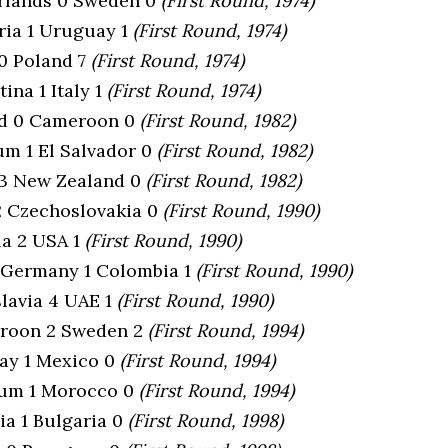
erlands 0 Sweden 0
(First Round, 1974)
aria 1 Uruguay 1
(First Round, 1974)
 0 Poland 7
(First Round, 1974)
tina 1 Italy 1
(First Round, 1974)
nd 0 Cameroon 0
(First Round, 1982)
ium 1 El Salvador 0
(First Round, 1982)
 3 New Zealand 0
(First Round, 1982)
 2 Czechoslovakia 0
(First Round, 1990)
ia 2 USA 1
(First Round, 1990)
 Germany 1 Colombia 1
(First Round, 1990)
slavia 4 UAE 1
(First Round, 1990)
eroon 2 Sweden 2
(First Round, 1994)
ay 1 Mexico 0
(First Round, 1994)
ium 1 Morocco 0
(First Round, 1994)
ia 1 Bulgaria 0
(First Round, 1998)