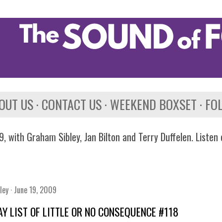
Skip to main content
OUT US
CONTACT US
WEEKEND BOXSET
FO
, with Graham Sibley, Jan Bilton and Terry Duffelen. Listen
ley
June 19, 2009
AY LIST OF LITTLE OR NO CONSEQUENCE #118