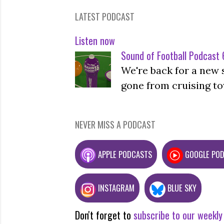
LATEST PODCAST
Listen now
Sound of Football Podcast 6
We're back for a new 
gone from cruising to
NEVER MISS A PODCAST
APPLE PODCASTS
GOOGLE PO
INSTAGRAM
BLUE SKY
Don't forget to
subscribe to our weekly