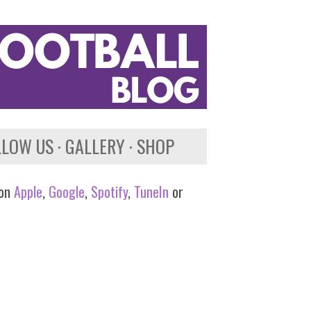
LLOW US
GALLERY
SHOP
 on
Apple
,
Google
,
Spotify
,
TuneIn
or