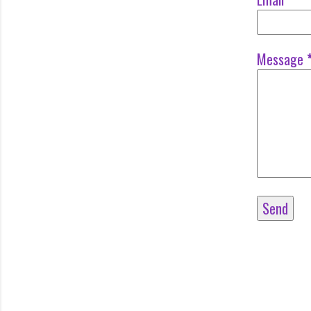
Message