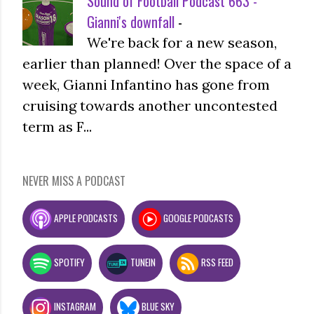
Sound of Football Podcast 663 -
Gianni's downfall
-
We're back for a new season,
earlier than planned! Over the space of a
week, Gianni Infantino has gone from
cruising towards another uncontested
term as F...
NEVER MISS A PODCAST
APPLE PODCASTS
GOOGLE PODCASTS
SPOTIFY
TUNEIN
RSS FEED
INSTAGRAM
BLUE SKY