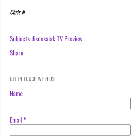
Chris N
Subjects discussed:
TV Preview
Share
GET IN TOUCH WITH US
Name
Email
*