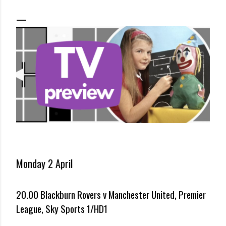
Monday 2 April
20.00 Blackburn Rovers v Manchester United, Premier
League, Sky Sports 1/HD1