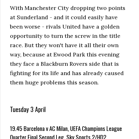
With Manchester City dropping two points
at Sunderland - and it could easily have
been worse - rivals United have a golden
opportunity to turn the screw in the title
race. But they won't have it all their own
way, because at Ewood Park this evening
they face a Blackburn Rovers side that is
fighting for its life and has already caused
them huge problems this season.
Tuesday 3 April
19.45 Barcelona v AC Milan, UEFA Champions League
Quarter Final Second Leg, Sky Sports 2/HD2