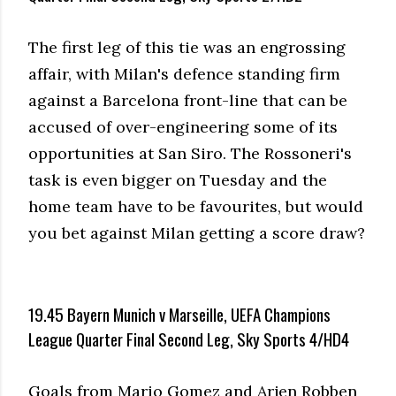
The first leg of this tie was an engrossing
affair, with Milan's defence standing firm
against a Barcelona front-line that can be
accused of over-engineering some of its
opportunities at San Siro. The Rossoneri's
task is even bigger on Tuesday and the
home team have to be favourites, but would
you bet against Milan getting a score draw?
19.45 Bayern Munich v Marseille, UEFA Champions
League Quarter Final Second Leg, Sky Sports 4/HD4
Goals from Mario Gomez and Arjen Robben