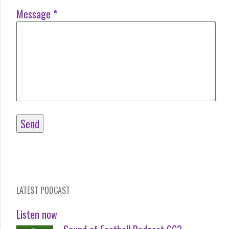
Message
*
LATEST PODCAST
Listen now