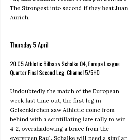
The Strongest into second if they beat Juan
Aurich.
Thursday 5 April
20.05 Athletic Bilbao v Schalke 04, Europa League
Quarter Final Second Leg, Channel 5/5HD
Undoubtedly the match of the European
week last time out, the first leg in
Gelsenkirchen saw Athletic come from
behind with a scintillating late rally to win
4-2, overshadowing a brace from the
evergreen Raul. Schalke will need a similar