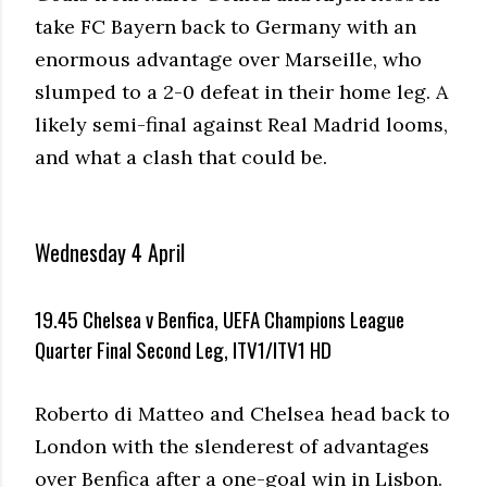
take FC Bayern back to Germany with an
enormous advantage over Marseille, who
slumped to a 2-0 defeat in their home leg. A
likely semi-final against Real Madrid looms,
and what a clash that could be.
Wednesday 4 April
19.45 Chelsea v Benfica, UEFA Champions League
Quarter Final Second Leg, ITV1/ITV1 HD
Roberto di Matteo and Chelsea head back to
London with the slenderest of advantages
over Benfica after a one-goal win in Lisbon.