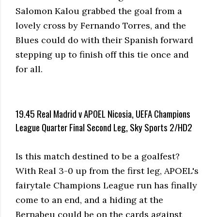
Salomon Kalou grabbed the goal from a
lovely cross by Fernando Torres, and the
Blues could do with their Spanish forward
stepping up to finish off this tie once and
for all.
19.45 Real Madrid v APOEL Nicosia, UEFA Champions
League Quarter Final Second Leg, Sky Sports 2/HD2
Is this match destined to be a goalfest?
With Real 3-0 up from the first leg, APOEL's
fairytale Champions League run has finally
come to an end, and a hiding at the
Bernabeu could be on the cards against