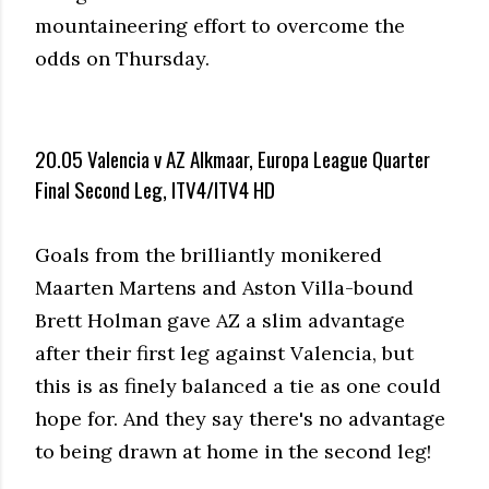
mountaineering effort to overcome the
odds on Thursday.
20.05 Valencia v AZ Alkmaar, Europa League Quarter
Final Second Leg, ITV4/ITV4 HD
Goals from the brilliantly monikered
Maarten Martens and Aston Villa-bound
Brett Holman gave AZ a slim advantage
after their first leg against Valencia, but
this is as finely balanced a tie as one could
hope for. And they say there's no advantage
to being drawn at home in the second leg!