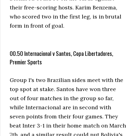
their free-scoring hosts. Karim Benzema,
who scored two in the first leg, is in brutal
form in front of goal.
00.50 Internacional v Santos, Copa Libertadores,
Premier Sports
Group 1's two Brazilian sides meet with the
top spot at stake. Santos have won three
out of four matches in the group so far,
while Internacional are in second with
seven points from their four games. They
beat Inter 3-1 in their home match on March
7th, and a similar result could put Bolivia's