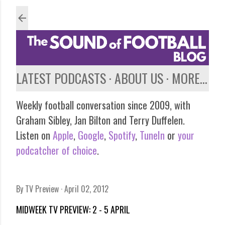
Skip to main content
LATEST PODCASTS
ABOUT US
MORE…
Weekly football conversation since 2009, with
Graham Sibley, Jan Bilton and Terry Duffelen.
Listen on
Apple
,
Google
,
Spotify
,
TuneIn
or
your
podcatcher of choice
.
By
TV Preview
April 02, 2012
MIDWEEK TV PREVIEW: 2 - 5 APRIL