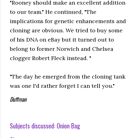
"Rooney should make an excellent addition
to our team." He continued, "The
implications for genetic enhancements and
cloning are obvious. We tried to buy some
of his DNA on eBay but it turned out to
belong to former Norwich and Chelsea
clogger Robert Fleck instead. "
"The day he emerged from the cloning tank
was one I'd rather forget I can tell you."
Duffman
Subjects discussed:
Onion Bag