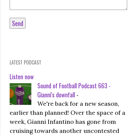
LATEST PODCAST
Listen now
Sound of Football Podcast 663 -
Gianni's downfall
-
We're back for a new season,
earlier than planned! Over the space of a
week, Gianni Infantino has gone from
cruising towards another uncontested