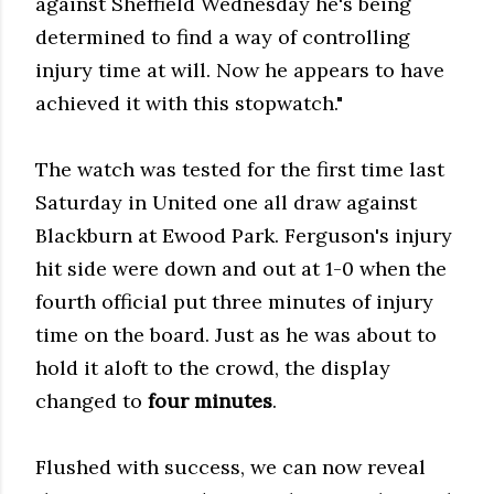
against Sheffield Wednesday he's being
determined to find a way of controlling
injury time at will. Now he appears to have
achieved it with this stopwatch."
The watch was tested for the first time last
Saturday in United one all draw against
Blackburn at Ewood Park. Ferguson's injury
hit side were down and out at 1-0 when the
fourth official put three minutes of injury
time on the board. Just as he was about to
hold it aloft to the crowd, the display
changed to
four minutes
.
Flushed with success, we can now reveal