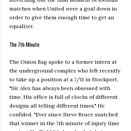
matches when United were a goal down in
order to give them enough time to get an
equalizer.
The 7th Minute
The Onion Bag spoke to a former intern at
the underground complex who left recently
to take up a position at a 7/11 in Stockport.
"Sir Alex has always been obsessed with
time. His office is full of clocks of different
designs all telling different times." He
confided. "Ever since Steve Bruce snatched
that winner in the 7th minute of injury time