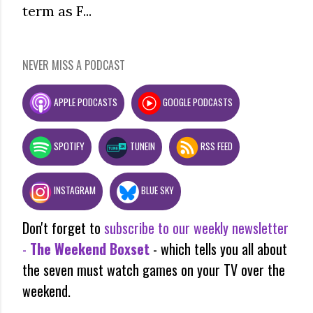
term as F...
NEVER MISS A PODCAST
APPLE PODCASTS
GOOGLE PODCASTS
SPOTIFY
TUNEIN
RSS FEED
INSTAGRAM
BLUE SKY
Don't forget to
subscribe to our weekly newsletter
-
The Weekend Boxset
- which tells you all about
the seven must watch games on your TV over the
weekend.