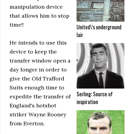
manipulation device
that allows him to stop
time!!
United\'s underground
lair
He intends to use this
device to keep the
transfer window open a
day longer in order to
give the Old Trafford
Suits enough time to
Serling: Source of
expedite the transfer of
inspiration
England's hotshot
striker Wayne Rooney
from Everton.