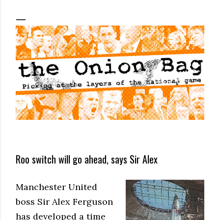
Roo switch will go ahead, says Sir Alex
Manchester United
boss Sir Alex Ferguson
has developed a time