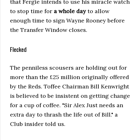
that Fergie intends to use his miracle watch
to stop time for
a whole day
to allow
enough time to sign Wayne Rooney before
the Transfer Window closes.
Flecked
The penniless scousers are holding out for
more than the £25 million originally offered
by the Reds. Toffee Chairman Bill Kenwright
is believed to be insistent on getting change
for a cup of coffee. "Sir Alex Just needs an
extra day to thrash the life out of Bill." a
Club insider told us.