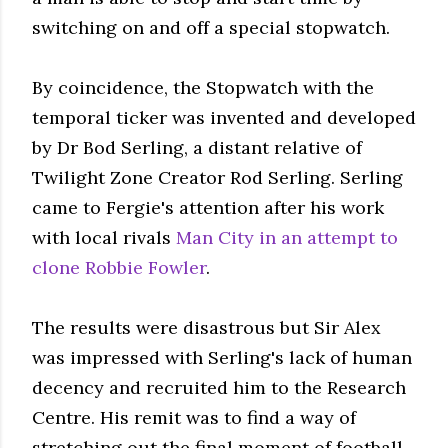
switching on and off a special stopwatch.
By coincidence, the Stopwatch with the
temporal ticker was invented and developed
by Dr Bod Serling, a distant relative of
Twilight Zone Creator Rod Serling. Serling
came to Fergie's attention after his work
with local rivals
Man City in an attempt to
clone Robbie Fowler
.
The results were disastrous but Sir Alex
was impressed with Serling's lack of human
decency and recruited him to the Research
Centre. His remit was to find a way of
stretching out the final moment of football