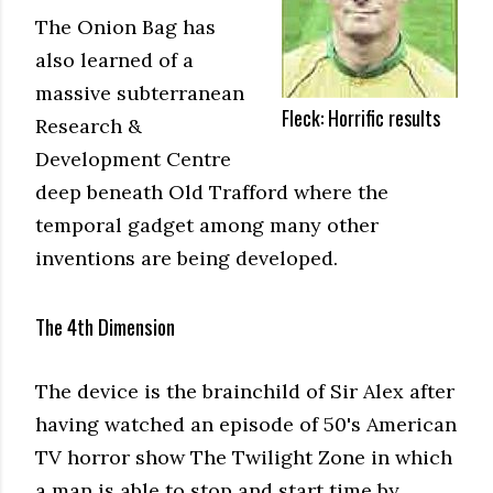
The Onion Bag has
also learned of a
massive subterranean
Fleck: Horrific results
Research &
Development Centre
deep beneath Old Trafford where the
temporal gadget among many other
inventions are being developed.
The 4th Dimension
The device is the brainchild of Sir Alex after
having watched an episode of 50's American
TV horror show The Twilight Zone in which
a man is able to stop and start time by