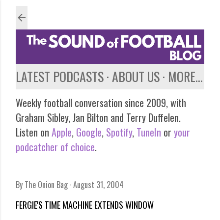
Skip to main content
LATEST PODCASTS
ABOUT US
MORE…
Weekly football conversation since 2009, with
Graham Sibley, Jan Bilton and Terry Duffelen.
Listen on
Apple
,
Google
,
Spotify
,
TuneIn
or
your
podcatcher of choice
.
By
The Onion Bag
August 31, 2004
FERGIE'S TIME MACHINE EXTENDS WINDOW