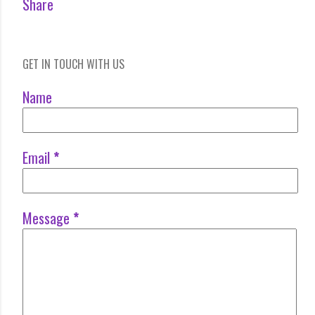
Share
GET IN TOUCH WITH US
Name
Email
*
Message
*