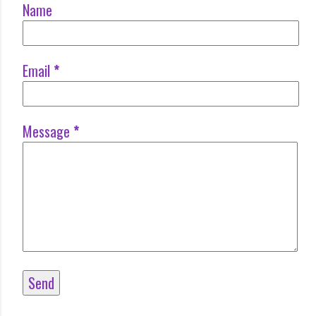
Name
Email
*
Message
*