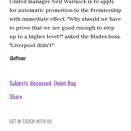
United manager Neil Warnock is to apply
for automatic promotion to the Premiership
with immediate effect. "Why should we have
to prove that we are good enough to step
up to a higher level?" asked the Blades boss.
"Liverpool didn't."
Duffman
Subjects discussed:
Onion Bag
Share
GET IN TOUCH WITH US