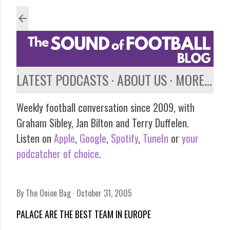
Skip to main content
LATEST PODCASTS
ABOUT US
MORE…
Weekly football conversation since 2009, with
Graham Sibley, Jan Bilton and Terry Duffelen.
Listen on
Apple
,
Google
,
Spotify
,
TuneIn
or
your
podcatcher of choice
.
By
The Onion Bag
October 31, 2005
PALACE ARE THE BEST TEAM IN EUROPE