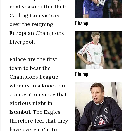
next season after their
Carling Cup victory
Champ
over the reigning
European Champions
Liverpool.
Palace are the first
team to beat the
Chump
Champions League
winners in a knock out
competition since that
glorious night in
Istanbul. The Eagles
therefore feel that they
have every right to