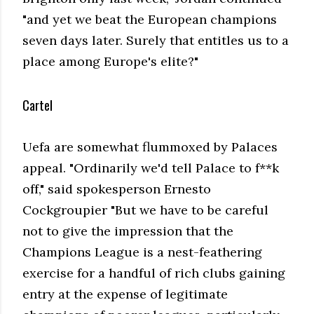
"and yet we beat the European champions
seven days later. Surely that entitles us to a
place among Europe's elite?"
Cartel
Uefa are somewhat flummoxed by Palaces
appeal. "Ordinarily we'd tell Palace to f**k
off," said spokesperson Ernesto
Cockgroupier "But we have to be careful
not to give the impression that the
Champions League is a nest-feathering
exercise for a handful of rich clubs gaining
entry at the expense of legitimate