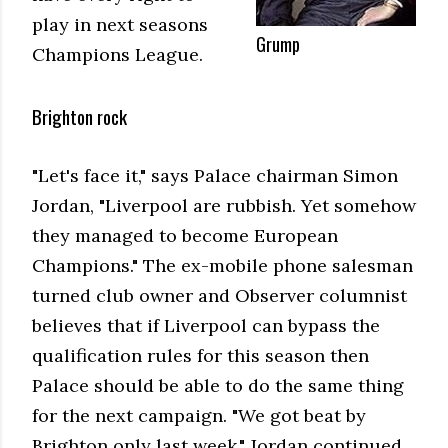
play in next seasons
Grump
Champions League.
Brighton rock
"Let's face it," says Palace chairman Simon
Jordan, "Liverpool are rubbish. Yet somehow
they managed to become European
Champions." The ex-mobile phone salesman
turned club owner and Observer columnist
believes that if Liverpool can bypass the
qualification rules for this season then
Palace should be able to do the same thing
for the next campaign. "We got beat by
Brighton only last week," Jordan continued