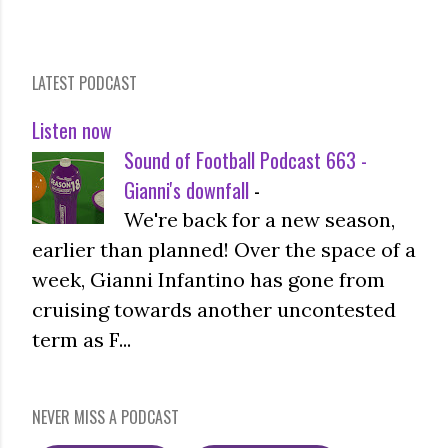
LATEST PODCAST
Listen now
Sound of Football Podcast 663 -
Gianni's downfall
-
We're back for a new season,
earlier than planned! Over the space of a
week, Gianni Infantino has gone from
cruising towards another uncontested
term as F...
NEVER MISS A PODCAST