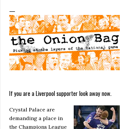
If you are a Liverpool supporter look away now.
Crystal Palace are
demanding a place in
the Champions League