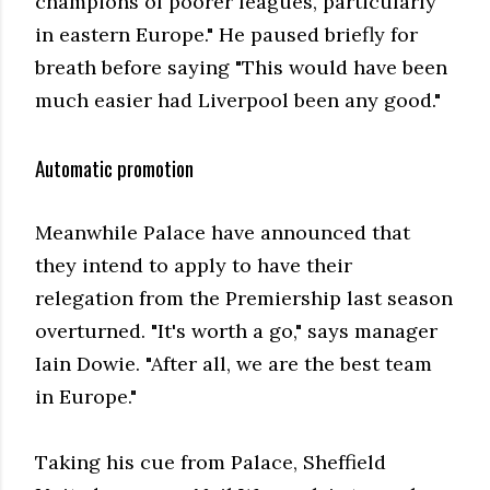
champions of poorer leagues, particularly
in eastern Europe." He paused briefly for
breath before saying "This would have been
much easier had Liverpool been any good."
Automatic promotion
Meanwhile Palace have announced that
they intend to apply to have their
relegation from the Premiership last season
overturned. "It's worth a go," says manager
Iain Dowie. "After all, we are the best team
in Europe."
Taking his cue from Palace, Sheffield