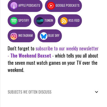
APPLE PODCASTS
GOOGLE PODCASTS
SPOTIFY
TUNEIN
RSS FEED
INSTAGRAM
BLUE SKY
Don't forget to
subscribe to our weekly newsletter
-
The Weekend Boxset
- which tells you all about
the seven must watch games on your TV over the
weekend.
SUBJECTS WE OFTEN DISCUSS