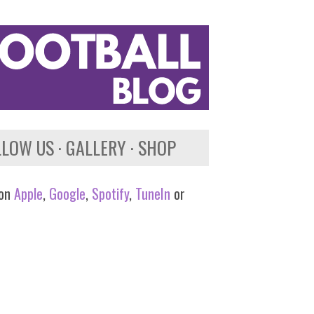
LLOW US
GALLERY
SHOP
 on
Apple
,
Google
,
Spotify
,
TuneIn
or