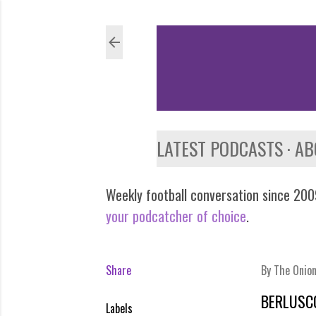
LATEST PODCASTS
AB
Weekly football conversation since 2009
your podcatcher of choice
.
Share
By
The Onio
BERLUSC
Labels