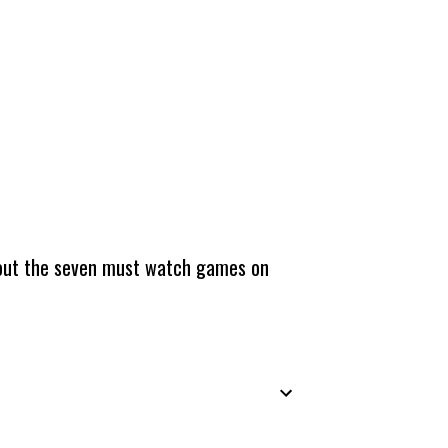
about the seven must watch games on