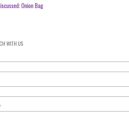
iscussed:
Onion Bag
UCH WITH US
*