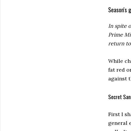
Season's g
In spite 
Prime Mi
return t
While ch
fat red o
against 
Secret San
First I s
general e