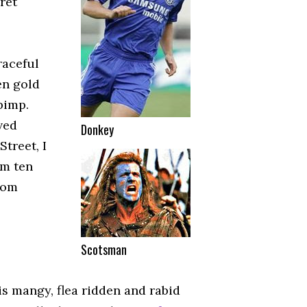
cret
raceful
ten gold
pimp.
ved
Donkey
treet, I
am ten
from
Scotsman
is mangy, flea ridden and rabid