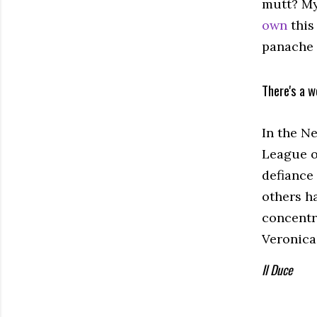
mutt? My
own
this
panache 
There's a w
In the N
League of
defiance 
others ha
concentr
Veronica
Il Duce