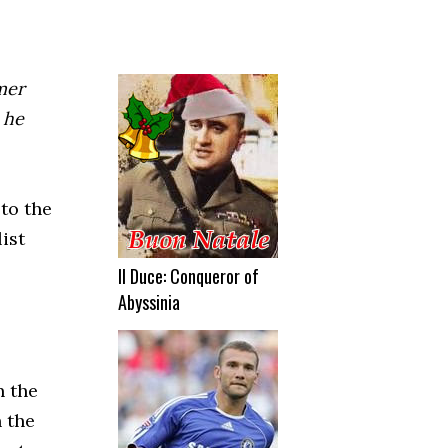
rmer
 he
to the
ist
Il Duce: Conqueror of
Abyssinia
n the
n the