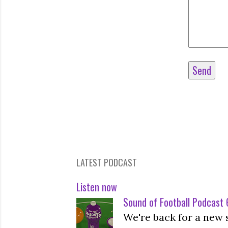
LATEST PODCAST
Listen now
Sound of Football Podcast 6
We're back for a new 