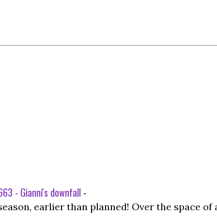
63 - Gianni's downfall
-
season, earlier than planned! Over the space of 