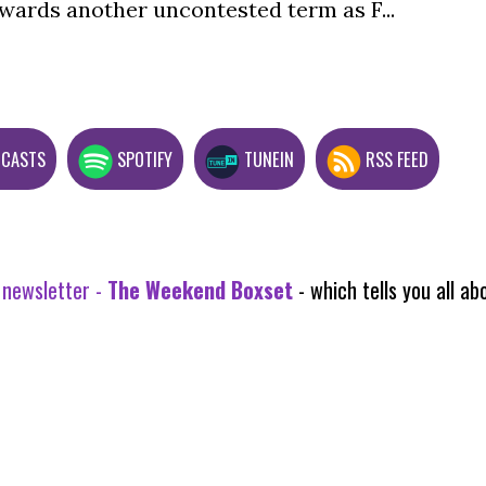
wards another uncontested term as F...
DCASTS
SPOTIFY
TUNEIN
RSS FEED
 newsletter -
The Weekend Boxset
- which tells you all 