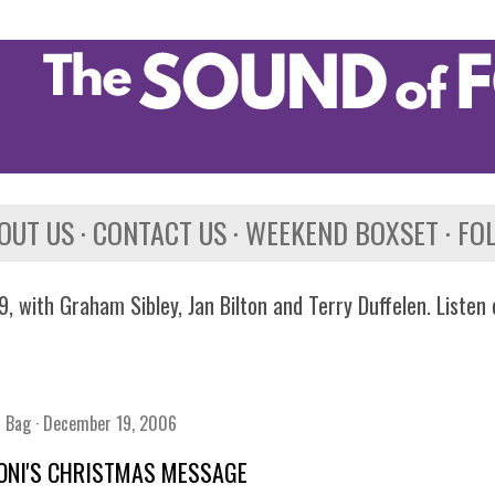
Skip to main content
OUT US
CONTACT US
WEEKEND BOXSET
FO
, with Graham Sibley, Jan Bilton and Terry Duffelen. Listen
n Bag
December 19, 2006
ONI'S CHRISTMAS MESSAGE