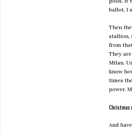
polls. It
ballot, I
Then the
stallion,
from tha
They are
Milan. U
know how
times the
power. My
Christmas 
And have