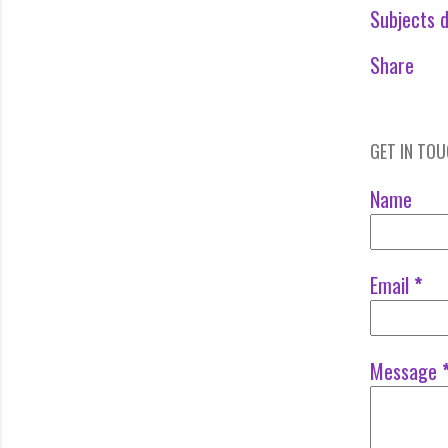
Subjects d
Share
GET IN TO
Name
Email
*
Message