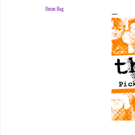
Onion Bag