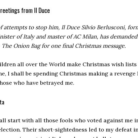
reetings from Il Duce
of attempts to stop him, Il Duce Silvio Berlusconi, fo
nister of Italy and master of AC Milan, has demanded
o The Onion Bag for one final Christmas message.
ildren all over the World make Christmas wish lists 
ne, I shall be spending Christmas making a revenge l
those who have betrayed me.
ta
hall start with all those fools who voted against me i
lection. Their short-sightedness led to my defeat i