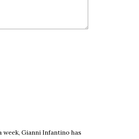
a week, Gianni Infantino has