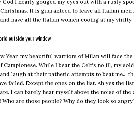
 God I nearly gouged my eyes out with a rusty spoo
 Christmas. It is guaranteed to leave all Italian men
and have all the Italian women cooing at my virilty.
orld outside your window
ew Year, my beautiful warriors of Milan will face th
 Campionese. While I bear the Celt's no ill, my sold
and laugh at their pathetic attempts to beat me... the
ve failed. Except the ones on the list. Ah yes the list
ate. I can barely hear myself above the noise of th
! Who are those people? Why do they look so angry