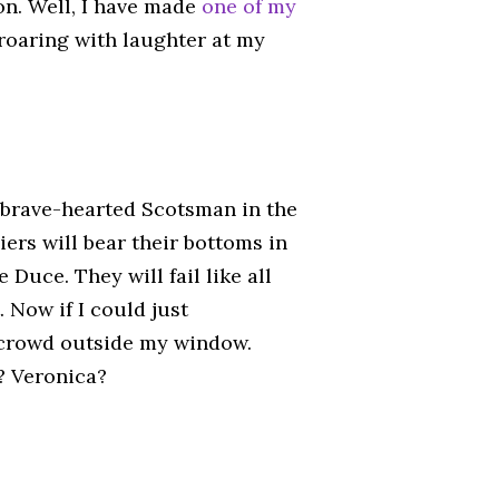
n. Well, I have made
one of my
 roaring with laughter at my
e brave-hearted Scotsman in the
iers will bear their bottoms in
 Duce. They will fail like all
. Now if I could just
e crowd outside my window.
? Veronica?