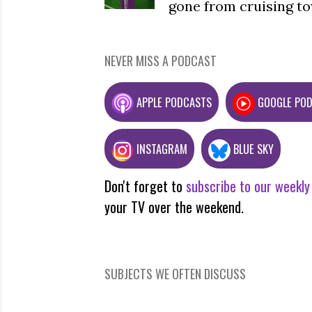
gone from cruising to
NEVER MISS A PODCAST
APPLE PODCASTS
GOOGLE PO
INSTAGRAM
BLUE SKY
Don't forget to
subscribe to our weekly
your TV over the weekend.
SUBJECTS WE OFTEN DISCUSS