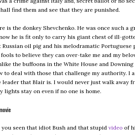
 was a crime against Italy and, secret ballot or no se
 shall find them and see that they are punished.
re is the donkey Shevchenko. He was once such a g
 now he is fit only to carry his giant chest of ill-got
t Russian oil pig and his melodramatic Portuguese 
 fools to believe they can over-take me and my belo
nlike the buffoons in the White House and Downing S
 to deal with those that challenge my authority. I 
 leader that Blair is. I would never just walk away 
 lights stay on even if no one is home.
movie
 you seen that idiot Bush and that stupid
video
of h