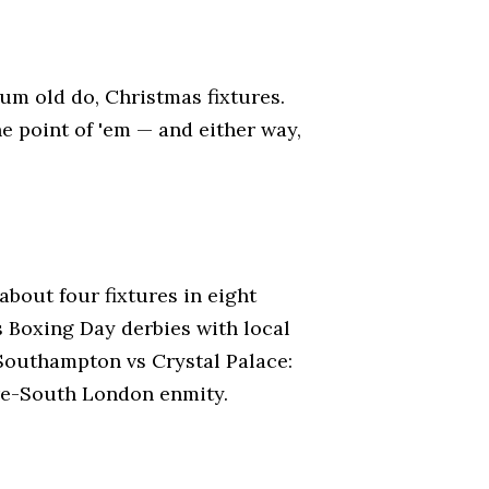
Rum old do, Christmas fixtures.
he point of 'em — and either way,
about four fixtures in eight
 Boxing Day derbies with local
w Southampton vs Crystal Palace:
re-South London enmity.