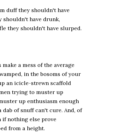
um duff they shouldn't have
y shouldn't have drunk,
le they shouldn't have slurped.
s make a mess of the average
t swamped, in the bosoms of your
up an icicle-strewn scaffold
emen trying to muster up
o muster up enthusiasm enough
 dab of snuff can't cure. And, of
if nothing else prove
ed from a height.