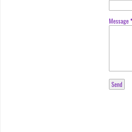
Message