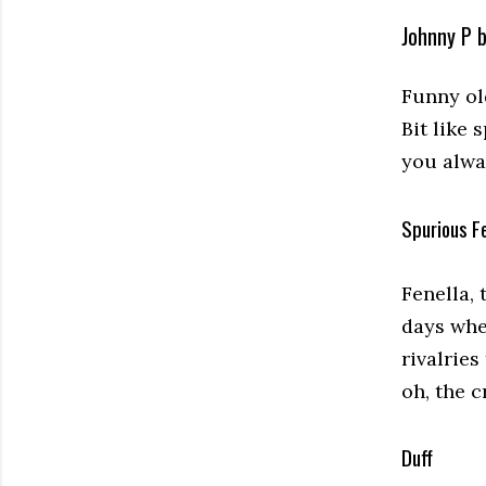
Johnny P 
Funny old
Bit like 
you alwa
Spurious Fe
Fenella, 
days whe
rivalries
oh, the 
Duff