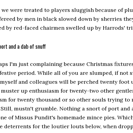
, we were treated to players sluggish because of pl
efereed by men in black slowed down by sherries the
d by red-faced chairmen swelled up by Harrods' trif
port and a dab of snuff
aps I'm just complaining because Christmas fixture
festive period. While all of you are slumped, if no
 myself and colleagues will be perched twenty foot 
o muster up enthusiasm for twenty-two other gentl
sm for twenty thousand or so other souls trying t
 Still, mustn't grumble. Nothing a snort of port and a
one of Missus Pundit's homemade mince pies. Which 
e deterrents for the loutier louts below, when dropp