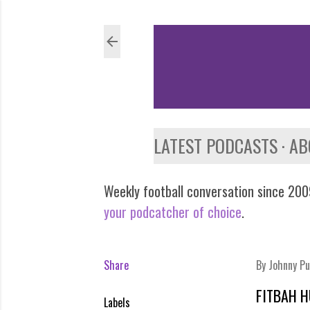
LATEST PODCASTS
AB
Weekly football conversation since 2009
your podcatcher of choice
.
Share
By
Johnny Pu
FITBAH 
Labels