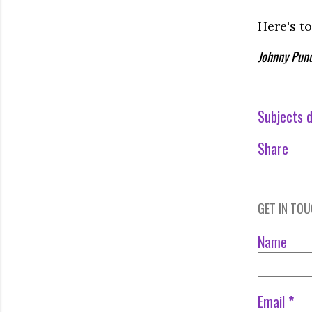
Here's to
Johnny Pund
Subjects d
Share
GET IN TO
Name
Email
*