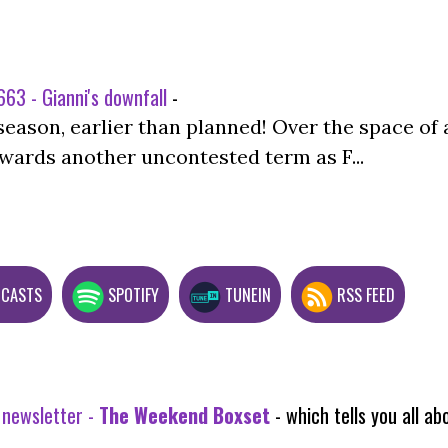
63 - Gianni's downfall
-
season, earlier than planned! Over the space of 
wards another uncontested term as F...
DCASTS
SPOTIFY
TUNEIN
RSS FEED
 newsletter -
The Weekend Boxset
- which tells you all 