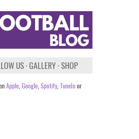
LLOW US
GALLERY
SHOP
 on
Apple
,
Google
,
Spotify
,
TuneIn
or