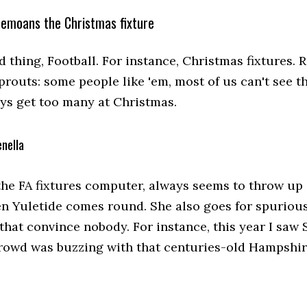
bemoans the Christmas fixture
 thing, Football. For instance, Christmas fixtures. 
sprouts: some people like 'em, most of us can't see t
ys get too many at Christmas.
nella
the FA fixtures computer, always seems to throw up 
n Yuletide comes round. She also goes for spurious
 that convince nobody. For instance, this year I sa
crowd was buzzing with that centuries-old Hampshi