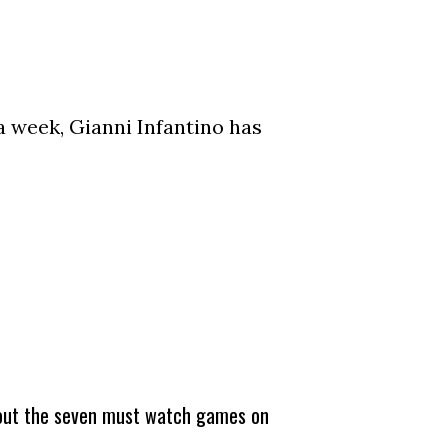
a week, Gianni Infantino has
about the seven must watch games on