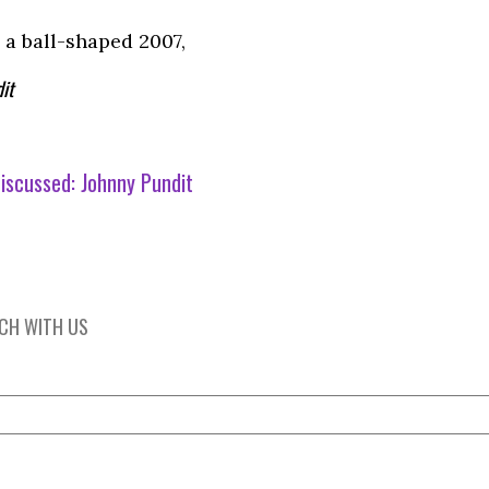
 a ball-shaped 2007,
it
iscussed:
Johnny Pundit
UCH WITH US