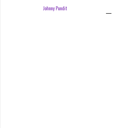
Johnny Pundit