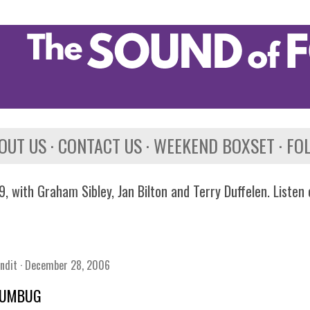
Skip to main content
OUT US
CONTACT US
WEEKEND BOXSET
FO
, with Graham Sibley, Jan Bilton and Terry Duffelen. Listen
ndit
December 28, 2006
HUMBUG