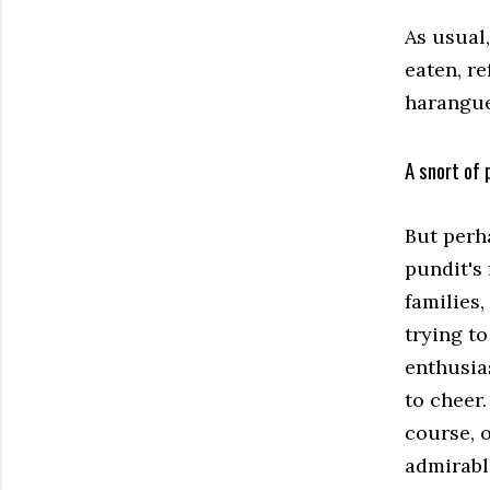
As usual
eaten, r
harangue
A snort of 
But perh
pundit's 
families,
trying t
enthusia
to cheer.
course, 
admirabl