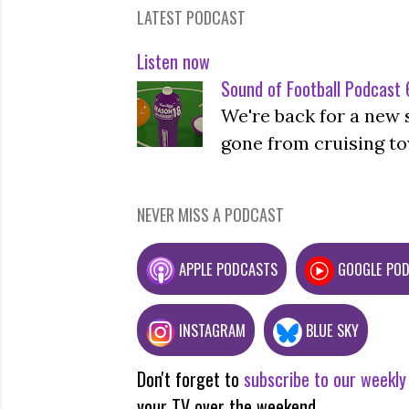
LATEST PODCAST
Listen now
Sound of Football Podcast 6
We're back for a new 
gone from cruising to
NEVER MISS A PODCAST
APPLE PODCASTS
GOOGLE PO
INSTAGRAM
BLUE SKY
Don't forget to
subscribe to our weekly
your TV over the weekend.