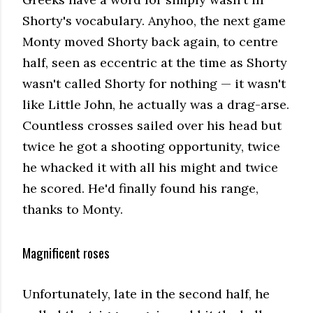
Shorty's vocabulary. Anyhoo, the next game
Monty moved Shorty back again, to centre
half, seen as eccentric at the time as Shorty
wasn't called Shorty for nothing — it wasn't
like Little John, he actually was a drag-arse.
Countless crosses sailed over his head but
twice he got a shooting opportunity, twice
he whacked it with all his might and twice
he scored. He'd finally found his range,
thanks to Monty.
Magnificent roses
Unfortunately, late in the second half, he