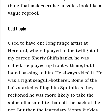
thing that makes cruise missiles look like a
vague reproof.
Odd tipple
Used to have one long range artist at
Hereford, where I played in the twilight of
my career. Shorty Shiftshanks, he was
called. He played up front with me, but I
hated passing to him. He always skied it. He
was a right seagull-botherer. Some of the
lads started calling him Sputnik as they
reckoned he was more likely to take the
shine off a satellite than hit the back of the
net. But then the legendary Monty Pickles