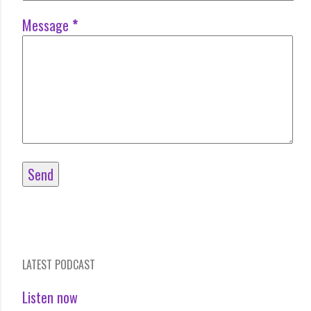
Message
*
LATEST PODCAST
Listen now