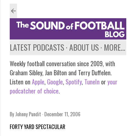
Skip to main content
LATEST PODCASTS
ABOUT US
MORE…
Weekly football conversation since 2009, with
Graham Sibley, Jan Bilton and Terry Duffelen.
Listen on
Apple
,
Google
,
Spotify
,
TuneIn
or
your
podcatcher of choice
.
By
Johnny Pundit
December 11, 2006
FORTY YARD SPECTACULAR