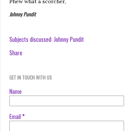
Phew what a scorcher,
Johnny Pundit
Subjects discussed:
Johnny Pundit
Share
GET IN TOUCH WITH US
Name
Email
*