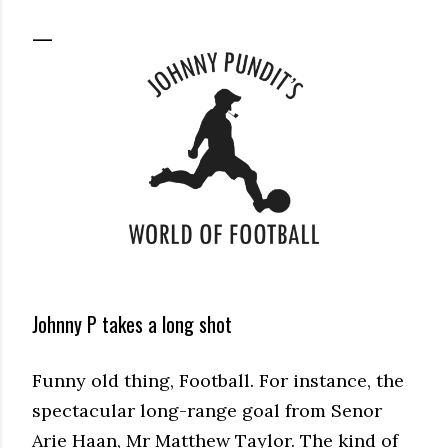
Johnny P takes a long shot
Funny old thing, Football. For instance, the
spectacular long-range goal from Senor
Arie Haan, Mr Matthew Taylor. The kind of