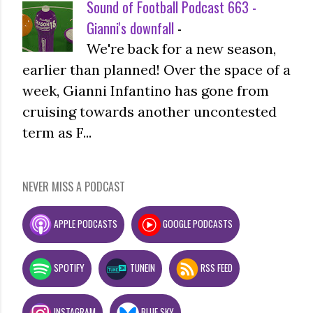
Sound of Football Podcast 663 -
Gianni's downfall
-
We're back for a new season,
earlier than planned! Over the space of a
week, Gianni Infantino has gone from
cruising towards another uncontested
term as F...
NEVER MISS A PODCAST
APPLE PODCASTS
GOOGLE PODCASTS
SPOTIFY
TUNEIN
RSS FEED
INSTAGRAM
BLUE SKY