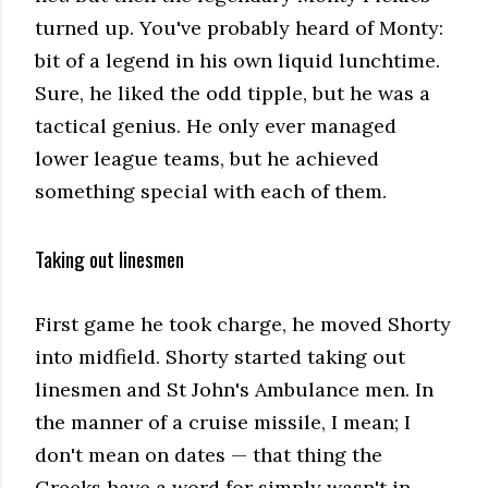
turned up. You've probably heard of Monty:
bit of a legend in his own liquid lunchtime.
Sure, he liked the odd tipple, but he was a
tactical genius. He only ever managed
lower league teams, but he achieved
something special with each of them.
Taking out linesmen
First game he took charge, he moved Shorty
into midfield. Shorty started taking out
linesmen and St John's Ambulance men. In
the manner of a cruise missile, I mean; I
don't mean on dates — that thing the
Greeks have a word for simply wasn't in