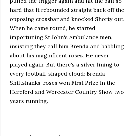
pulled the trigger again and hit the ball so
hard that it rebounded straight back off the
opposing crossbar and knocked Shorty out.
When he came round, he started
importuning St John's Ambulance men,
insisting they call him Brenda and babbling
about his magnificent roses. He never
played again. But there's a silver lining to
every football-shaped cloud: Brenda
Shiftshanks' roses won First Prize in the
Hereford and Worcester Country Show two
years running.