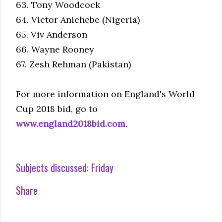
63. Tony Woodcock
64. Victor Anichebe (Nigeria)
65. Viv Anderson
66. Wayne Rooney
67. Zesh Rehman (Pakistan)
For more information on England's World
Cup 2018 bid, go to
www.england2018bid.com
.
Subjects discussed:
Friday
Share