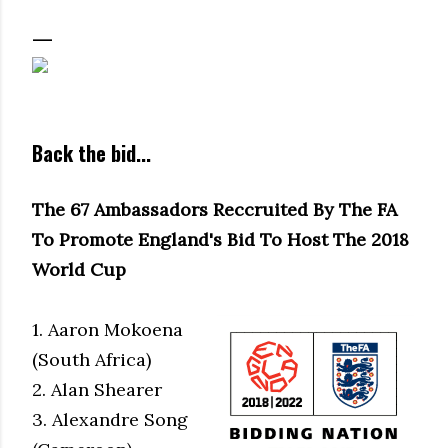
Back the bid...
The 67 Ambassadors Reccruited By The FA
To Promote England's Bid To Host The 2018
World Cup
1. Aaron Mokoena
(South Africa)
2. Alan Shearer
3. Alexandre Song