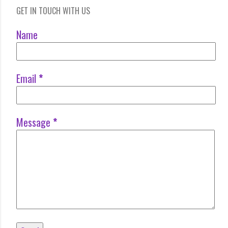
GET IN TOUCH WITH US
Name
Email
*
Message
*