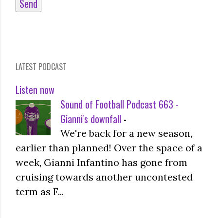
LATEST PODCAST
Listen now
Sound of Football Podcast 663 -
Gianni's downfall
-
We're back for a new season,
earlier than planned! Over the space of a
week, Gianni Infantino has gone from
cruising towards another uncontested
term as F...