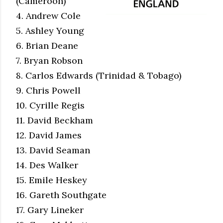
(Cameroon)
4. Andrew Cole
5. Ashley Young
6. Brian Deane
7. Bryan Robson
8. Carlos Edwards (Trinidad & Tobago)
9. Chris Powell
10. Cyrille Regis
11. David Beckham
12. David James
13. David Seaman
14. Des Walker
15. Emile Heskey
16. Gareth Southgate
17. Gary Lineker