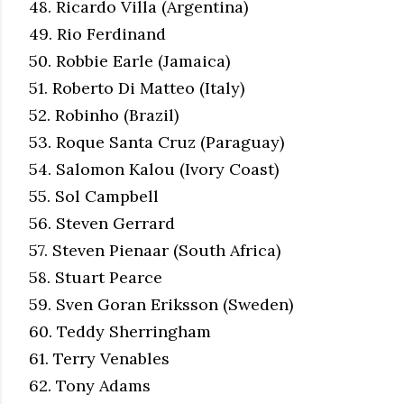
48. Ricardo Villa (Argentina)
49. Rio Ferdinand
50. Robbie Earle (Jamaica)
51. Roberto Di Matteo (Italy)
52. Robinho (Brazil)
53. Roque Santa Cruz (Paraguay)
54. Salomon Kalou (Ivory Coast)
55. Sol Campbell
56. Steven Gerrard
57. Steven Pienaar (South Africa)
58. Stuart Pearce
59. Sven Goran Eriksson (Sweden)
60. Teddy Sherringham
61. Terry Venables
62. Tony Adams