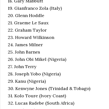
18. Gary Mabbutt
19. Gianfranco Zola (Italy)
20. Glenn Hoddle
21. Graeme Le Saux
22. Graham Taylor
23. Howard Wilkinson
24. James Milner
25. John Barnes
26. John Obi Mikel (Nigeria)
27. John Terry
28. Joseph Yobo (Nigeria)
29. Kanu (Nigeria)
30. Kenwyne Jones (Trinidad & Tobago)
31. Kolo Toure (Ivory Coast)
32. Lucas Radebe (South Africa)