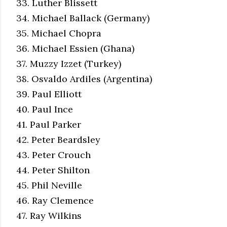
33. Luther Blissett
34. Michael Ballack (Germany)
35. Michael Chopra
36. Michael Essien (Ghana)
37. Muzzy Izzet (Turkey)
38. Osvaldo Ardiles (Argentina)
39. Paul Elliott
40. Paul Ince
41. Paul Parker
42. Peter Beardsley
43. Peter Crouch
44. Peter Shilton
45. Phil Neville
46. Ray Clemence
47. Ray Wilkins