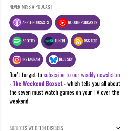
NEVER MISS A PODCAST
APPLE PODCASTS
GOOGLE PODCASTS
SPOTIFY
TUNEIN
RSS FEED
INSTAGRAM
BLUE SKY
Don't forget to
subscribe to our weekly newsletter
-
The Weekend Boxset
- which tells you all about
the seven must watch games on your TV over the
weekend.
SUBJECTS WE OFTEN DISCUSS