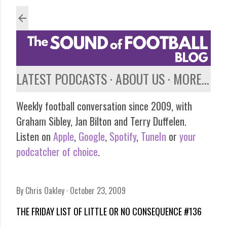
Skip to main content
LATEST PODCASTS
ABOUT US
MORE…
Weekly football conversation since 2009, with
Graham Sibley, Jan Bilton and Terry Duffelen.
Listen on
Apple
,
Google
,
Spotify
,
TuneIn
or
your
podcatcher of choice
.
By
Chris Oakley
October 23, 2009
THE FRIDAY LIST OF LITTLE OR NO CONSEQUENCE #136