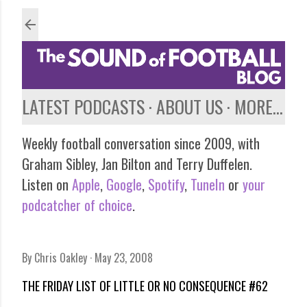
Skip to main content
LATEST PODCASTS
ABOUT US
MORE…
Weekly football conversation since 2009, with
Graham Sibley, Jan Bilton and Terry Duffelen.
Listen on
Apple
,
Google
,
Spotify
,
TuneIn
or
your
podcatcher of choice
.
By
Chris Oakley
May 23, 2008
THE FRIDAY LIST OF LITTLE OR NO CONSEQUENCE #62