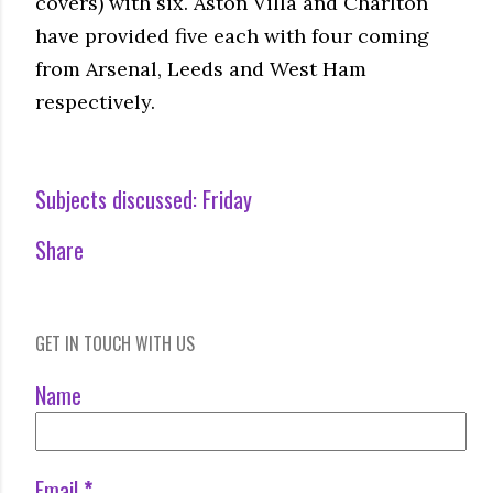
covers) with six. Aston Villa and Charlton
have provided five each with four coming
from Arsenal, Leeds and West Ham
respectively.
Subjects discussed:
Friday
Share
GET IN TOUCH WITH US
Name
Email
*