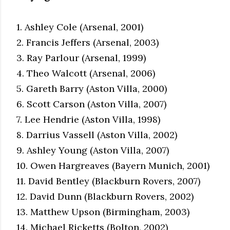
1. Ashley Cole (Arsenal, 2001)
2. Francis Jeffers (Arsenal, 2003)
3. Ray Parlour (Arsenal, 1999)
4. Theo Walcott (Arsenal, 2006)
5. Gareth Barry (Aston Villa, 2000)
6. Scott Carson (Aston Villa, 2007)
7. Lee Hendrie (Aston Villa, 1998)
8. Darrius Vassell (Aston Villa, 2002)
9. Ashley Young (Aston Villa, 2007)
10. Owen Hargreaves (Bayern Munich, 2001)
11. David Bentley (Blackburn Rovers, 2007)
12. David Dunn (Blackburn Rovers, 2002)
13. Matthew Upson (Birmingham, 2003)
14. Michael Ricketts (Bolton, 2002)