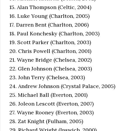
15. Alan Thompson (Celtic, 2004)
16. Luke Young (Charlton, 2005)
17. Darren Bent (Charlton, 2006)
18. Paul Konchesky (Charlton, 2003)
19. Scott Parker (Charlton, 2003)
20. Chris Powell (Charlton, 2001)
21. Wayne Bridge (Chelsea, 2002)
22. Glen Johnson (Chelsea, 2003)
23. John Terry (Chelsea, 2003)
24. Andrew Johnson (Crystal Palace, 2005)
25. Michael Ball (Everton, 2001)
26. Joleon Lescott (Everton, 2007)
27. Wayne Rooney (Everton, 2003)
28. Zat Knight (Fulham, 2005)
29. Richard Wright (Ipswich, 2000)