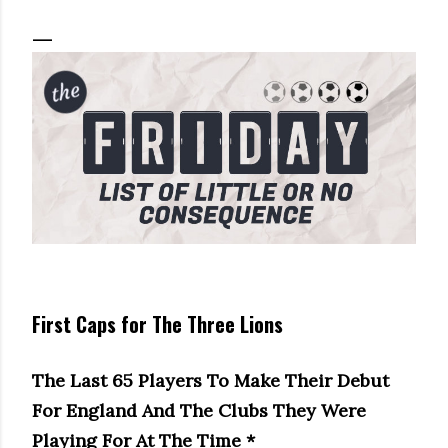
First Caps for The Three Lions
The Last 65 Players To Make Their Debut
For England And The Clubs They Were
Playing For At The Time *