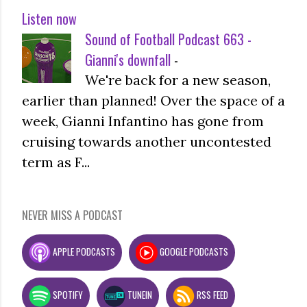
Listen now
Sound of Football Podcast 663 -
Gianni's downfall
-
We're back for a new season,
earlier than planned! Over the space of a
week, Gianni Infantino has gone from
cruising towards another uncontested
term as F...
NEVER MISS A PODCAST
APPLE PODCASTS
GOOGLE PODCASTS
SPOTIFY
TUNEIN
RSS FEED