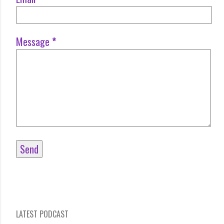
Message
*
LATEST PODCAST