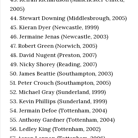
2005)
44. Stewart Downing (Middlesbrough, 2005)
45. Kieran Dyer (Newcastle, 1999)
46. Jermaine Jenas (Newcastle, 2003)
47. Robert Green (Norwich, 2005)
48. David Nugent (Preston, 2007)
49. Nicky Shorey (Reading, 2007)
50. James Beattie (Southampton, 2003)
51. Peter Crouch (Southampton, 2005)
52. Michael Gray (Sunderland, 1999)
53. Kevin Phillips (Sunderland, 1999)
54. Jermain Defoe (Tottenham, 2004)
55. Anthony Gardner (Tottenham, 2004)
56. Ledley King (Tottenham, 2002)