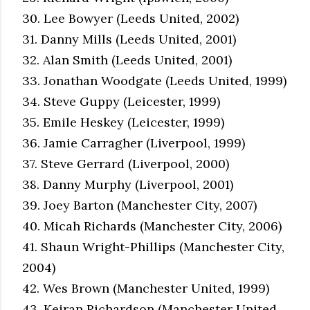
30. Lee Bowyer (Leeds United, 2002)
31. Danny Mills (Leeds United, 2001)
32. Alan Smith (Leeds United, 2001)
33. Jonathan Woodgate (Leeds United, 1999)
34. Steve Guppy (Leicester, 1999)
35. Emile Heskey (Leicester, 1999)
36. Jamie Carragher (Liverpool, 1999)
37. Steve Gerrard (Liverpool, 2000)
38. Danny Murphy (Liverpool, 2001)
39. Joey Barton (Manchester City, 2007)
40. Micah Richards (Manchester City, 2006)
41. Shaun Wright-Phillips (Manchester City,
2004)
42. Wes Brown (Manchester United, 1999)
43. Keiran Richardson (Manchester United,