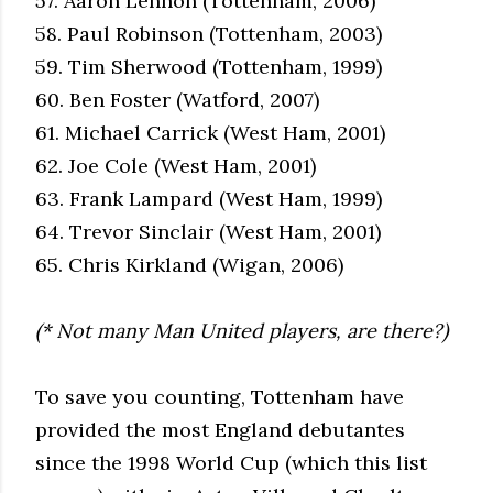
57. Aaron Lennon (Tottenham, 2006)
58. Paul Robinson (Tottenham, 2003)
59. Tim Sherwood (Tottenham, 1999)
60. Ben Foster (Watford, 2007)
61. Michael Carrick (West Ham, 2001)
62. Joe Cole (West Ham, 2001)
63. Frank Lampard (West Ham, 1999)
64. Trevor Sinclair (West Ham, 2001)
65. Chris Kirkland (Wigan, 2006)
(* Not many Man United players, are there?)
To save you counting, Tottenham have
provided the most England debutantes
since the 1998 World Cup (which this list