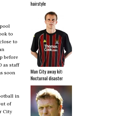
hairstyle
rpool
ook to
close to
an
up before
 as staff
Man City away kit:
ns soon
Nocturnal disaster
otball in
ut of
r City