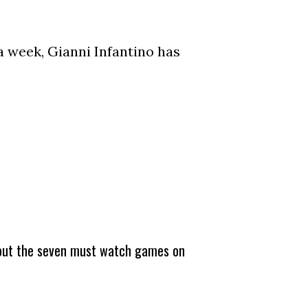
a week, Gianni Infantino has
about the seven must watch games on