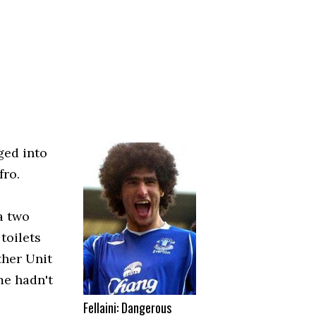
ged into
fro.
a two
toilets
ther Unit
me hadn't
Fellaini: Dangerous