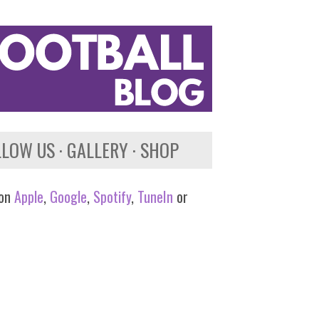
LLOW US
GALLERY
SHOP
 on
Apple
,
Google
,
Spotify
,
TuneIn
or