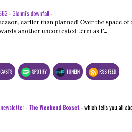
63 - Gianni's downfall
-
season, earlier than planned! Over the space of 
wards another uncontested term as F...
DCASTS
SPOTIFY
TUNEIN
RSS FEED
 newsletter -
The Weekend Boxset
- which tells you all 