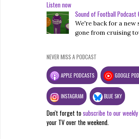
Listen now
Sound of Football Podcast 6
We're back for a new 
gone from cruising to
NEVER MISS A PODCAST
APPLE PODCASTS
GOOGLE PO
INSTAGRAM
BLUE SKY
Don't forget to
subscribe to our weekly
your TV over the weekend.