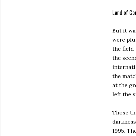
Land of Co
But it w
were plu
the fiel
the scen
internati
the matc
at the g
left the
Those th
darkness
1995. Th