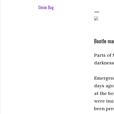
Onion Bag
Bootle man
Parts of
darkness 
Emergenc
days ago
at the bo
were inu
been pre