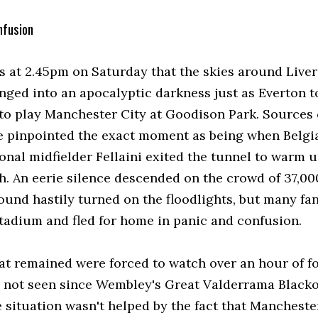
nfusion
as at 2.45pm on Saturday that the skies around Live
nged into an apocalyptic darkness just as Everton t
d to play Manchester City at Goodison Park. Sources 
e pinpointed the exact moment as being when Belgi
onal midfielder Fellaini exited the tunnel to warm 
h. An eerie silence descended on the crowd of 37,000
round hastily turned on the floodlights, but many fa
 stadium and fled for home in panic and confusion.
at remained were forced to watch over an hour of fo
 not seen since Wembley's Great Valderrama Blacko
e situation wasn't helped by the fact that Mancheste