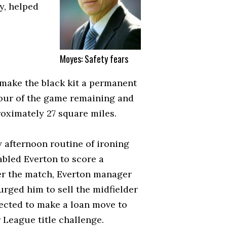
y, helped
Moyes: Safety fears
make the black kit a permanent
 hour of the game remaining and
oximately 27 square miles.
 afternoon routine of ironing
nabled Everton to score a
ter the match, Everton manager
urged him to sell the midfielder
xpected to make a loan move to
 League title challenge.