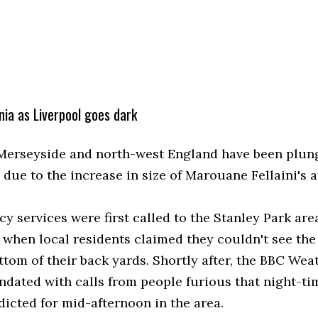
ia as Liverpool goes dark
 Merseyside and north-west England have been plun
due to the increase in size of Marouane Fellaini's a
y services were first called to the Stanley Park are
 when local residents claimed they couldn't see the 
ttom of their back yards. Shortly after, the BBC Wea
ndated with calls from people furious that night-ti
dicted for mid-afternoon in the area.