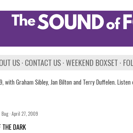
Skip to main content
OUT US
CONTACT US
WEEKEND BOXSET
FO
, with Graham Sibley, Jan Bilton and Terry Duffelen. Listen
n Bag
April 27, 2009
F THE DARK