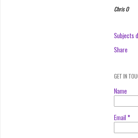
Chris O
Subjects d
Share
GET IN TO
Name
Email
*