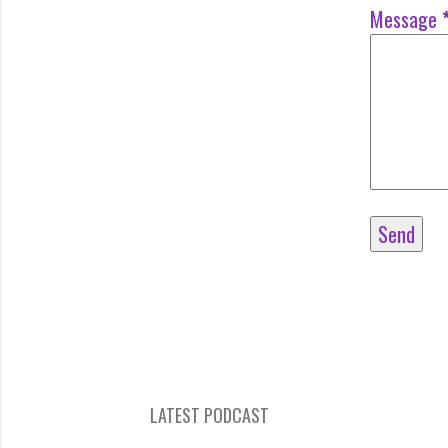
Message
LATEST PODCAST