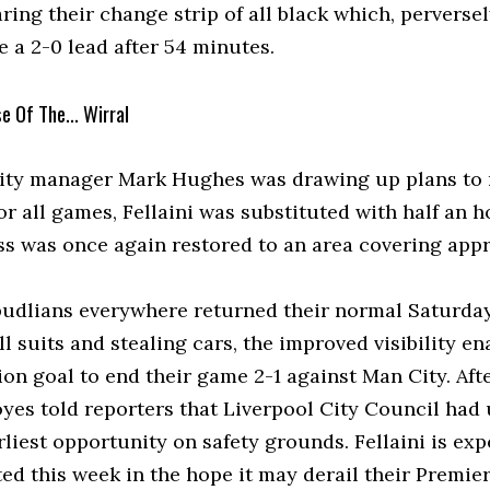
ing their change strip of all black which, perversel
 a 2-0 lead after 54 minutes.
se Of The... Wirral
City manager Mark Hughes was drawing up plans to 
for all games, Fellaini was substituted with half an
ss was once again restored to an area covering appr
pudlians everywhere returned their normal Saturday
ll suits and stealing cars, the improved visibility e
ion goal to end their game 2-1 against Man City. Af
yes told reporters that Liverpool City Council had 
rliest opportunity on safety grounds. Fellaini is e
ed this week in the hope it may derail their Premier