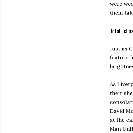
were wear
them take
Total Eclip
Just as 
feature 
brightne
As Liver
their she
consolat
David Mo
at the ea
Man Unit