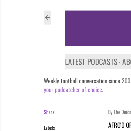
LATEST PODCASTS
AB
Weekly football conversation since 2009
your podcatcher of choice
.
Share
By
The Onio
AFRO'D O
Labels