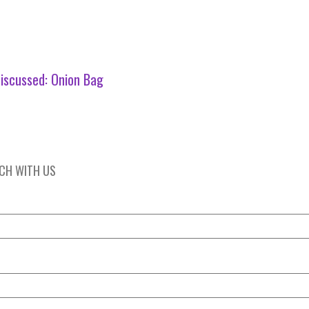
iscussed:
Onion Bag
UCH WITH US