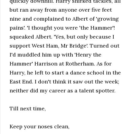
quickly downhill. Harry shirked tackles, all
but ran away from anyone over five feet
nine and complained to Albert of 'growing
pains'. 'I thought you were 'the Hammer'!
squeaked Albert. 'Yes, but only because I
support West Ham, Mr Bridge'. Turned out
I'd muddled him up with 'Henry the
Hammer' Harrison at Rotherham. As for
Harry, he left to start a dance school in the
East End. I don't think it saw out the week;
neither did my career as a talent spotter.
Till next time,
Keep your noses clean,