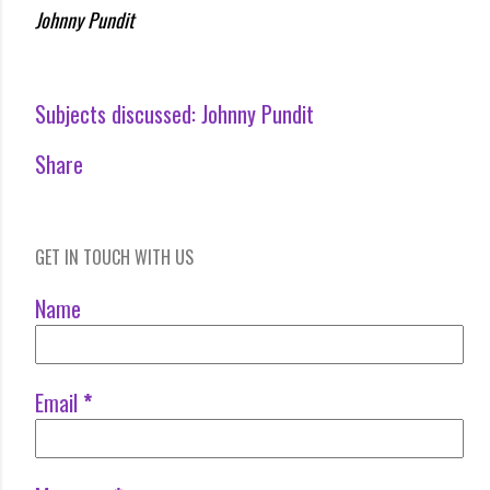
Johnny Pundit
Subjects discussed:
Johnny Pundit
Share
GET IN TOUCH WITH US
Name
Email
*