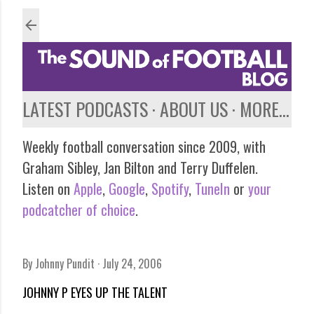
Skip to main content
LATEST PODCASTS
ABOUT US
MORE…
Weekly football conversation since 2009, with
Graham Sibley, Jan Bilton and Terry Duffelen.
Listen on
Apple
,
Google
,
Spotify
,
TuneIn
or
your
podcatcher of choice
.
By
Johnny Pundit
July 24, 2006
JOHNNY P EYES UP THE TALENT