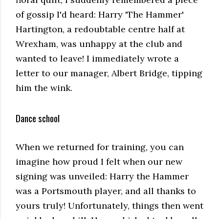
of gossip I'd heard: Harry 'The Hammer'
Hartington, a redoubtable centre half at
Wrexham, was unhappy at the club and
wanted to leave! I immediately wrote a
letter to our manager, Albert Bridge, tipping
him the wink.
Dance school
When we returned for training, you can
imagine how proud I felt when our new
signing was unveiled: Harry the Hammer
was a Portsmouth player, and all thanks to
yours truly! Unfortunately, things then went