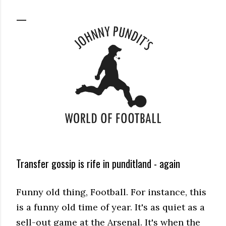
Transfer gossip is rife in punditland - again
Funny old thing, Football. For instance, this
is a funny old time of year. It's as quiet as a
sell-out game at the Arsenal. It's when the