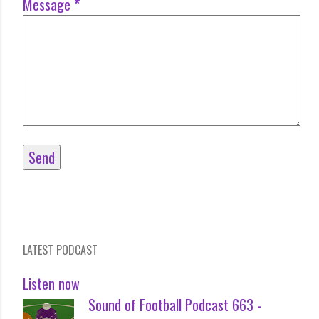
Message
*
LATEST PODCAST
Listen now
Sound of Football Podcast 663 -