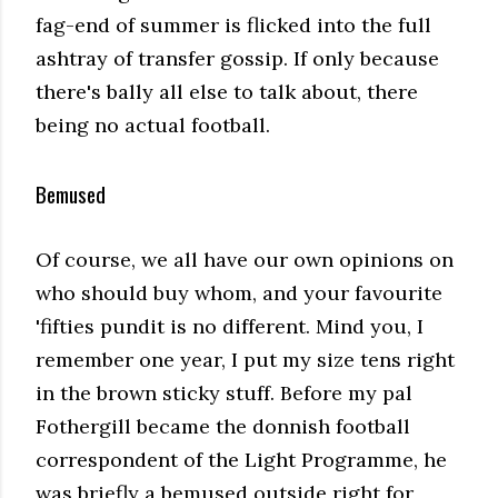
fag-end of summer is flicked into the full
ashtray of transfer gossip. If only because
there's bally all else to talk about, there
being no actual football.
Bemused
Of course, we all have our own opinions on
who should buy whom, and your favourite
'fifties pundit is no different. Mind you, I
remember one year, I put my size tens right
in the brown sticky stuff. Before my pal
Fothergill became the donnish football
correspondent of the Light Programme, he
was briefly a bemused outside right for