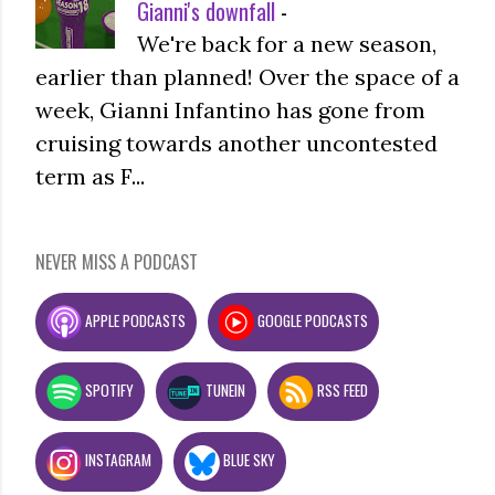
Gianni's downfall
-
We're back for a new season,
earlier than planned! Over the space of a
week, Gianni Infantino has gone from
cruising towards another uncontested
term as F...
NEVER MISS A PODCAST
APPLE PODCASTS
GOOGLE PODCASTS
SPOTIFY
TUNEIN
RSS FEED
INSTAGRAM
BLUE SKY