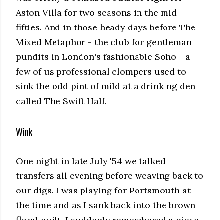
Aston Villa for two seasons in the mid-
fifties. And in those heady days before The
Mixed Metaphor - the club for gentleman
pundits in London's fashionable Soho - a
few of us professional clompers used to
sink the odd pint of mild at a drinking den
called The Swift Half.
Wink
One night in late July '54 we talked
transfers all evening before weaving back to
our digs. I was playing for Portsmouth at
the time and as I sank back into the brown
floral quilt, I suddenly remembered a piece