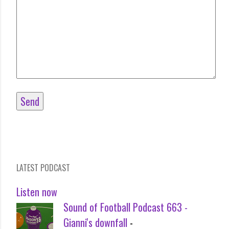
LATEST PODCAST
Listen now
Sound of Football Podcast 663 -
Gianni's downfall
-