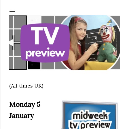
(All times UK)
Monday 5
January