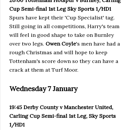
20:00 Tottenham Hotspur v Burnley, Carling
Cup Semi-final 1st Leg Sky Sports 1/HD1
Spurs have kept their 'Cup Specialist' tag.
Still going in all competitions, Harry's team
will feel in good shape to take on Burnley
over two legs.
Owen Coyle
's men have had a
rough Christmas and will hope to keep
Tottenham's score down so they can have a
crack at them at Turf Moor.
Wednesday 7 January
19:45 Derby County v Manchester United,
Carling Cup Semi-final 1st Leg, Sky Sports
1/HD1