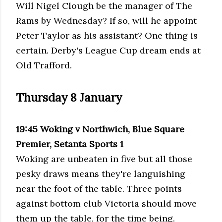
Will Nigel Clough be the manager of The
Rams by Wednesday? If so, will he appoint
Peter Taylor as his assistant? One thing is
certain. Derby's League Cup dream ends at
Old Trafford.
Thursday 8 January
19:45 Woking v Northwich, Blue Square
Premier, Setanta Sports 1
Woking are unbeaten in five but all those
pesky draws means they're languishing
near the foot of the table. Three points
against bottom club Victoria should move
them up the table, for the time being.