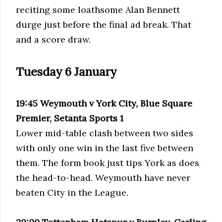
reciting some loathsome Alan Bennett
durge just before the final ad break. That
and a score draw.
Tuesday 6 January
19:45 Weymouth v York City, Blue Square
Premier, Setanta Sports 1
Lower mid-table clash between two sides
with only one win in the last five between
them. The form book just tips York as does
the head-to-head. Weymouth have never
beaten City in the League.