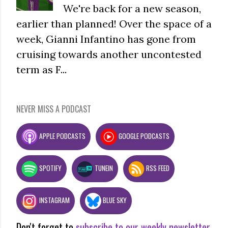
We're back for a new season,
earlier than planned! Over the space of a
week, Gianni Infantino has gone from
cruising towards another uncontested
term as F...
NEVER MISS A PODCAST
APPLE PODCASTS
GOOGLE PODCASTS
SPOTIFY
TUNEIN
RSS FEED
INSTAGRAM
BLUE SKY
Don't forget to
subscribe to our weekly newsletter