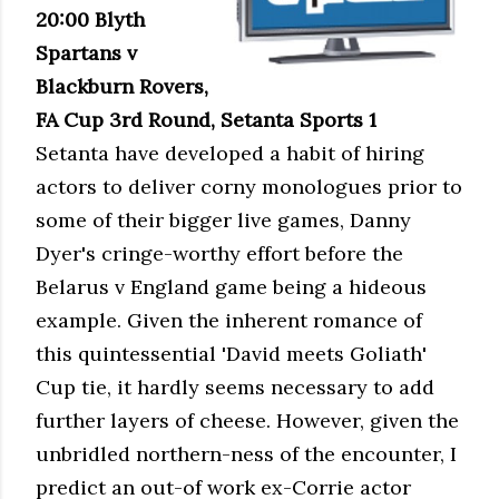
20:00 Blyth
Spartans v
Blackburn Rovers,
FA Cup 3rd Round, Setanta Sports 1
Setanta have developed a habit of hiring
actors to deliver corny monologues prior to
some of their bigger live games, Danny
Dyer's cringe-worthy effort before the
Belarus v England game being a hideous
example. Given the inherent romance of
this quintessential 'David meets Goliath'
Cup tie, it hardly seems necessary to add
further layers of cheese. However, given the
unbridled northern-ness of the encounter, I
predict an out-of work ex-Corrie actor