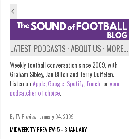
Skip to main content
LATEST PODCASTS
ABOUT US
MORE…
Weekly football conversation since 2009, with
Graham Sibley, Jan Bilton and Terry Duffelen.
Listen on
Apple
,
Google
,
Spotify
,
TuneIn
or
your
podcatcher of choice
.
By
TV Preview
January 04, 2009
MIDWEEK TV PREVIEW: 5 - 8 JANUARY