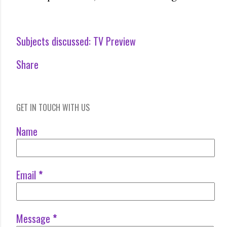
Subjects discussed:
TV Preview
Share
GET IN TOUCH WITH US
Name
Email
*
Message
*