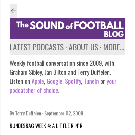
Skip to main content
LATEST PODCASTS
ABOUT US
MORE…
Weekly football conversation since 2009, with
Graham Sibley, Jan Bilton and Terry Duffelen.
Listen on
Apple
,
Google
,
Spotify
,
TuneIn
or
your
podcatcher of choice
.
By
Terry Duffelen
September 02, 2009
BUNDESBAG WEEK 4: A LITTLE R 'N' R