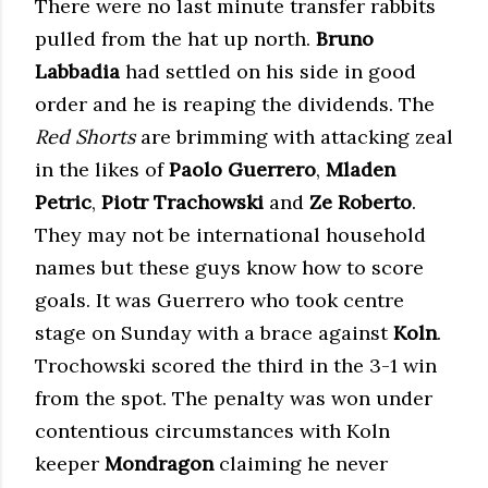
There were no last minute transfer rabbits
pulled from the hat up north.
Bruno
Labbadia
had settled on his side in good
order and he is reaping the dividends. The
Red Shorts
are brimming with attacking zeal
in the likes of
Paolo Guerrero
,
Mladen
Petric
,
Piotr Trachowski
and
Ze Roberto
.
They may not be international household
names but these guys know how to score
goals. It was Guerrero who took centre
stage on Sunday with a brace against
Koln
.
Trochowski scored the third in the 3-1 win
from the spot. The penalty was won under
contentious circumstances with Koln
keeper
Mondragon
claiming he never