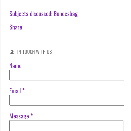
Subjects discussed:
Bundesbag
Share
GET IN TOUCH WITH US
Name
Email
*
Message
*