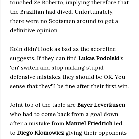
touched Ze Roberto, implying therefore that
the Brazilian had dived. Unfortunately,
there were no Scotsmen around to get a
definitive opinion.
Koln didn't look as bad as the scoreline
suggests. If they can find
Lukas Podolski
's
'on' switch
and stop making stupid
defensive mistakes they should be OK. You
sense that they'll be fine after their first win.
Joint top of the table are
Bayer Leverkusen
who had to come back from a goal down
after a mistake from
Manuel Friedrich
led
to
Diego Klomowicz
giving their opponents