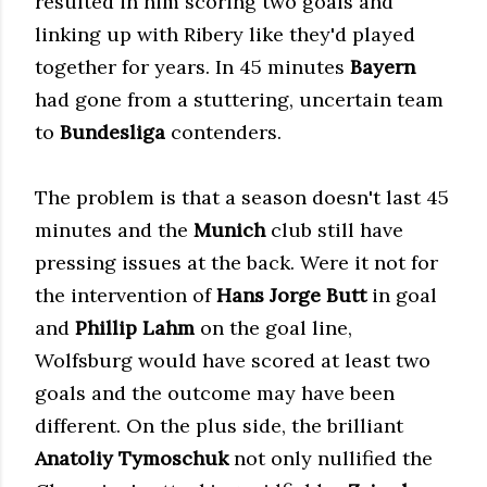
resulted in him scoring two goals and
linking up with Ribery like they'd played
together for years. In 45 minutes
Bayern
had gone from a stuttering, uncertain team
to
Bundesliga
contenders.
The problem is that a season doesn't last 45
minutes and the
Munich
club still have
pressing issues at the back. Were it not for
the intervention of
Hans Jorge Butt
in goal
and
Phillip Lahm
on the goal line,
Wolfsburg would have scored at least two
goals and the outcome may have been
different. On the plus side, the brilliant
Anatoliy Tymoschuk
not only nullified the