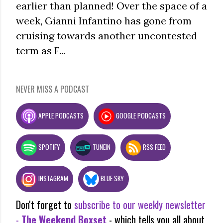
earlier than planned! Over the space of a
week, Gianni Infantino has gone from
cruising towards another uncontested
term as F...
NEVER MISS A PODCAST
APPLE PODCASTS
GOOGLE PODCASTS
SPOTIFY
TUNEIN
RSS FEED
INSTAGRAM
BLUE SKY
Don't forget to
subscribe to our weekly newsletter
-
The Weekend Boxset
- which tells you all about