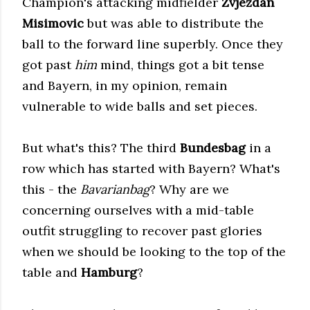
Champion's attacking midfielder
Zvjezdan
Misimovic
but was able to distribute the
ball to the forward line superbly. Once they
got past
him
mind, things got a bit tense
and Bayern, in my opinion, remain
vulnerable to wide balls and set pieces.
But what's this? The third
Bundesbag
in a
row which has started with Bayern? What's
this - the
Bavarianbag
? Why are we
concerning ourselves with a mid-table
outfit struggling to recover past glories
when we should be looking to the top of the
table and
Hamburg
?