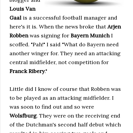
Louis Van
Gaal
is a successful football manager and
here's it is. When the news broke that
Arjen
Robben
was signing for
Bayern Munich
I
scoffed. "Pah!" I said "What do Bayern need
another winger for. They need an attacking
central midfielder, not competition for
Franck Ribery
."
Little did I know of course that Robben was
to be played as an attacking midfielder. I
was soon to find out and so were
Wolsfburg
.
They
were on the receiving end
of the Dutchman's second half debut which