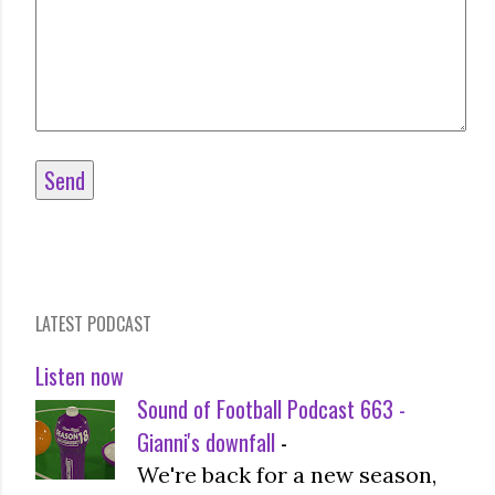
LATEST PODCAST
Listen now
Sound of Football Podcast 663 -
Gianni's downfall
-
We're back for a new season,