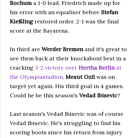
Bochum
a 1-0 lead. Friedrich made up for
his error with an equaliser before
Stefan
Kießling
restored order. 2-1 was the final
score at the Bayarena.
In third are
Werder Bremen
and it's great to
see them back at their knockabout best in a
cracking
3-2 victory over
Hertha Berlin
at
the Olympiastadion
.
Mesut Ozil
was on
target yet again. His third goal in 4 games.
Could he be this season's
Vedad Ibisevic
?
Last season's Vedad Ibisevic was of course
Vedad Ibisevic. He's struggling to find his
scoring boots since his return from injury