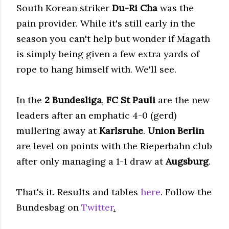
South Korean striker
Du-Ri Cha
was the
pain provider. While it's still early in the
season you can't help but wonder if Magath
is simply being given a few extra yards of
rope to hang himself with. We'll see.
In the
2 Bundesliga
,
FC St Pauli
are the new
leaders after an emphatic 4-0 (gerd)
mullering away at
Karlsruhe
.
Union Berlin
are level on points with the Rieperbahn club
after only managing a 1-1 draw at
Augsburg
.
That's it. Results and tables
here
. Follow the
Bundesbag on
Twitter
.