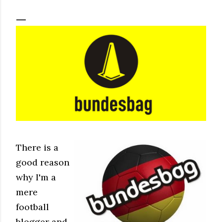
There is a
good reason
why I'm a
mere
football
blogger and