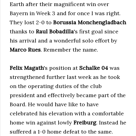
Earth after their magnificent win over
Bayern in Week 3 and for once I was right.
They lost 2-0 to
Borussia Monchengladbach
thanks to
Raul Bobadilla
's first goal since
his arrival and a wonderful solo effort by
Marco Rues
. Remember the name.
Felix Magath
's position at
Schalke 04
was
strengthened further last week as he took
on the operating duties of the club
president and effectively became part of the
Board. He would have like to have
celebrated his elevation with a comfortable
home win against lowly
Freiburg
. Instead he
suffered a 1-0 home defeat to the same.