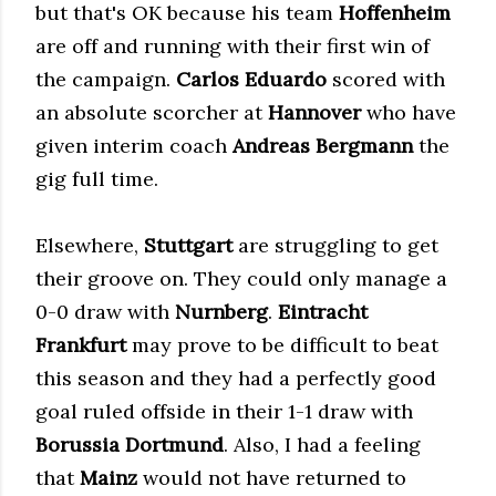
but that's OK because his team
Hoffenheim
are off and running with their first win of
the campaign.
Carlos Eduardo
scored with
an absolute scorcher at
Hannover
who have
given interim coach
Andreas Bergmann
the
gig full time.
Elsewhere,
Stuttgart
are struggling to get
their groove on. They could only manage a
0-0 draw with
Nurnberg
.
Eintracht
Frankfurt
may prove to be difficult to beat
this season and they had a perfectly good
goal ruled offside in their 1-1 draw with
Borussia Dortmund
. Also, I had a feeling
that
Mainz
would not have returned to