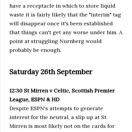
have a receptacle in which to store liquid
waste it is fairly likely that the "interim" tag
will disappear once it's been established
that things can't get any worse under him. A
point at struggling
Nurnberg
would
probably be enough.
Saturday 26
th
September
12:30 St
Mirren
v Celtic, Scottish Premier
League, ESPN &
HD
Despite
ESPN's
attempts to generate
interest for the neutral, a slip up at St
Mirren
is most likely not on the cards for