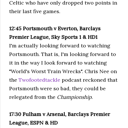
Celtic who have only dropped two points in
their last five games.
12:45 Portsmouth v
Everton
,
Barclays
Premier League, Sky Sports 1 &
HD
1
I'm actually looking forward to watching
Portsmouth. That is, I'm looking forward to
it in the way I look forward to watching
"World's Worst Train Wrecks". Chris Nee on
the
Twofootedtackle
podcast reckoned that
Portsmouth were so bad, they could be
relegated from the
Championship
.
17:30
Fulham
v Arsenal,
Barclays
Premier
League, ESPN &
HD