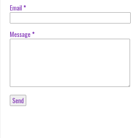
Email
*
Message
*