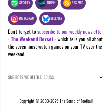
SPOTIFY
TUNEIN
RSS FEED
INSTAGRAM
BLUE SKY
Don't forget to
subscribe to our weekly newsletter
-
The Weekend Boxset
- which tells you all about
the seven must watch games on your TV over the
weekend.
SUBJECTS WE OFTEN DISCUSS
Copyright © 2003-2025 The Sound of Football