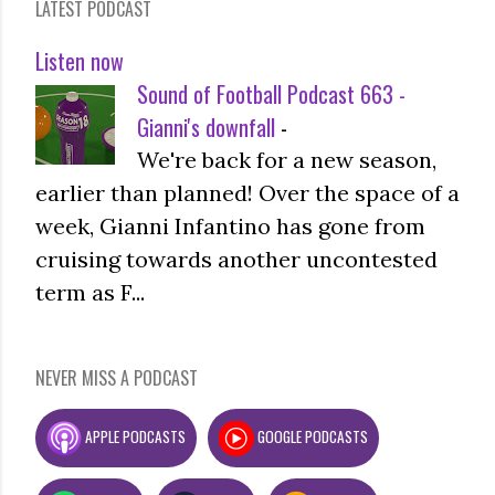
LATEST PODCAST
Listen now
Sound of Football Podcast 663 -
Gianni's downfall
-
We're back for a new season,
earlier than planned! Over the space of a
week, Gianni Infantino has gone from
cruising towards another uncontested
term as F...
NEVER MISS A PODCAST
APPLE PODCASTS
GOOGLE PODCASTS