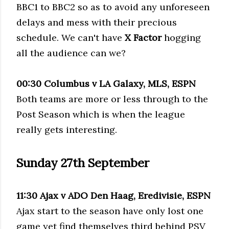
BBC1 to BBC2 so as to avoid any unforeseen
delays and mess with their precious
schedule. We can't have
X Factor
hogging
all the audience can we?
00:30 Columbus v LA Galaxy,
MLS
, ESPN
Both teams are more or less through to the
Post Season which is when the league
really gets interesting.
Sunday 27
th
September
11:30 Ajax v ADO Den
Haag
,
Eredivisie
, ESPN
Ajax start to the season have only lost one
game yet find themselves third behind
PSV