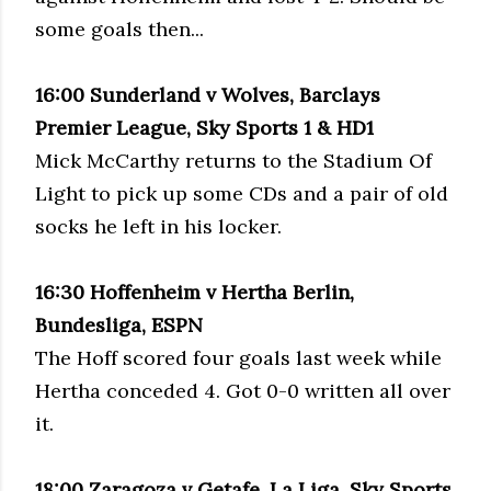
some goals then...
16:00
Sunderland
v Wolves,
Barclays
Premier League, Sky Sports 1 &
HD
1
Mick McCarthy returns to the Stadium Of
Light to pick up some
CDs
and a pair of old
socks he left in his locker.
16:30
Hoffenheim
v Hertha Berlin,
Bundesliga, ESPN
The Hoff scored four goals last week while
Hertha conceded 4. Got 0-0 written
all
over
it.
18:00
Zaragoza
v
Getafe
, La
Liga
, Sky Sports