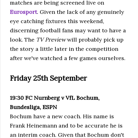
matches are being screened live on
Eurosport
. Given the lack of any genuinely
eye catching fixtures this weekend,
discerning football fans may want to have a
look. The
TV Preview
will probably pick up
the story a little later in the competition
after we've watched a few games ourselves.
Friday 25
th
September
19:30
FC
Nurnberg
v
VfL
Bochum
,
Bundesliga, ESPN
Bochum
have a new coach. His name is
Frank
Heinemann
and to be accurate he is
an interim coach. Given that
Bochum
don't