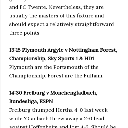
and
FC
Twente
. Nevertheless, they are
usually the masters of this fixture and
should expect a relatively straightforward
three points.
13:15 Plymouth Argyle v Nottingham Forest,
Championship, Sky Sports 1 &
HD
1
Plymouth are the Portsmouth of the
Championship. Forest are the
Fulham
.
14:30
Freiburg
v
Monchengladbach
,
Bundesliga, ESPN
Freiburg
thumped Hertha 4-0 last week
while '
Gladbach
threw away a 2-0 lead
against
Hoffenheim
and lost 4-2. Should be