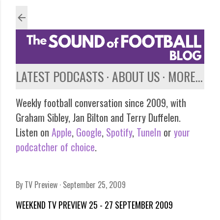
Skip to main content
LATEST PODCASTS
ABOUT US
MORE…
Weekly football conversation since 2009, with
Graham Sibley, Jan Bilton and Terry Duffelen.
Listen on
Apple
,
Google
,
Spotify
,
TuneIn
or
your
podcatcher of choice
.
By
TV Preview
September 25, 2009
WEEKEND TV PREVIEW 25 - 27 SEPTEMBER 2009