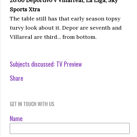
20:00
Deportivo
v Villarreal, La
Liga
, Sky
Sports
Xtra
The table still has that early season
topsy
turvy
look about it.
Depor
are seventh and
Villareal
are third... from bottom.
Subjects discussed:
TV Preview
Share
GET IN TOUCH WITH US
Name