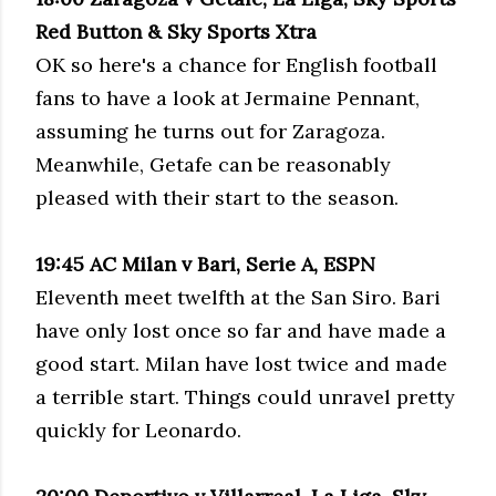
Red Button & Sky Sports
Xtra
OK so here's a chance for English football
fans to have a look at Jermaine Pennant,
assuming he turns out for
Zaragoza
.
Meanwhile,
Getafe
can be reasonably
pleased with their start to the season.
19:45 AC Milan v Bari,
Serie
A, ESPN
Eleventh meet twelfth at the San
Siro
. Bari
have only lost once so far and have made a
good start. Milan have lost twice and made
a terrible start. Things could unravel pretty
quickly for Leonardo.