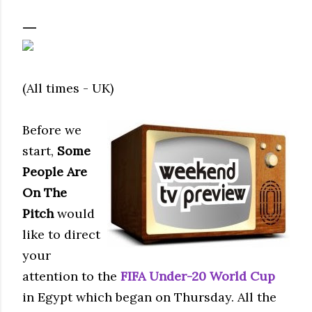
(All times - UK)
Before we
start,
Some
People Are
On The
Pitch
would
like to direct
your
attention to the
FIFA
Under-20 World Cup
in Egypt which began on Thursday. All the