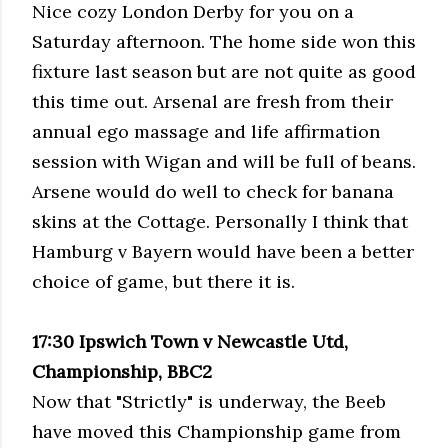
Nice cozy London Derby for you on a
Saturday afternoon. The home side won this
fixture last season but are not quite as good
this time out. Arsenal are fresh from their
annual ego massage and life affirmation
session with
Wigan
and will be full of beans.
Arsene
would do well to check for banana
skins at the Cottage. Personally I think that
Hamburg v Bayern would have been a better
choice of game, but there it is.
17:30 Ipswich Town v Newcastle
Utd
,
Championship, BBC2
Now that "Strictly" is underway, the
Beeb
have moved this Championship game from