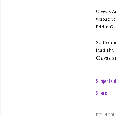
Crew's A
whose rea
Eddie Gav
So Colum
lead the 
Chivas a
Subjects d
Share
GET IN TO