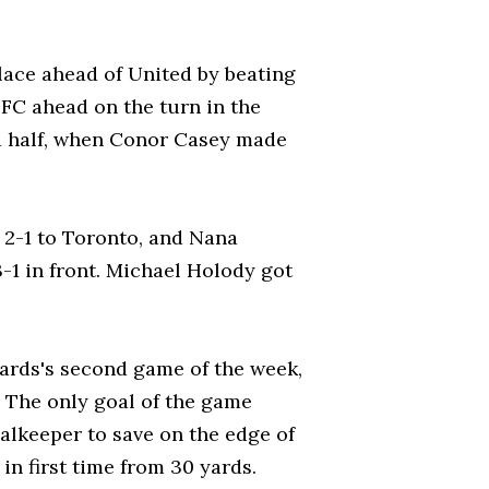
lace ahead of United by beating
FC ahead on the turn in the
d half, when Conor Casey made
 2-1 to Toronto, and Nana
-1 in front. Michael Holody got
zards's second game of the week,
. The only goal of the game
alkeeper to save on the edge of
 in first time from 30 yards.