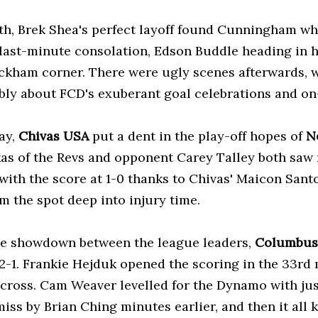
th, Brek Shea's perfect layoff found Cunningham who
 last-minute consolation, Edson Buddle heading in h
ckham corner. There were ugly scenes afterwards,
ly about FCD's exuberant goal celebrations and on
ay,
Chivas USA
put a dent in the play-off hopes of
N
as of the Revs and opponent Carey Talley both saw r
with the score at 1-0 thanks to Chivas' Maicon Sant
m the spot deep into injury time.
he showdown between the league leaders,
Columbus
2-1. Frankie Hejduk opened the scoring in the 33rd
 cross. Cam Weaver levelled for the Dynamo with just
miss by Brian Ching minutes earlier, and then it all k