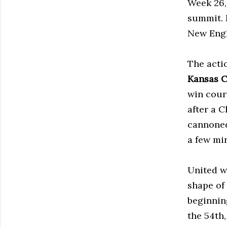
Week 26,
summit. 
New Engl
The acti
Kansas C
win cour
after a 
cannoned
a few mi
United w
shape of
beginnin
the 54th,