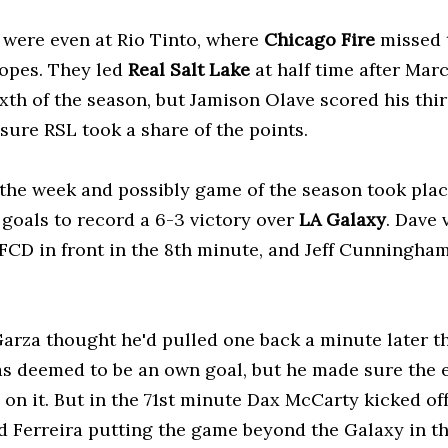
were even at Rio Tinto, where
Chicago Fire
missed t
hopes. They led
Real Salt Lake
at half time after Mar
ixth of the season, but Jamison Olave scored his thi
nsure RSL took a share of the points.
the week and possibly game of the season took pla
 goals to record a 6-3 victory over
LA Galaxy
. Dave 
 FCD in front in the 8th minute, and Jeff Cunningham
arza thought he'd pulled one back a minute later th
s deemed to be an own goal, but he made sure the e
on it. But in the 71st minute Dax McCarty kicked off
d Ferreira putting the game beyond the Galaxy in t