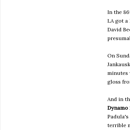
In the 86
LA got a
David Be
presumab
On Sund
Jankausk
minutes 
gloss fro
And in t
Dynamo
Padula's
terrible 