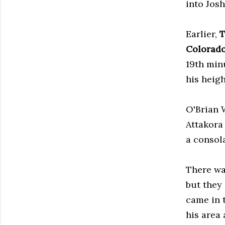
into Josh
Earlier,
T
Colorado
19th min
his heig
O'Brian 
Attakora
a consola
There wa
but they
came in 
his area 