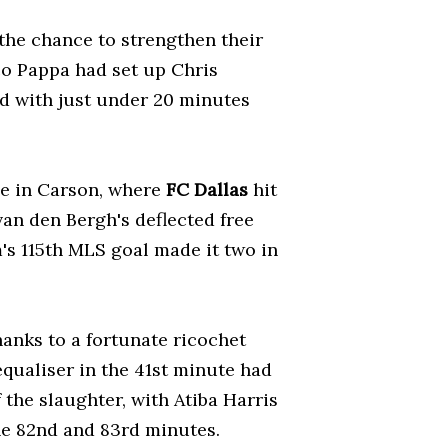
he chance to strengthen their
co Pappa had set up Chris
rd with just under 20 minutes
ce in Carson, where
FC Dallas
hit
van den Bergh's deflected free
's 115th MLS goal made it two in
anks to a fortunate ricochet
qualiser in the 41st minute had
 the slaughter, with Atiba Harris
he 82nd and 83rd minutes.