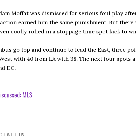
dam Moffat was dismissed for serious foul play after
ction earned him the same punishment. But there was 
en coolly rolled in a stoppage time spot kick to win
bus go top and continue to lead the East, three po
West with 40 from LA with 38. The next four spots a
nd DC.
iscussed:
MLS
UCH WITH US