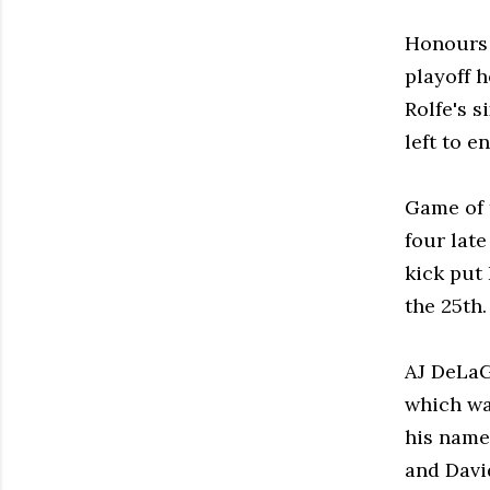
Honours 
playoff 
Rolfe's s
left to e
Game of 
four late
kick put
the 25th.
AJ DeLaG
which wa
his name 
and Davi