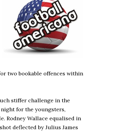
for two bookable offences within
ch stiffer challenge in the
 night for the youngsters,
le. Rodney Wallace equalised in
 shot deflected by Julius James