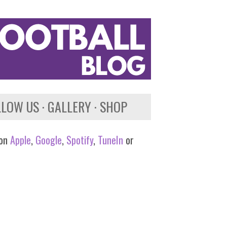
LLOW US
GALLERY
SHOP
 on
Apple
,
Google
,
Spotify
,
TuneIn
or