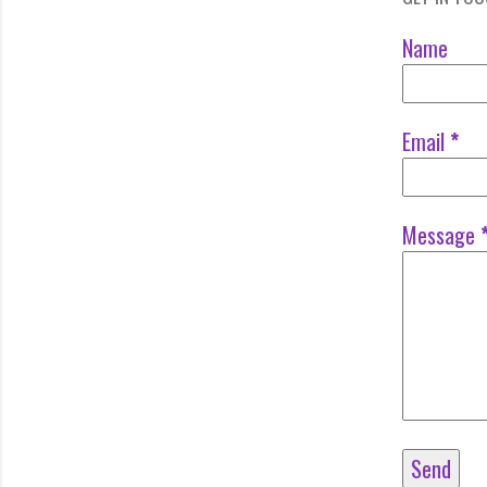
Name
Email
*
Message