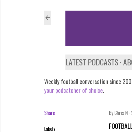
LATEST PODCASTS
AB
Weekly football conversation since 2009
your podcatcher of choice
.
Share
By
Chris N
FOOTBALL
Labels