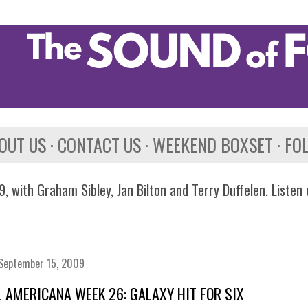
Skip to main content
OUT US
CONTACT US
WEEKEND BOXSET
FO
, with Graham Sibley, Jan Bilton and Terry Duffelen. Listen
September 15, 2009
 AMERICANA WEEK 26: GALAXY HIT FOR SIX