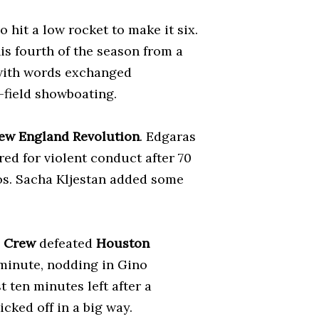
 hit a low rocket to make it six.
is fourth of the season from a
 with words exchanged
-field showboating.
ew England Revolution
. Edgaras
ed for violent conduct after 70
os. Sacha Kljestan added some
 Crew
defeated
Houston
 minute, nodding in Gino
 ten minutes left after a
icked off in a big way.