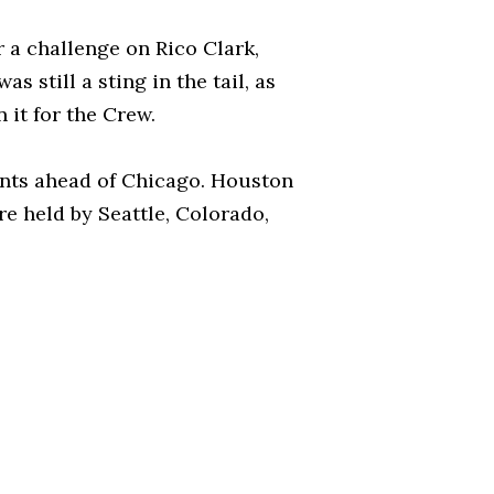
 a challenge on Rico Clark,
still a sting in the tail, as
 it for the Crew.
ints ahead of Chicago. Houston
re held by Seattle, Colorado,