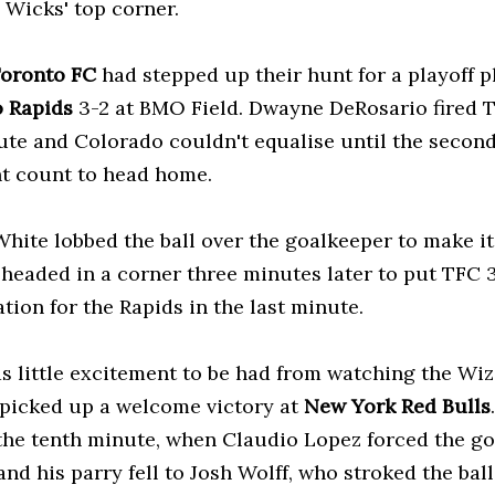
 Wicks' top corner.
oronto FC
had stepped up their hunt for a playoff p
 Rapids
3-2 at BMO Field. Dwayne DeRosario fired T
ute and Colorado couldn't equalise until the secon
ht count to head home.
White lobbed the ball over the goalkeeper to make it
 headed in a corner three minutes later to put TFC 3
tion for the Rapids in the last minute.
s little excitement to be had from watching the Wi
 picked up a welcome victory at
New York Red Bulls
the tenth minute, when Claudio Lopez forced the go
and his parry fell to Josh Wolff, who stroked the ball