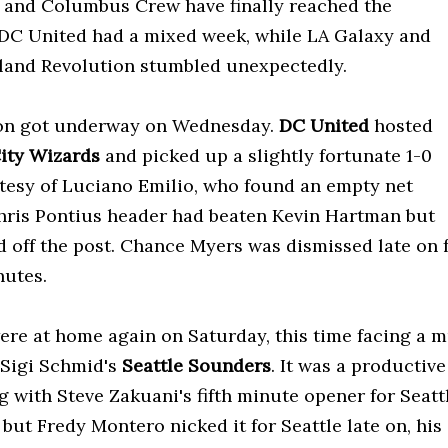
 and Columbus Crew have finally reached the
DC United had a mixed week, while LA Galaxy and
and Revolution stumbled unexpectedly.
on got underway on Wednesday.
DC United
hosted
ity Wizards
and picked up a slightly fortunate 1-0
tesy of Luciano Emilio, who found an empty net
Chris Pontius header had beaten Kevin Hartman but
 off the post. Chance Myers was dismissed late on 
nutes.
ere at home again on Saturday, this time facing a mu
 Sigi Schmid's
Seattle Sounders
. It was a productive
g with Steve Zakuani's fifth minute opener for Seatt
 but Fredy Montero nicked it for Seattle late on, his