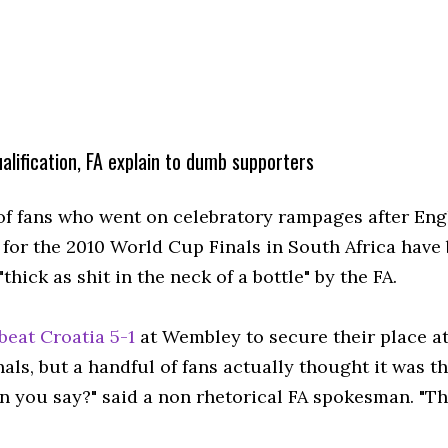
qualification, FA explain to dumb supporters
of fans who went on celebratory rampages after En
d for the 2010 World Cup Finals in South Africa have
thick as shit in the neck of a bottle" by the FA.
beat Croatia 5-1
at Wembley to secure their place at
nals, but a handful of fans actually thought it was the
n you say?" said a non rhetorical FA spokesman. "Th