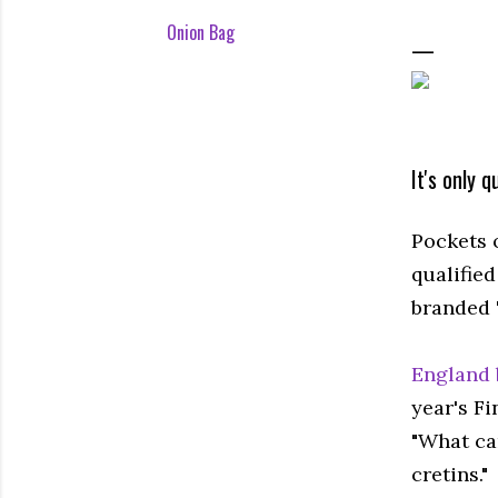
Onion Bag
It's only 
Pockets 
qualifie
branded "
England 
year's Fi
"What ca
cretins."