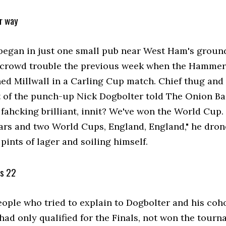
ur way
began in just one small pub near West Ham's ground
 crowd trouble the previous week when the Hammer
ned Millwall in a Carling Cup match. Chief thug and
t of the punch-up Nick Dogbolter told The Onion Ba
s fahcking brilliant, innit? We've won the World Cup
rs and two World Cups, England, England," he dron
ints of lager and soiling himself.
's 22
eople who tried to explain to Dogbolter and his coho
had only qualified for the Finals, not won the tour