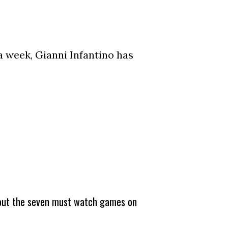
a week, Gianni Infantino has
about the seven must watch games on