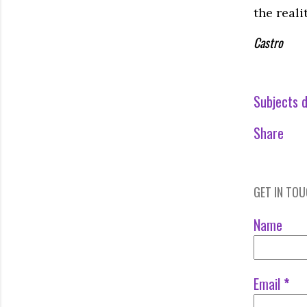
the reali
Castro
Subjects d
Share
GET IN TO
Name
Email
*