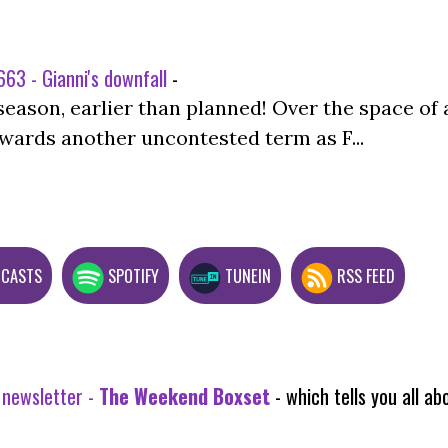
63 - Gianni's downfall
-
season, earlier than planned! Over the space of 
wards another uncontested term as F...
DCASTS
SPOTIFY
TUNEIN
RSS FEED
 newsletter -
The Weekend Boxset
- which tells you all 