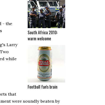
 - the
s
South Africa 2010:
warm welcome
g's Larry
. Two
ed while
Football fan's brain
rts that
nament were soundly beaten by