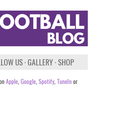
LLOW US
GALLERY
SHOP
 on
Apple
,
Google
,
Spotify
,
TuneIn
or