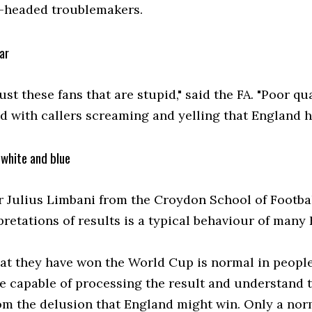
-headed troublemakers.
ar
 just these fans that are stupid," said the FA. "Poor 
d with callers screaming and yelling that England 
 white and blue
r Julius Limbani from the Croydon School of Footba
retations of results is a typical behaviour of many 
hat they have won the World Cup is normal in people 
e capable of processing the result and understand th
rom the delusion that England might win. Only a nor