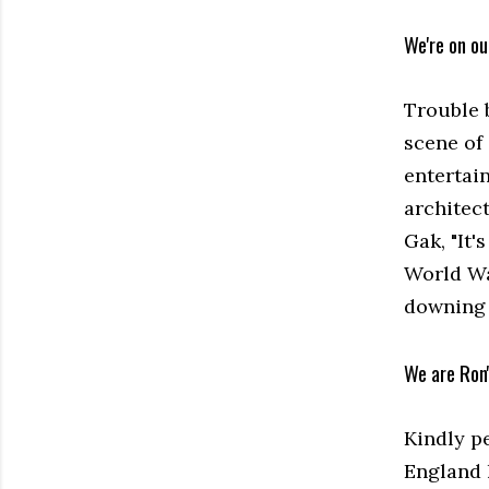
We're on o
Trouble 
scene of
entertai
architec
Gak, "It'
World Wa
downing p
We are Ron
Kindly p
England 