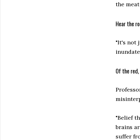
the meat
Hear the ro
"It's not
inundate
Of the red,
Professo
misinterp
"Belief t
brains ar
suffer f