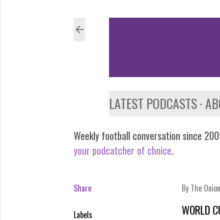
LATEST PODCASTS
AB
Weekly football conversation since 2009
your podcatcher of choice
.
Share
By
The Onio
WORLD C
Labels