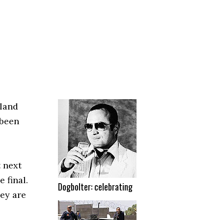
gland
 been
 next
 final.
Dogbolter: celebrating
ey are