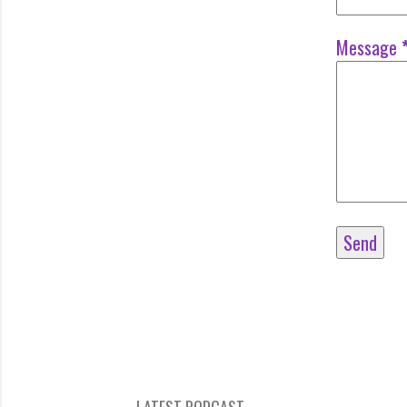
Message
LATEST PODCAST