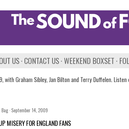
Skip to main content
OUT US
CONTACT US
WEEKEND BOXSET
FO
, with Graham Sibley, Jan Bilton and Terry Duffelen. Listen
n Bag
September 14, 2009
UP MISERY FOR ENGLAND FANS