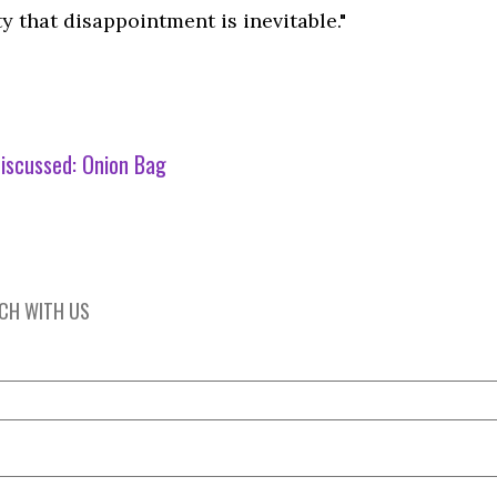
ty that disappointment is inevitable."
iscussed:
Onion Bag
UCH WITH US