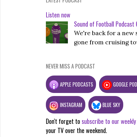
Listen now
Sound of Football Podcast 6
We're back for a new 
gone from cruising to
NEVER MISS A PODCAST
APPLE PODCASTS
GOOGLE PO
INSTAGRAM
BLUE SKY
Don't forget to
subscribe to our weekly
your TV over the weekend.