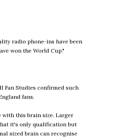
quality radio phone-ins have been
have won the World Cup."
ll Fan Studies confirmed such
England fans.
with this brain size. Larger
at it's only qualification but
mal sized brain can recognise