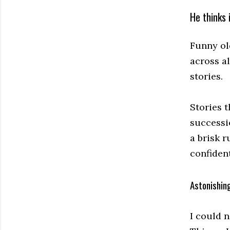
He thinks 
Funny old
across a
stories.
Stories 
successi
a brisk r
confident
Astonishing
I could 