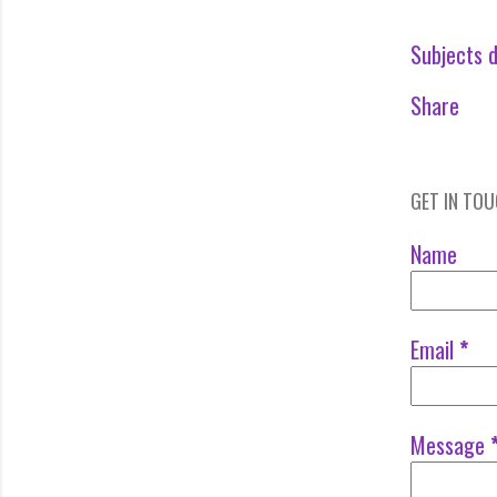
Subjects d
Share
GET IN TO
Name
Email
*
Message