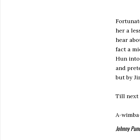
Fortunate
her a le
hear abou
fact a m
Hun into
and pret
but by Ji
Till next
A-wimba
Johnny Pund