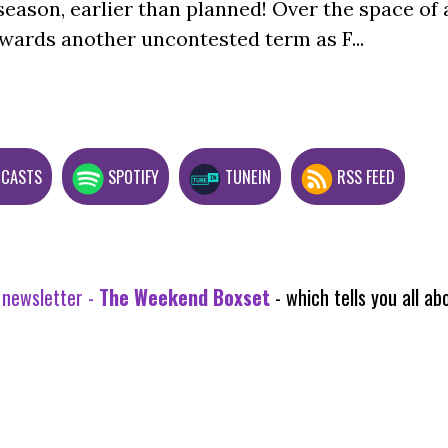
season, earlier than planned! Over the space of 
wards another uncontested term as F...
DCASTS
SPOTIFY
TUNEIN
RSS FEED
 newsletter -
The Weekend Boxset
- which tells you all 