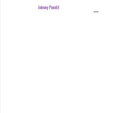
Johnny Pundit