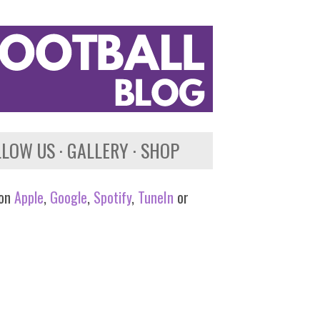
LLOW US
GALLERY
SHOP
 on
Apple
,
Google
,
Spotify
,
TuneIn
or