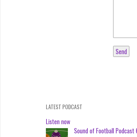
LATEST PODCAST
Listen now
Sound of Football Podcast 6