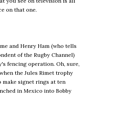
at you see on television is all
e on that one.
ramme and Henry Ham (who tells
ondent of the Rugby Channel)
's fencing operation. Oh, sure,
 when the Jules Rimet trophy
 make signet rings at ten
f-inched in Mexico into Bobby