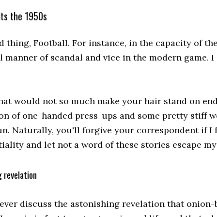
its the 1950s
 thing, Football. For instance, in the capacity of t
ll manner of scandal and vice in the modern game. I
that would not so much make your hair stand on end 
on of one-handed press-ups and some pretty stiff wei
un. Naturally, you'll forgive your correspondent if I 
iality and let not a word of these stories escape my 
 revelation
never discuss the astonishing revelation that onion