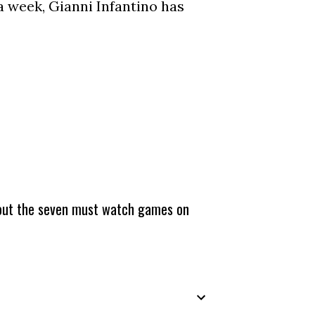
a week, Gianni Infantino has
about the seven must watch games on