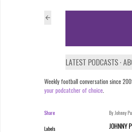
LATEST PODCASTS
AB
Weekly football conversation since 2009
your podcatcher of choice
.
Share
By
Johnny Pu
JOHNNY P
Labels