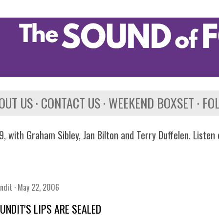
Skip to main content
OUT US
CONTACT US
WEEKEND BOXSET
FO
, with Graham Sibley, Jan Bilton and Terry Duffelen. Listen
ndit
May 22, 2006
UNDIT'S LIPS ARE SEALED