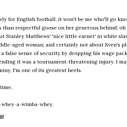
ly for English football, it won't be me who'll go kn
ss than respectful goose on her generous behind; oh 
t Stanley Matthews' 'nice little earner' in white sla
iddle-aged woman; and certainly not about Sven's plo
 a false sense of security by dropping his wage pac
ending it was a tournament-threatening injury. I may
miny, I'm one of its greatest heels.
 time,
-whey-a-wimba-whey,
it