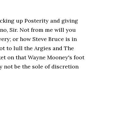
ocking up Posterity and giving
no, Sir. Not from me will you
very; or how Steve Bruce is in
t to lull the Argies and The
ket on that Wayne Mooney's foot
 not be the sole of discretion