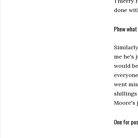
Thierry H
done wit
Phew what 
Similarl
me he's 
would be 
everyone
went mis
shillings
Moore's 
One for pos