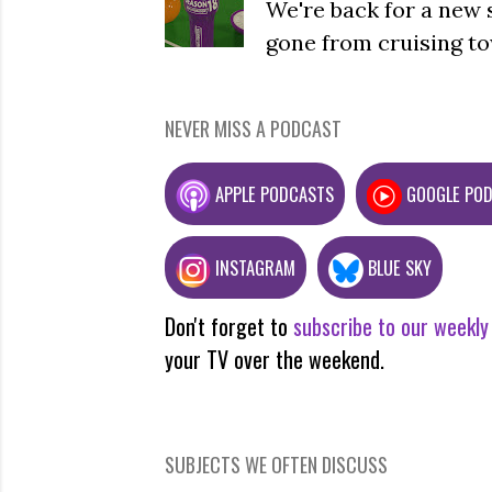
We're back for a new 
gone from cruising to
NEVER MISS A PODCAST
APPLE PODCASTS
GOOGLE PO
INSTAGRAM
BLUE SKY
Don't forget to
subscribe to our weekly
your TV over the weekend.
SUBJECTS WE OFTEN DISCUSS