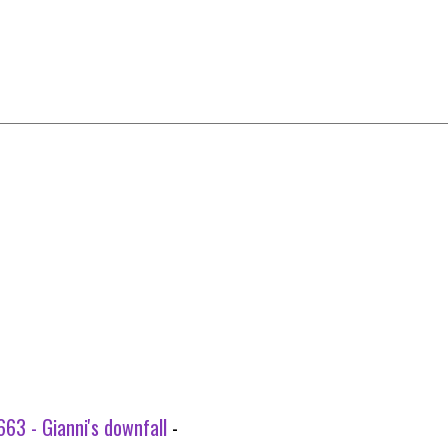
63 - Gianni's downfall
-