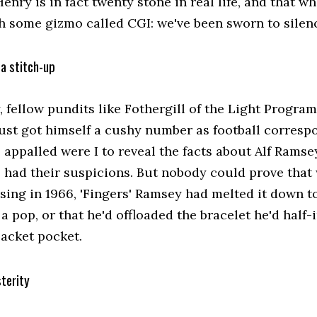
enry is in fact twenty stone in real life, and that wh
h some gizmo called CGI: we've been sworn to silenc
a stitch-up
y, fellow pundits like Fothergill of the Light Prog
just got himself a cushy number as football corresp
appalled were I to reveal the facts about Alf Ramsey
 had their suspicions. But nobody could prove that
sing in 1966, 'Fingers' Ramsey had melted it down to
 a pop, or that he'd offloaded the bracelet he'd hal
jacket pocket.
terity