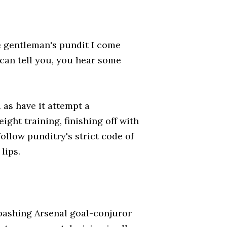
he gentleman's pundit I come
 can tell you, you hear some
as have it attempt a
ght training, finishing off with
follow punditry's strict code of
lips.
-bashing Arsenal goal-conjuror