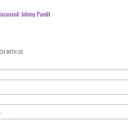
iscussed:
Johnny Pundit
UCH WITH US
*