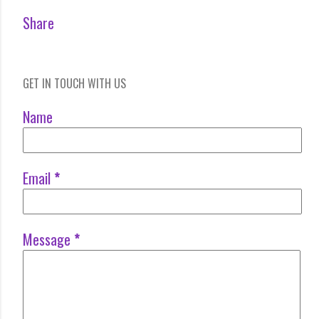
Share
GET IN TOUCH WITH US
Name
Email
*
Message
*