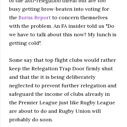
of the
anti-relegation
threat but are too
busy getting brow-beaten into voting for
the
Burns Report
to concern themselves
with the problem. An FA insider told us "Do
we have to talk about this now? My lunch is
getting cold".
Some say that top flight clubs would rather
keep the Relegation Trap Door firmly shut
and that the it is being deliberately
neglected to prevent further relegation and
safeguard the income of clubs already in
the Premier League just like Rugby League
are about to do and Rugby Union will
probably do soon.