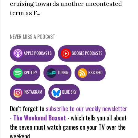
cruising towards another uncontested
term as F...
NEVER MISS A PODCAST
APPLE PODCASTS
GOOGLE PODCASTS
SPOTIFY
TUNEIN
RSS FEED
INSTAGRAM
BLUE SKY
Don't forget to
subscribe to our weekly newsletter
-
The Weekend Boxset
- which tells you all about
the seven must watch games on your TV over the
weekend.