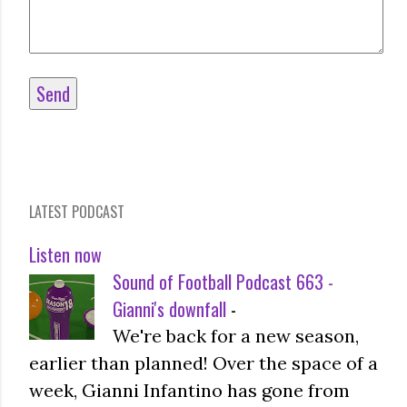
LATEST PODCAST
Listen now
Sound of Football Podcast 663 -
Gianni's downfall
-
We're back for a new season,
earlier than planned! Over the space of a
week, Gianni Infantino has gone from