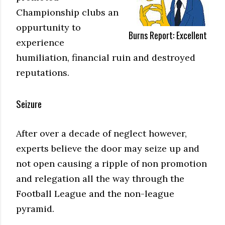
Championship clubs an
oppurtunity to
Burns Report: Excellent
experience
humiliation, financial ruin and destroyed
reputations.
Seizure
After over a decade of neglect however,
experts believe the door may seize up and
not open causing a ripple of non promotion
and relegation all the way through the
Football League and the non-league
pyramid.