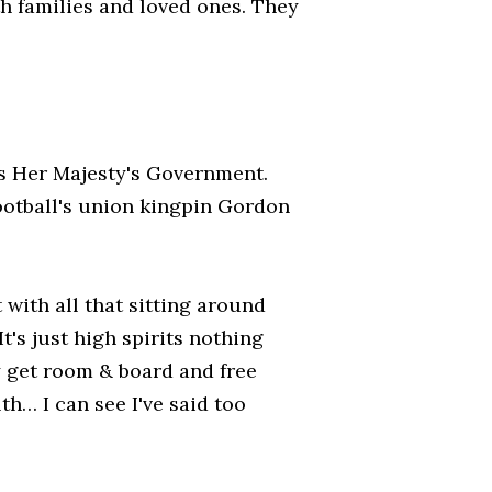
h families and loved ones. They
as Her Majesty's Government.
football's union kingpin Gordon
 with all that sitting around
t's just high spirits nothing
y get room & board and free
th… I can see I've said too