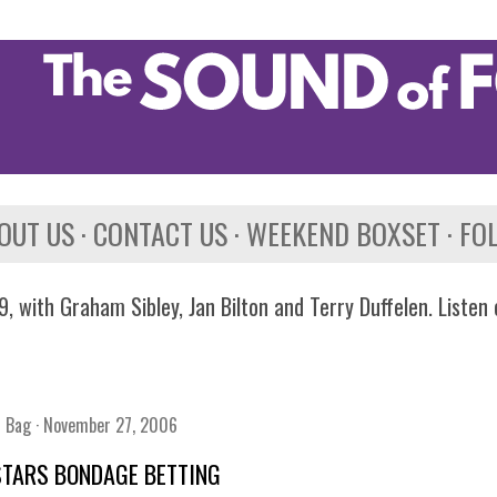
Skip to main content
OUT US
CONTACT US
WEEKEND BOXSET
FO
, with Graham Sibley, Jan Bilton and Terry Duffelen. Listen
n Bag
November 27, 2006
STARS BONDAGE BETTING