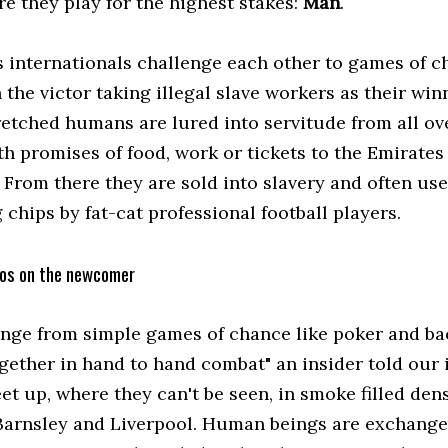
e they play for the highest stakes:
Man
.
s internationals challenge each other to games of c
h the victor taking illegal slave workers as their win
etched humans are lured into servitude from all ov
th promises of food, work or tickets to the Emirates
 From there they are sold into slavery and often use
chips by fat-cat professional football players.
os on the newcomer
range from simple games of chance like poker and b
ogether in hand to hand combat" an insider told our 
t up, where they can't be seen, in smoke filled dens
Barnsley and Liverpool. Human beings are exchanged