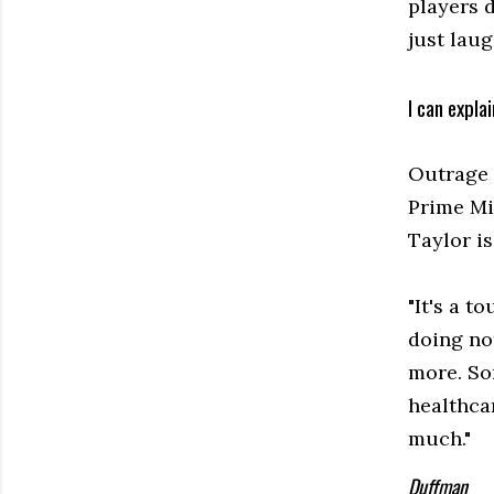
players 
just lau
I can explai
Outrage 
Prime Mi
Taylor i
"It's a t
doing not
more. So
healthcar
much."
Duffman