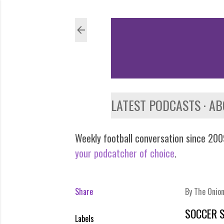
LATEST PODCASTS
AB
Weekly football conversation since 2009
your podcatcher of choice
.
Share
By
The Onio
SOCCER 
Labels