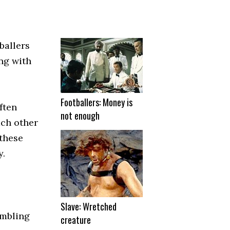
ballers
ng with
Footballers: Money is
ften
not enough
ach other
 these
y.
Slave: Wretched
ambling
creature