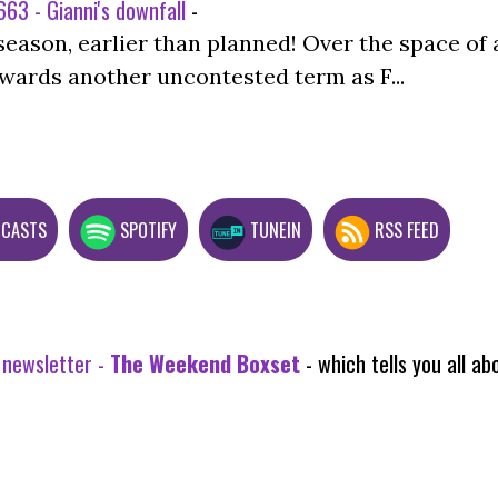
63 - Gianni's downfall
-
season, earlier than planned! Over the space of 
wards another uncontested term as F...
DCASTS
SPOTIFY
TUNEIN
RSS FEED
 newsletter -
The Weekend Boxset
- which tells you all 