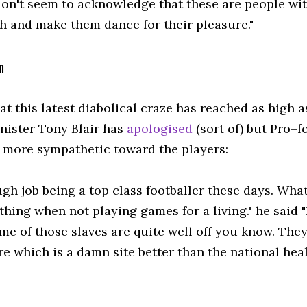
don't seem to acknowledge that these are people wit
gh and make them dance for their pleasure."
n
at this latest diabolical craze has reached as high 
nister Tony Blair has
apologised
(sort of) but Pro–
s more sympathetic toward the players:
ough job being a top class footballer these days. What
hing when not playing games for a living." he said "I
me of those slaves are quite well off you know. The
e which is a damn site better than the national heal