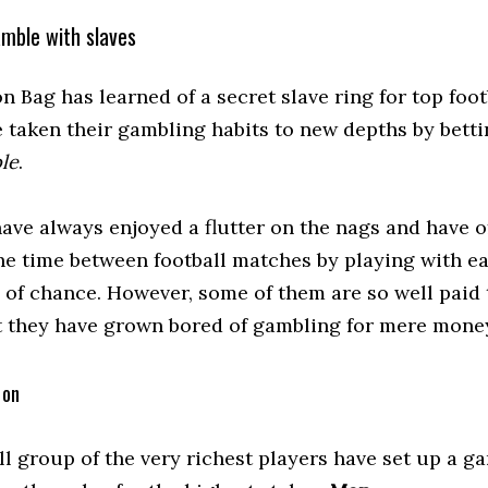
amble with slaves
 Bag has learned of a secret slave ring for top foot
 taken their gambling habits to new depths by betti
le
.
have always enjoyed a flutter on the nags and have o
he time between football matches by playing with e
 of chance. However, some of them are so well paid
t they have grown bored of gambling for mere mone
 on
ll group of the very richest players have set up a g