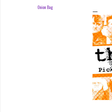
Onion Bag