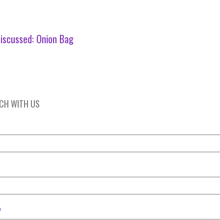
iscussed:
Onion Bag
UCH WITH US
*