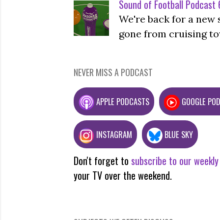
Sound of Football Podcast 6
We're back for a new 
gone from cruising to
NEVER MISS A PODCAST
APPLE PODCASTS
GOOGLE PO
INSTAGRAM
BLUE SKY
Don't forget to
subscribe to our weekly
your TV over the weekend.