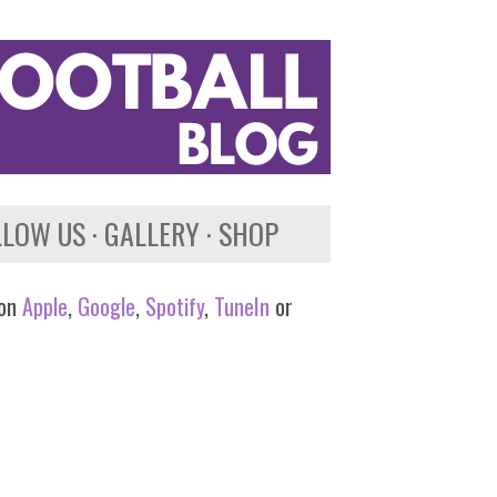
LLOW US
GALLERY
SHOP
 on
Apple
,
Google
,
Spotify
,
TuneIn
or