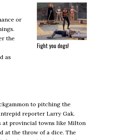
hance or
nings.
er the
Fight you dogs!
d as
ackgammon to pitching the
intrepid reporter Larry Gak.
 at provincial towns like Milton
 at the throw of a dice. The