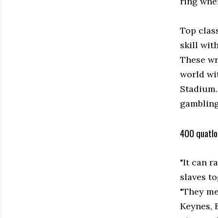
ring wher
Top clas
skill wit
These wr
world wi
Stadium.
gambling 
400 quatlo
"It can 
slaves t
"They mee
Keynes, 