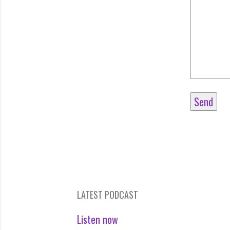
LATEST PODCAST
Listen now