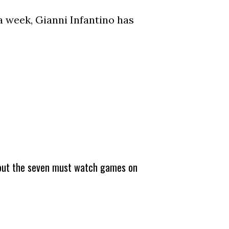
a week, Gianni Infantino has
about the seven must watch games on