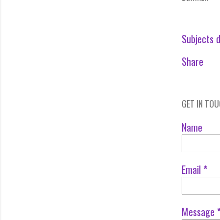
Subjects d
Share
GET IN TO
Name
Email
*
Message