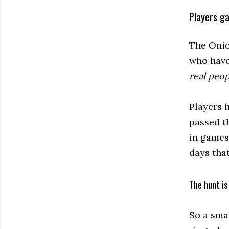
Players g
The Onion
who have
real peop
Players 
passed t
in games
days tha
The hunt is
So a sma