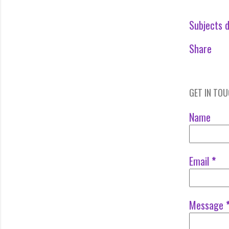
Subjects d
Share
GET IN TO
Name
Email
*
Message