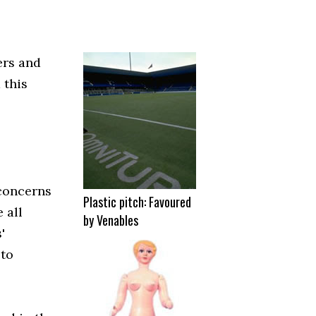
ers and
 this
 concerns
Plastic pitch: Favoured
 all
by Venables
'
 to