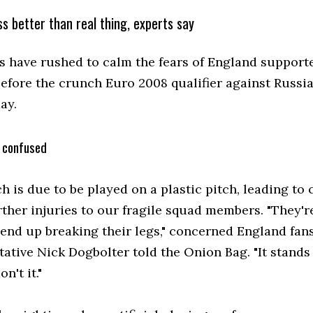
s better than real thing, experts say
ts have rushed to calm the fears of England support
before the crunch Euro 2008 qualifier against Russia
ay.
 confused
h is due to be played on a plastic pitch, leading to
ther injuries to our fragile squad members. "They're
 end up breaking their legs," concerned England fans
ative Nick Dogbolter told the Onion Bag. "It stands
n't it."