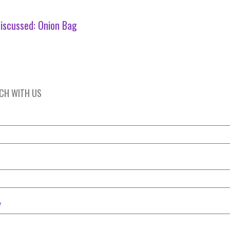
iscussed:
Onion Bag
UCH WITH US
*