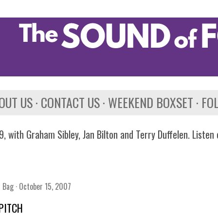
Skip to main content
OUT US
CONTACT US
WEEKEND BOXSET
FO
, with Graham Sibley, Jan Bilton and Terry Duffelen. Listen
n Bag
October 15, 2007
PITCH