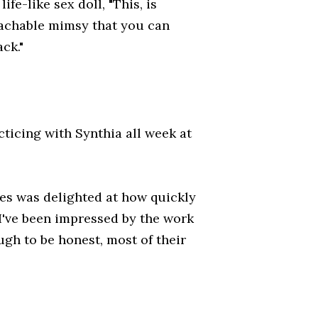
ife-like sex doll, "This, is
etachable mimsy that you can
ck."
ticing with Synthia all week at
es was delighted at how quickly
"I've been impressed by the work
ugh to be honest, most of their