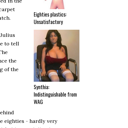
sed in the
carpet
Eighties plastics:
atch.
Unsatisfactory
 Julius
e to tell
"The
nce the
g of the
Synthia:
Indistinguishable from
WAG
behind
he eighties - hardly very