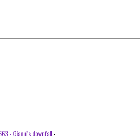
63 - Gianni's downfall
-