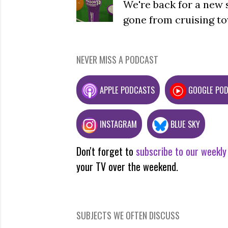
We're back for a new 
gone from cruising to
NEVER MISS A PODCAST
APPLE PODCASTS
GOOGLE PO
INSTAGRAM
BLUE SKY
Don't forget to
subscribe to our weekly
your TV over the weekend.
SUBJECTS WE OFTEN DISCUSS