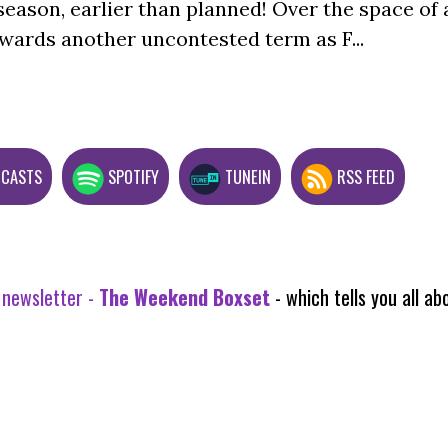
season, earlier than planned! Over the space of 
wards another uncontested term as F...
DCASTS
SPOTIFY
TUNEIN
RSS FEED
 newsletter -
The Weekend Boxset
- which tells you all 