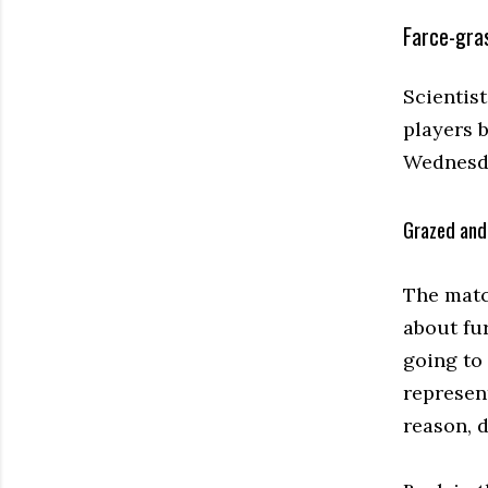
Farce-gras
Scientis
players 
Wednesd
Grazed and
The matc
about fur
going to
represent
reason, do