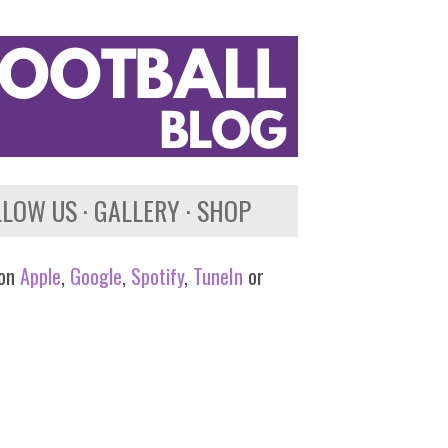
LLOW US
GALLERY
SHOP
 on
Apple
,
Google
,
Spotify
,
TuneIn
or