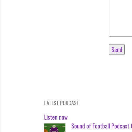
LATEST PODCAST
Listen now
Sound of Football Podcast 6