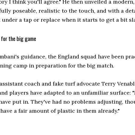
ory I think you'll agree." He then unveiled a modern, l
fully poseable, realistic to the touch, and with a d
under a tap or replace when it starts to get a bit sla
for the big game
mbani's guidance, the England squad have been prac
ining camp in preparation for the big match.
assistant coach and fake turf advocate Terry Venabl
and players have adapted to an unfamiliar surface: 
have put in. They've had no problems adjusting, tho
have a fair amount of plastic in them already."