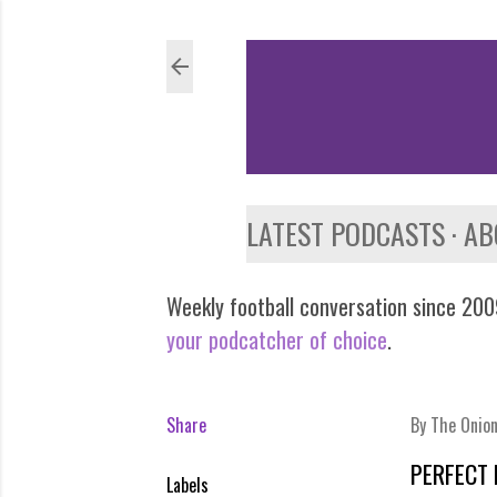
LATEST PODCASTS
AB
Weekly football conversation since 2009
your podcatcher of choice
.
Share
By
The Onio
PERFECT 
Labels