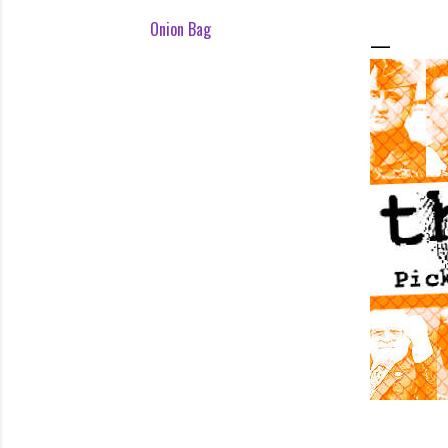
Onion Bag