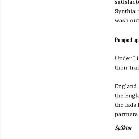
satisfact
Synthia: 
wash out 
Pumped up 
Under Li
their tra
England 
the Engl
the lads 
partners 
Sp3ktor