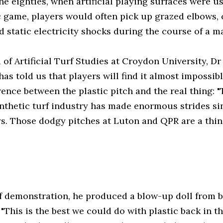
he eighties, when artificial playing surfaces were u
 game, players would often pick up grazed elbows, 
 static electricity shocks during the course of a m
of Artificial Turf Studies at Croydon University, Dr
as told us that players will find it almost impossibl
rence between the plastic pitch and the real thing: 
nthetic turf industry has made enormous strides si
ys. Those dodgy pitches at Luton and QPR are a thin
f demonstration, he produced a blow-up doll from 
 "This is the best we could do with plastic back in t