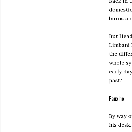
Back in t
domestic
burns and
But Head 
Limbani h
the diffe
whole sy
early da
past."
Faux ho
By way o
his desk.