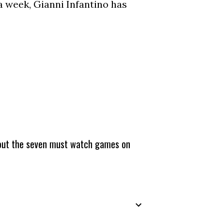
a week, Gianni Infantino has
about the seven must watch games on