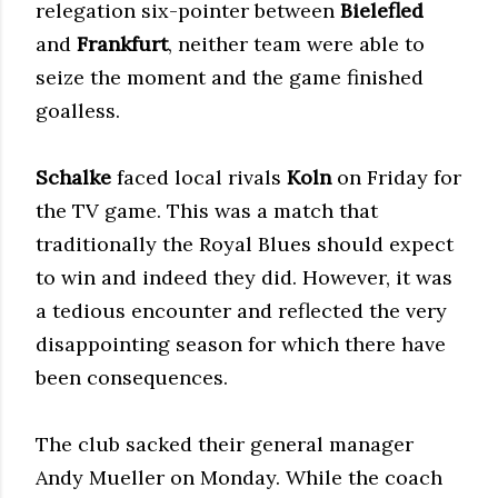
relegation six-pointer between
Bielefled
and
Frankfurt
, neither team were able to
seize the moment and the game finished
goalless.
Schalke
faced local rivals
Koln
on Friday for
the TV game. This was a match that
traditionally the Royal Blues should expect
to win and indeed they did. However, it was
a tedious encounter and reflected the very
disappointing season for which there have
been consequences.
The club sacked their general manager
Andy Mueller on Monday. While the coach