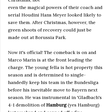
even the magical powers of their coach and
serial Houdini Hans Meyer looked likely to
save them. After Christmas, however, the
green shoots of recovery could just be
made out at Borussia Park.
Now it's official! The comeback is on and
Marco Marin is at the front leading the
charge. The young fella is hot property this
season and is determined to single-
handedly keep his team in the Bundesliga
before his inevitable move to Bayern next
season. He was instrumental in 'Gladbach's
4-1 demolition of
Hamburg
(yes Hamburg)