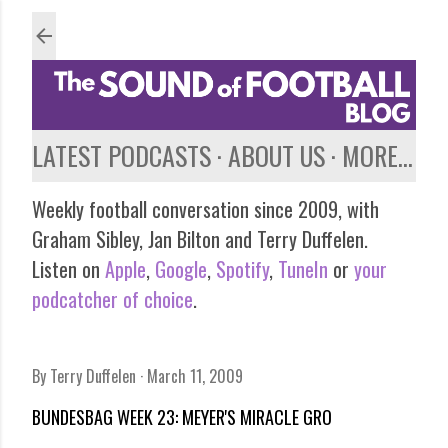
Skip to main content
LATEST PODCASTS
ABOUT US
MORE…
Weekly football conversation since 2009, with
Graham Sibley, Jan Bilton and Terry Duffelen.
Listen on
Apple
,
Google
,
Spotify
,
TuneIn
or
your
podcatcher of choice
.
By
Terry Duffelen
March 11, 2009
BUNDESBAG WEEK 23: MEYER'S MIRACLE GRO