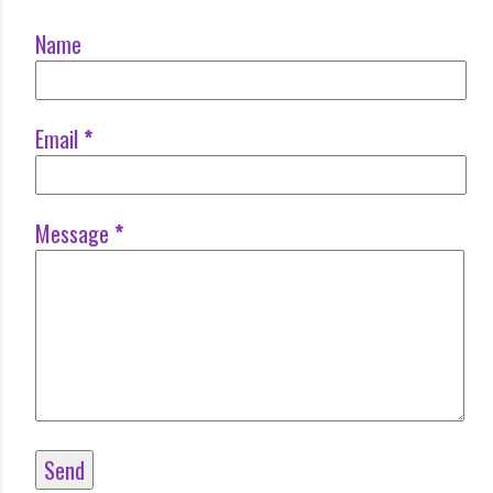
Name
Email
*
Message
*