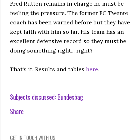
Fred Rutten remains in charge he must be
feeling the pressure. The former FC Twente
coach has been warned before but they have
kept faith with him so far. His team has an
excellent defensive record so they must be
doing something right... right?
That's it. Results and tables
here
.
Subjects discussed:
Bundesbag
Share
GET IN TOUCH WITH US