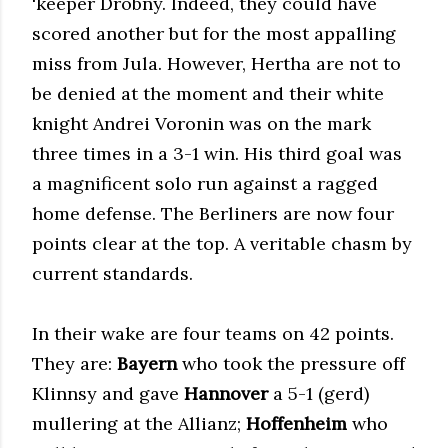
'keeper Drobny. Indeed, they could have
scored another but for the most appalling
miss from Jula. However, Hertha are not to
be denied at the moment and their white
knight Andrei Voronin was on the mark
three times in a 3-1 win. His third goal was
a magnificent solo run against a ragged
home defense. The Berliners are now four
points clear at the top. A veritable chasm by
current standards.
In their wake are four teams on 42 points.
They are:
Bayern
who took the pressure off
Klinnsy and gave
Hannover
a 5-1 (gerd)
mullering at the Allianz;
Hoffenheim
who