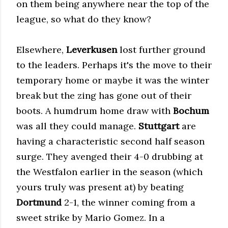
on them being anywhere near the top of the
league, so what do they know?
Elsewhere,
Leverkusen
lost further ground
to the leaders. Perhaps it's the move to their
temporary home or maybe it was the winter
break but the zing has gone out of their
boots. A humdrum home draw with
Bochum
was all they could manage.
Stuttgart
are
having a characteristic second half season
surge. They avenged their 4-0 drubbing at
the Westfalon earlier in the season (which
yours truly was present at) by beating
Dortmund
2-1, the winner coming from a
sweet strike by Mario Gomez. In a