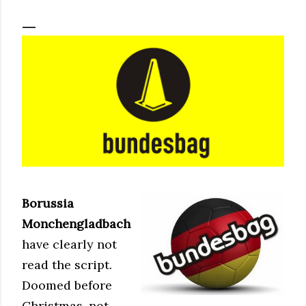
Borussia
Monchengladbach
have clearly not
read the script.
Doomed before
Christmas, not