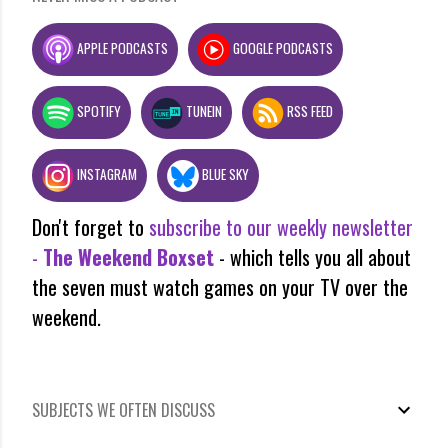
APPLE PODCASTS
GOOGLE PODCASTS
SPOTIFY
TUNEIN
RSS FEED
INSTAGRAM
BLUE SKY
Don't forget to
subscribe to our weekly newsletter
-
The Weekend Boxset
- which tells you all about
the seven must watch games on your TV over the
weekend.
SUBJECTS WE OFTEN DISCUSS