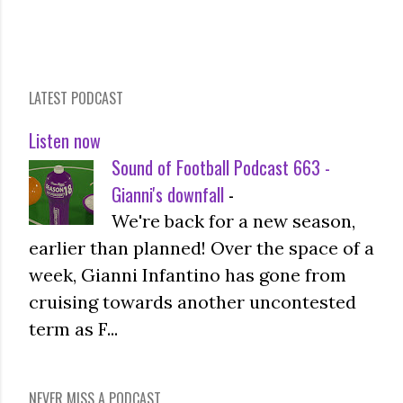
LATEST PODCAST
Listen now
Sound of Football Podcast 663 -
Gianni's downfall
-
We're back for a new season,
earlier than planned! Over the space of a
week, Gianni Infantino has gone from
cruising towards another uncontested
term as F...
NEVER MISS A PODCAST