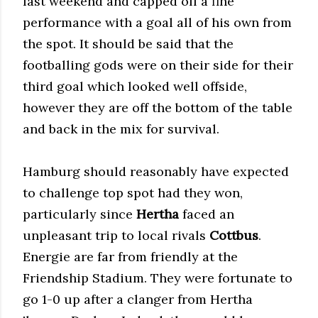
last weekend and capped off a fine
performance with a goal all of his own from
the spot. It should be said that the
footballing gods were on their side for their
third goal which looked well offside,
however they are off the bottom of the table
and back in the mix for survival.
Hamburg should reasonably have expected
to challenge top spot had they won,
particularly since
Hertha
faced an
unpleasant trip to local rivals
Cottbus
.
Energie are far from friendly at the
Friendship Stadium. They were fortunate to
go 1-0 up after a clanger from Hertha