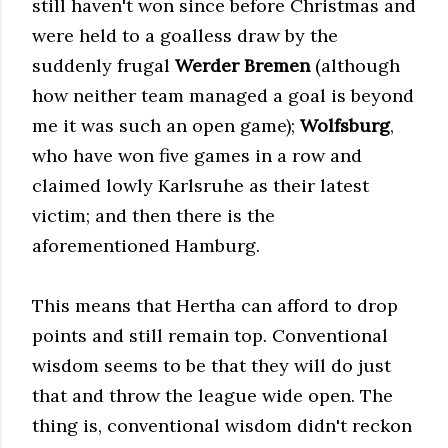
still haven't won since before Christmas and
were held to a goalless draw by the
suddenly frugal
Werder Bremen
(although
how neither team managed a goal is beyond
me it was such an open game);
Wolfsburg
,
who have won five games in a row and
claimed lowly Karlsruhe as their latest
victim; and then there is the
aforementioned Hamburg.
This means that Hertha can afford to drop
points and still remain top. Conventional
wisdom seems to be that they will do just
that and throw the league wide open. The
thing is, conventional wisdom didn't reckon