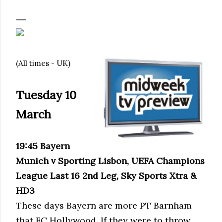
(All times - UK)
Tuesday 10
March
19:45 Bayern
Munich v Sporting Lisbon, UEFA Champions
League Last 16 2nd Leg, Sky Sports Xtra &
HD3
These days Bayern are more PT Barnham
that FC Hollywood. If they were to throw