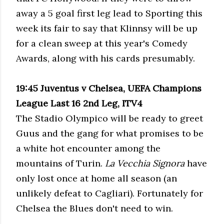
away a 5 goal first leg lead to Sporting this
week its fair to say that Klinnsy will be up
for a clean sweep at this year's Comedy
Awards, along with his cards presumably.
19:45 Juventus v
Chelsea, UEFA Champions
League Last 16 2nd Leg, ITV4
The Stadio Olympico will be ready to greet
Guus and the gang for what promises to be
a white hot encounter among the
mountains of Turin.
La Vecchia Signora
have
only lost once at home all season (an
unlikely defeat to Cagliari). Fortunately for
Chelsea the Blues don't need to win.