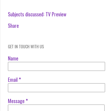
Subjects discussed:
TV Preview
Share
GET IN TOUCH WITH US
Name
Email
*
Message
*