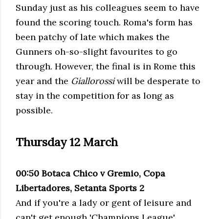
Sunday just as his colleagues seem to have
found the scoring touch. Roma's form has
been patchy of late which makes the
Gunners oh-so-slight favourites to go
through. However, the final is in Rome this
year and the
Giallorossi
will be desperate to
stay in the competition for as long as
possible.
Thursday 12 March
00:50 Botaca Chico v Gremio, Copa
Libertadores, Setanta Sports 2
And if you're a lady or gent of leisure and
can't get enough 'Champions League'