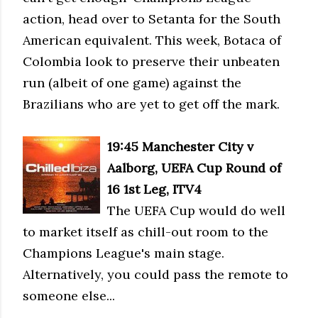
action, head over to Setanta for the South
American equivalent. This week, Botaca of
Colombia look to preserve their unbeaten
run (albeit of one game) against the
Brazilians who are yet to get off the mark.
19:45 Manc
hester City v
Aalborg, UEFA Cup Round of
16 1st Leg, ITV4
The UEFA Cup would do well
to market itself as chill-out room to the
Champions League's main stage.
Alternatively, you could pass the remote to
someone else...