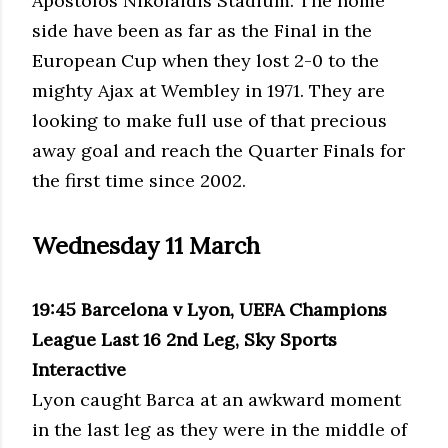
Apostolos Nikolaidis Stadium. The home
side have been as far as the Final in the
European Cup when they lost 2-0 to the
mighty Ajax at Wembley in 1971. They are
looking to make full use of that precious
away goal and reach the Quarter Finals for
the first time since 2002.
Wednesday 11 March
19:45 Barcelona v Lyon, UEFA Champions
League Last 16 2nd Leg, Sky Sports
Interactive
Lyon caught Barca at an awkward moment
in the last leg as they were in the middle of