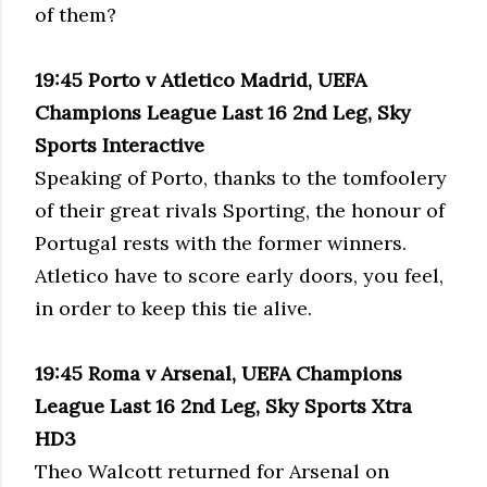
of them?
19:45 Porto v Atletico Madrid, UEFA
Champions League Last 16 2nd Leg, Sky
Sports Interactive
Speaking of Porto, thanks to the tomfoolery
of their great rivals Sporting, the honour of
Portugal rests with the former winners.
Atletico have to score early doors, you feel,
in order to keep this tie alive.
19:45 Roma v Arsenal, UEFA Champions
League Last 16 2nd Leg, Sky Sports Xtra
HD3
Theo Walcott returned for Arsenal on