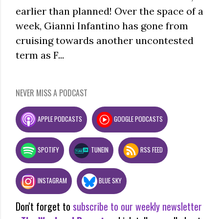
earlier than planned! Over the space of a
week, Gianni Infantino has gone from
cruising towards another uncontested
term as F...
NEVER MISS A PODCAST
APPLE PODCASTS
GOOGLE PODCASTS
SPOTIFY
TUNEIN
RSS FEED
INSTAGRAM
BLUE SKY
Don't forget to
subscribe to our weekly newsletter