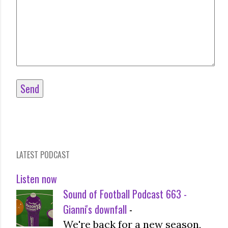
LATEST PODCAST
Listen now
Sound of Football Podcast 663 -
Gianni's downfall
-
We're back for a new season,