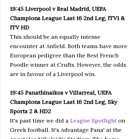
19:45 Liverpool v Real Madrid, UEFA
Champions League Last 16 2nd Leg, ITV1 &
ITV HD
This should be an equally intense
encounter at Anfield. Both teams have more
European pedigree than the Best French
Poodle winner at Crufts. However, the odds
are in favour of a Liverpool win.
19:45 Panath
inaikos v Villarreal, UEFA
Champions League Last 16 2nd Leg, Sky
Sports 2 & HD2
It's past time we did a
League Spotlight
on
Greek football. It's Advantage Pana' at the