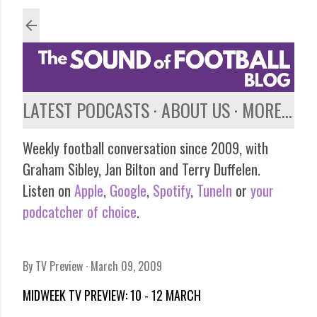
Skip to main content
LATEST PODCASTS
ABOUT US
MORE…
Weekly football conversation since 2009, with
Graham Sibley, Jan Bilton and Terry Duffelen.
Listen on
Apple
,
Google
,
Spotify
,
TuneIn
or
your
podcatcher of choice
.
By
TV Preview
March 09, 2009
MIDWEEK TV PREVIEW: 10 - 12 MARCH