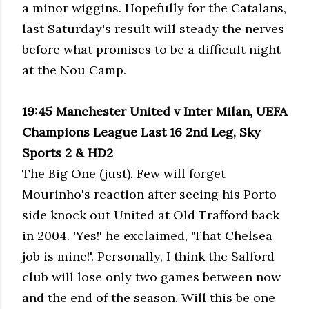
a minor wiggins. Hopefully for the Catalans,
last Saturday's result will steady the nerves
before what promises to be a difficult night
at the Nou Camp.
19:45 Manchester United v Inter Milan, UEFA
Champions League Last 16 2nd Leg, Sky
Sports 2 & HD2
The Big One (just). Few will forget
Mourinho's reaction after seeing his Porto
side knock out United at Old Trafford back
in 2004. 'Yes!' he exclaimed, 'That Chelsea
job is mine!'. Personally, I think the Salford
club will lose only two games between now
and the end of the season. Will this be one