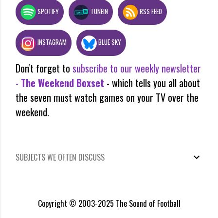
SPOTIFY
TUNEIN
RSS FEED
INSTAGRAM
BLUE SKY
Don't forget to
subscribe to our weekly newsletter
-
The Weekend Boxset
- which tells you all about
the seven must watch games on your TV over the
weekend.
SUBJECTS WE OFTEN DISCUSS
Copyright © 2003-2025 The Sound of Football