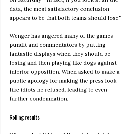
data, the most satisfactory conclusion
appears to be that both teams should lose."
Wenger has angered many of the games
pundit and commentators by putting
fantastic displays when they should be
losing and then playing like dogs against
inferior opposition. When asked to make a
public apology for making the press look
like idiots he refused, leading to even
further condemnation.
Rolling results