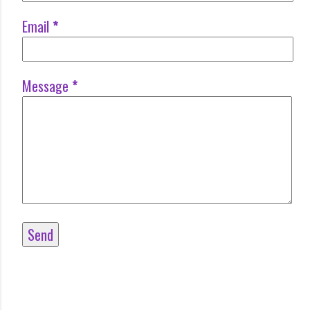
Email
*
Message
*