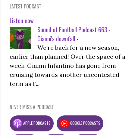
LATEST PODCAST
Listen now
Sound of Football Podcast 663 -
Gianni's downfall
-
We're back for a new season,
earlier than planned! Over the space of a
week, Gianni Infantino has gone from
cruising towards another uncontested
term as F...
NEVER MISS A PODCAST
APPLE PODCASTS
GOOGLE PODCASTS