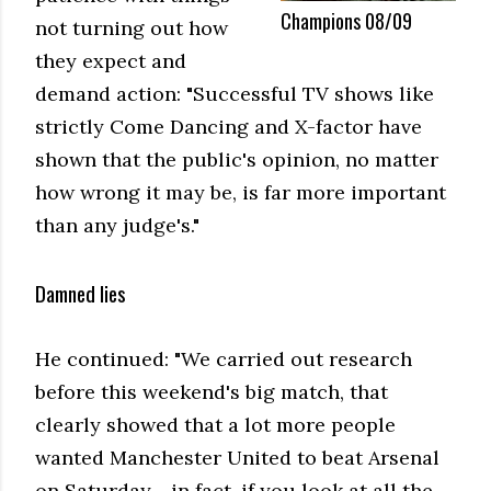
Champions 08/09
not turning out how
they expect and
demand action: "Successful TV shows like
strictly Come Dancing and X-factor have
shown that the public's opinion, no matter
how wrong it may be, is far more important
than any judge's."
Damned lies
He continued: "We carried out research
before this weekend's big match, that
clearly showed that a lot more people
wanted Manchester United to beat Arsenal
on Saturday - in fact, if you look at all the