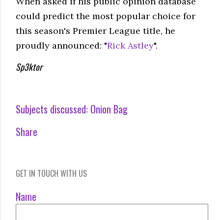
When asked if his public opinion database
could predict the most popular choice for
this season's Premier League title, he
proudly announced: "
Rick Astley
".
Sp3ktor
Subjects discussed:
Onion Bag
Share
GET IN TOUCH WITH US
Name