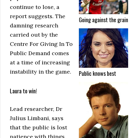
continue to lose, a
report suggests. The
Going against the grain
damning research
carried out by the
Centre For Giving In To
Public Demand comes
at a time of increasing
instability in the game.
Public knows best
Laura to win!
Lead researcher, Dr
Julius Limbani, says
that the public is lost
patience with things