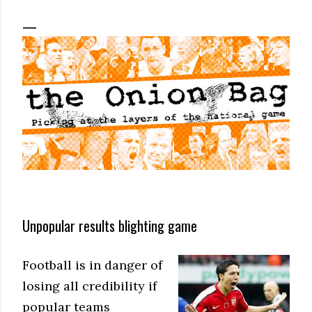
Unpopular results blighting game
Football is in danger of
losing all credibility if
popular teams