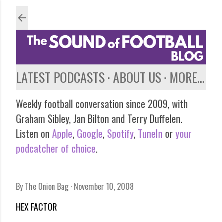
Skip to main content
LATEST PODCASTS
ABOUT US
MORE…
Weekly football conversation since 2009, with
Graham Sibley, Jan Bilton and Terry Duffelen.
Listen on
Apple
,
Google
,
Spotify
,
TuneIn
or
your
podcatcher of choice
.
By
The Onion Bag
November 10, 2008
HEX FACTOR