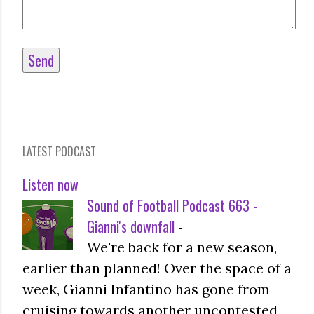
LATEST PODCAST
Listen now
Sound of Football Podcast 663 -
Gianni's downfall
-
We're back for a new season,
earlier than planned! Over the space of a
week, Gianni Infantino has gone from
cruising towards another uncontested