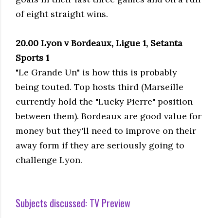
of eight straight wins.
20.00 Lyon v Bordeaux, Ligue 1, Setanta
Sports 1
"Le Grande Un" is how this is probably
being touted. Top hosts third (Marseille
currently hold the "Lucky Pierre" position
between them). Bordeaux are good value for
money but they'll need to improve on their
away form if they are seriously going to
challenge Lyon.
Subjects discussed:
TV Preview