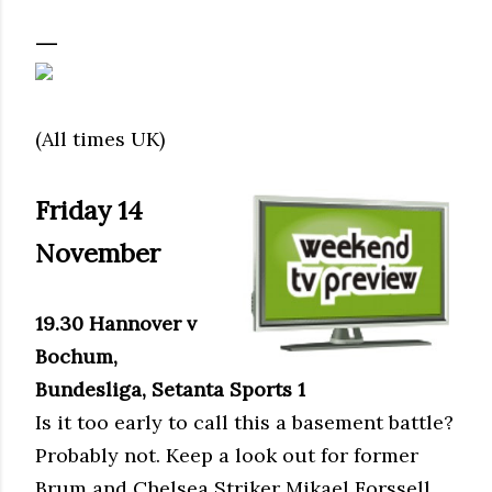
(All times UK)
Friday 14
November
19.30 Hannover v
Bochum,
Bundesliga, Setanta Sports 1
Is it too early to call this a basement battle?
Probably not. Keep a look out for former
Brum and Chelsea Striker Mikael Forssell