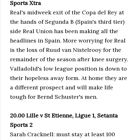
Sports Xtra
Real's midweek exit of the Copa del Rey at
the hands of Segunda B (Spain's third tier)
side Real Union has been making all the
headlines in Spain. More worrying for Real
is the loss of Ruud van Nistelrooy for the
remainder of the season after knee surgery.
Valladolid's low league position is down to
their hopeless away form. At home they are
a different prospect and will make life
tough for Bernd Schuster's men.
20.00 Lille v St Etienne, Ligue 1, Setanta
Sports 2
Sarah Cracknell: must stay at least 100