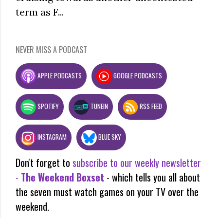
term as F...
NEVER MISS A PODCAST
APPLE PODCASTS
GOOGLE PODCASTS
SPOTIFY
TUNEIN
RSS FEED
INSTAGRAM
BLUE SKY
Don't forget to
subscribe to our weekly newsletter
-
The Weekend Boxset
- which tells you all about
the seven must watch games on your TV over the
weekend.