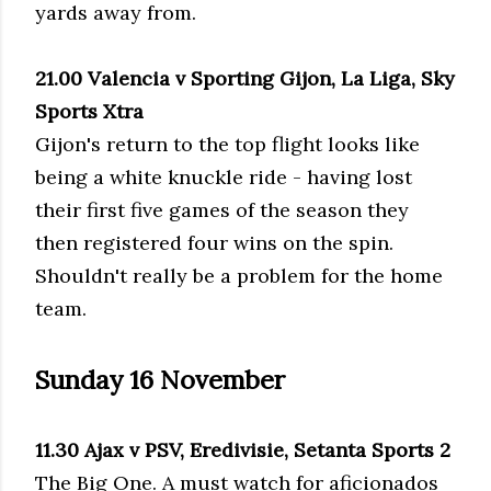
yards away from.
21.00 Valencia v Sporting Gijon, La Liga, Sky
Sports Xtra
Gijon's return to the top flight looks like
being a white knuckle ride - having lost
their first five games of the season they
then registered four wins on the spin.
Shouldn't really be a problem for the home
team.
Sunday 16 November
11.30 Ajax v PSV, Eredivisie, Setanta Sports 2
The Big One. A must watch for aficionados