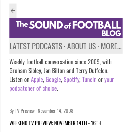
Skip to main content
LATEST PODCASTS
ABOUT US
MORE…
Weekly football conversation since 2009, with
Graham Sibley, Jan Bilton and Terry Duffelen.
Listen on
Apple
,
Google
,
Spotify
,
TuneIn
or
your
podcatcher of choice
.
By
TV Preview
November 14, 2008
WEEKEND TV PREVIEW: NOVEMBER 14TH - 16TH