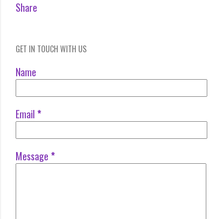
Share
GET IN TOUCH WITH US
Name
Email
*
Message
*