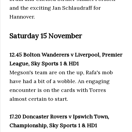
and the exciting Jan Schlaudraff for
Hannover.
Saturday 15 November
12.45 Bolton Wanderers v Liverpool, Premier
League, Sky Sports 1 & HD1
Megson's team are on the up, Rafa's mob
have had a bit of a wobble. An engaging
encounter is on the cards with Torres
almost certain to start.
17.20 Doncaster Rovers v Ipswich Town,
Championship, Sky Sports 1 & HD1