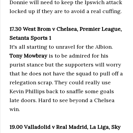
Donnie will need to keep the Ipswich attack
locked up if they are to avoid a real cuffing.
17.30 West Brom v Chelsea, Premier League,
Setanta Sports 1
It's all starting to unravel for the Albion.
Tony Mowbray
is to be admired for his
purist stance but the supporters will worry
that he does not have the squad to pull off a
relegation scrap. They could really use
Kevin Phillips back to snaffle some goals
late doors. Hard to see beyond a Chelsea
win.
19.00 Valladolid v Real Madrid, La Liga, Sky