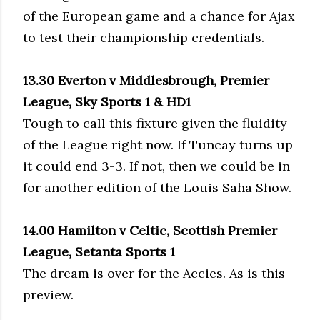
of the European game and a chance for Ajax
to test their championship credentials.
13.30 Everton v Middlesbrough, Premier
League, Sky Sports 1 & HD1
Tough to call this fixture given the fluidity
of the League right now. If Tuncay turns up
it could end 3-3. If not, then we could be in
for another edition of the Louis Saha Show.
14.00 Hamilton v Celtic, Scottish Premier
League, Setanta Sports 1
The dream is over for the Accies. As is this
preview.