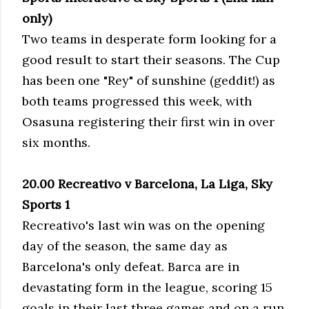
only)
Two teams in desperate form looking for a
good result to start their seasons. The Cup
has been one "Rey" of sunshine (geddit!) as
both teams progressed this week, with
Osasuna registering their first win in over
six months.
20.00 Recreativo v Barcelona, La Liga, Sky
Sports 1
Recreativo's last win was on the opening
day of the season, the same day as
Barcelona's only defeat. Barca are in
devastating form in the league, scoring 15
goals in their last three games and on a run