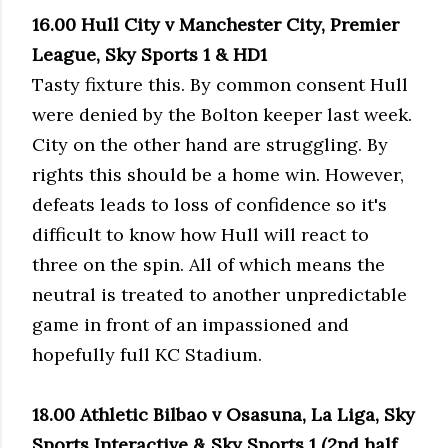
16.00 Hull City v Manchester City, Premier
League, Sky Sports 1 & HD1
Tasty fixture this. By common consent Hull
were denied by the Bolton keeper last week.
City on the other hand are struggling. By
rights this should be a home win. However,
defeats leads to loss of confidence so it's
difficult to know how Hull will react to
three on the spin. All of which means the
neutral is treated to another unpredictable
game in front of an impassioned and
hopefully full KC Stadium.
18.00 Athletic Bilbao v Osasuna, La Liga, Sky
Sports Interactive & Sky Sports 1 (2nd half