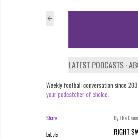
LATEST PODCASTS
AB
Weekly football conversation since 2009
your podcatcher of choice
.
Share
By
The Onio
RIGHT S
Labels