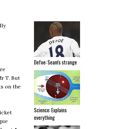
lly
Defoe: Seam's strange
tre
r T. But
ts on the
Science: Explains
icket
everything
ique