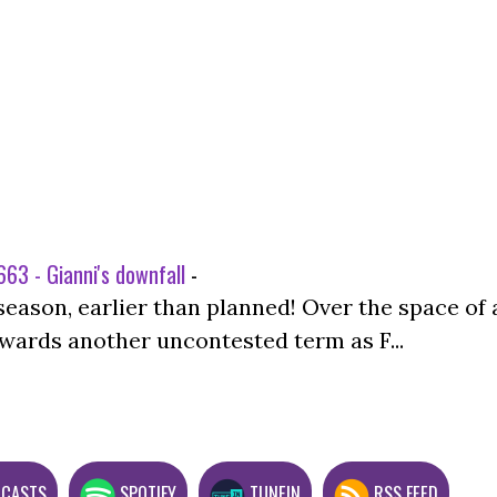
63 - Gianni's downfall
-
season, earlier than planned! Over the space of 
wards another uncontested term as F...
DCASTS
SPOTIFY
TUNEIN
RSS FEED