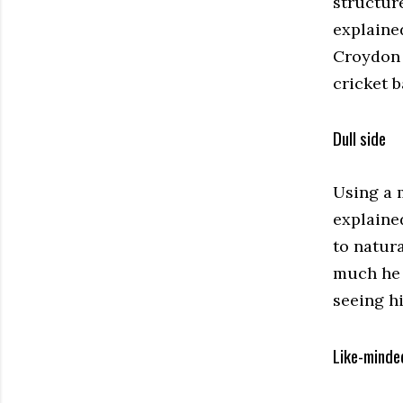
structur
explaine
Croydon U
cricket b
Dull side
Using a m
explained
to natur
much he s
seeing h
Like-minde