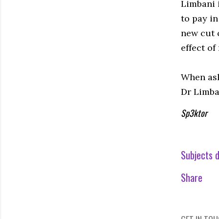
Limbani 
to pay in
new cut 
effect of
When ask
Dr Limban
Sp3ktor
Subjects d
Share