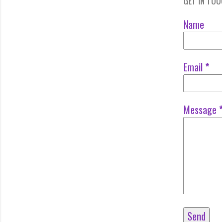
GET IN TO
Name
Email
*
Message