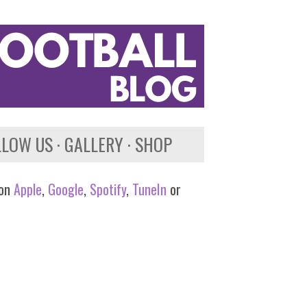
LLOW US
GALLERY
SHOP
 on
Apple
,
Google
,
Spotify
,
TuneIn
or