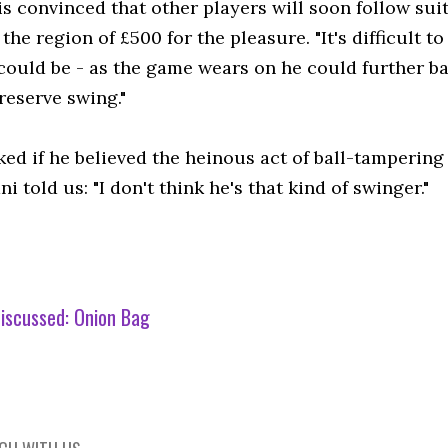
is convinced that other players will soon follow su
 the region of £500 for the pleasure. "It's difficult t
could be - as the game wears on he could further b
 reserve swing."
ed if he believed the heinous act of ball-tampering
i told us: "I don't think he's that kind of swinger."
iscussed:
Onion Bag