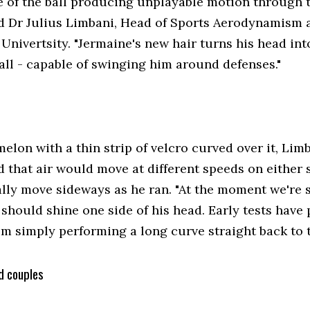
e of the ball producing unplayable motion through th
d Dr Julius Limbani, Head of Sports Aerodynamism 
nivertsity. "Jermaine's new hair turns his head int
all - capable of swinging him around defenses."
elon with a thin strip of velcro curved over it, Lim
 that air would move at different speeds on either 
ally move sideways as he ran. "At the moment we're 
hould shine one side of his head. Early tests have p
im simply performing a long curve straight back to 
d couples