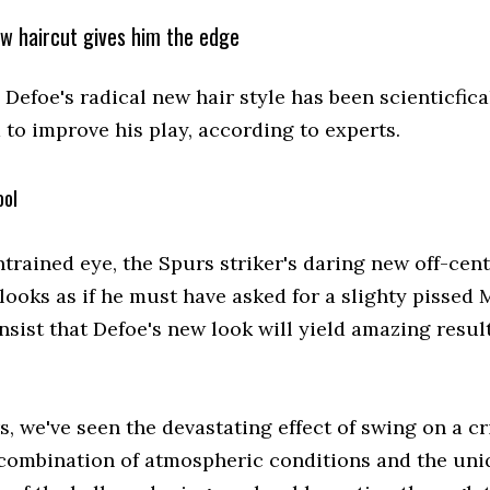
ew haircut gives him the edge
Defoe's radical new hair style has been scienticfica
 to improve his play, according to experts.
ool
trained eye, the Spurs striker's daring new off-cen
ooks as if he must have asked for a slighty pissed M
nsist that Defoe's new look will yield amazing resul
s, we've seen the devastating effect of swing on a cr
e combination of atmospheric conditions and the un