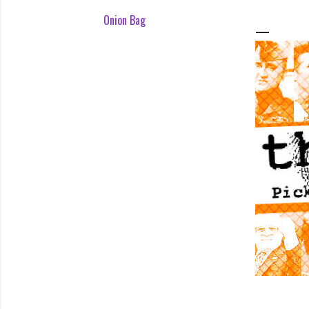
Onion Bag