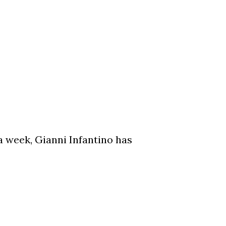
a week, Gianni Infantino has