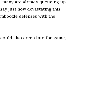
it, many are already queueing up
o say just how devastating this
amboozle defenses with the
 could also creep into the game,