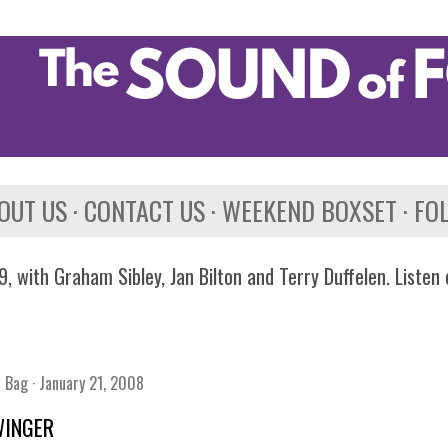
Skip to main content
OUT US
CONTACT US
WEEKEND BOXSET
FO
, with Graham Sibley, Jan Bilton and Terry Duffelen. Listen
n Bag
January 21, 2008
WINGER