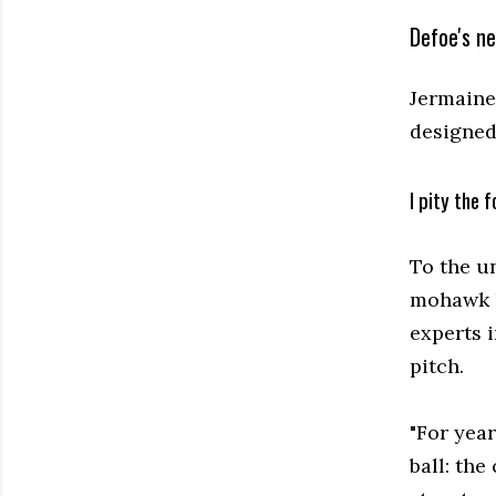
Defoe's n
Jermaine 
designed
I pity the f
To the un
mohawk l
experts i
pitch.
"For year
ball: th