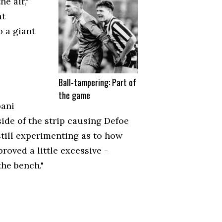
e air,"
at
o a giant
Ball-tampering: Part of
the game
bani
side of the strip causing Defoe
still experimenting as to how
roved a little excessive -
the bench."