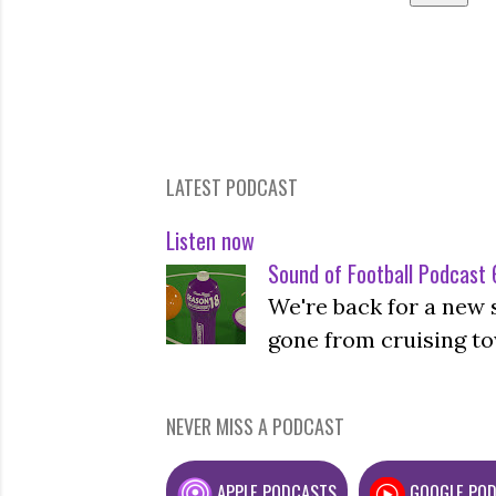
LATEST PODCAST
Listen now
Sound of Football Podcast 6
We're back for a new 
gone from cruising to
NEVER MISS A PODCAST
APPLE PODCASTS
GOOGLE PO