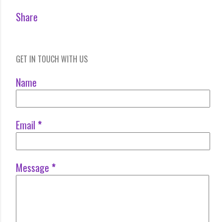
Share
GET IN TOUCH WITH US
Name
Email
*
Message
*