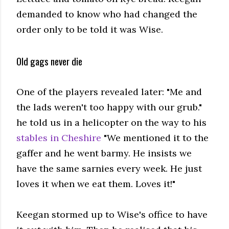
demanded to know who had changed the
order only to be told it was Wise.
Old gags never die
One of the players revealed later: "Me and
the lads weren't too happy with our grub."
he told us in a helicopter on the way to his
stables in Cheshire
"We mentioned it to the
gaffer and he went barmy. He insists we
have the same sarnies every week. He just
loves it when we eat them. Loves it!"
Keegan stormed up to Wise's office to have