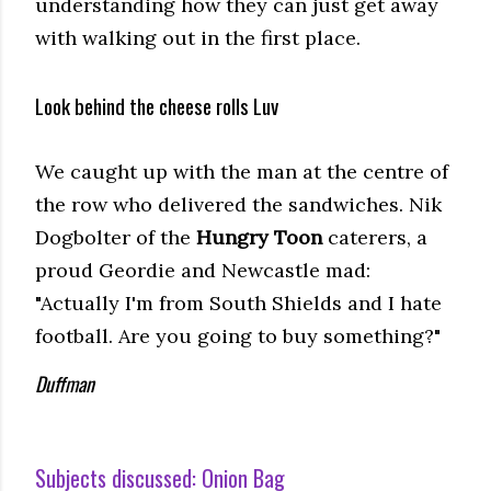
understanding how they can just get away
with walking out in the first place.
Look behind the cheese rolls Luv
We caught up with the man at the centre of
the row who delivered the sandwiches. Nik
Dogbolter of the
Hungry Toon
caterers, a
proud Geordie and Newcastle mad:
"Actually I'm from South Shields and I hate
football. Are you going to buy something?"
Duffman
Subjects discussed:
Onion Bag