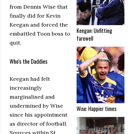
from Dennis Wise that
finally did for Kevin
Keegan and forced the
Keegan: Unfitting
embattled Toon boss to
farewell
quit.
Who's the Daddies
Keegan had felt
increasingly
marginalised and
undermined by Wise
Wise: Happier times
since his appointment
as director of football.
Sources within St