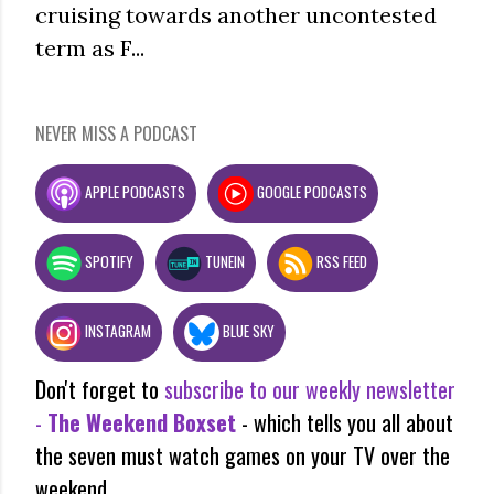
cruising towards another uncontested
term as F...
NEVER MISS A PODCAST
APPLE PODCASTS
GOOGLE PODCASTS
SPOTIFY
TUNEIN
RSS FEED
INSTAGRAM
BLUE SKY
Don't forget to
subscribe to our weekly newsletter
-
The Weekend Boxset
- which tells you all about
the seven must watch games on your TV over the
weekend.