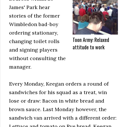
James' Park hear
stories of the former
Wimbledon bad-boy
ordering stationary,
Toon Army: Relaxed
changing toilet rolls
attitude to work
and signing players
without consulting the
manager.
Every Monday, Keegan orders a round of
sandwiches for his squad as a treat, win
lose or draw: Bacon in white bread and
brown sauce. Last Monday however, the
sandwich van arrived with a different order:
Lettuce and tomato on Rye bread. Keegan