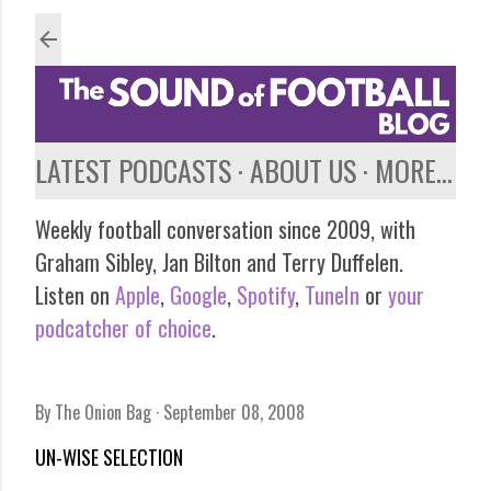
Skip to main content
LATEST PODCASTS
ABOUT US
MORE…
Weekly football conversation since 2009, with
Graham Sibley, Jan Bilton and Terry Duffelen.
Listen on
Apple
,
Google
,
Spotify
,
TuneIn
or
your
podcatcher of choice
.
By
The Onion Bag
September 08, 2008
UN-WISE SELECTION