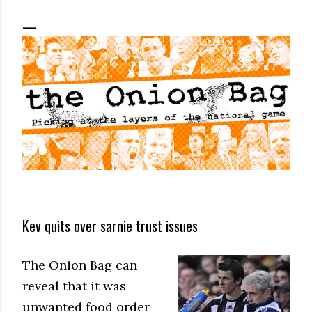
Kev quits over sarnie trust issues
The Onion Bag can
reveal that it was
unwanted food order