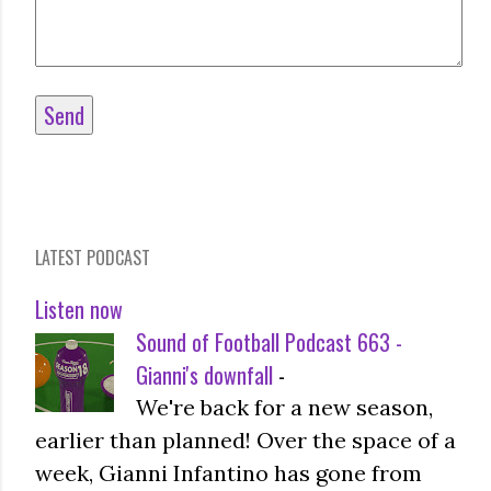
LATEST PODCAST
Listen now
Sound of Football Podcast 663 -
Gianni's downfall
-
We're back for a new season,
earlier than planned! Over the space of a
week, Gianni Infantino has gone from