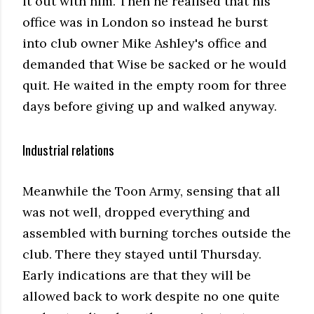
it out with him. Then he realised that his
office was in London so instead he burst
into club owner Mike Ashley's office and
demanded that Wise be sacked or he would
quit. He waited in the empty room for three
days before giving up and walked anyway.
Industrial relations
Meanwhile the Toon Army, sensing that all
was not well, dropped everything and
assembled with burning torches outside the
club. There they stayed until Thursday.
Early indications are that they will be
allowed back to work despite no one quite