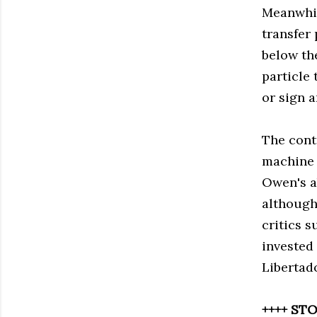
Meanwhil
transfer
below th
particle
or sign 
The contr
machine 
Owen's ab
although 
critics 
invested
Libertad
++++ STO