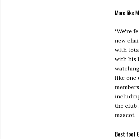
More like 
"We're f
new chai
with tot
with his 
watching 
like one 
membersh
includin
the club
mascot.
Best foot 