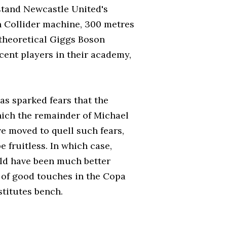
stand Newcastle United's
n Collider machine, 300 metres
 theoretical Giggs Boson
cent players in their academy,
has sparked fears that the
hich the remainder of Michael
ve moved to quell such fears,
 fruitless. In which case,
uld have been much better
of good touches in the Copa
titutes bench.