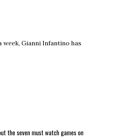
a week, Gianni Infantino has
about the seven must watch games on