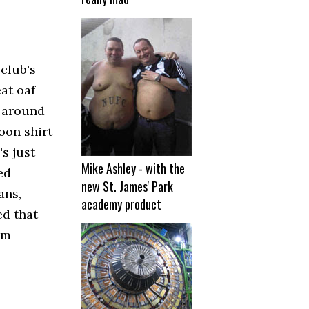
club's
at oaf
s around
oon shirt
s just
Mike Ashley - with the
ed
new St. James' Park
ans,
academy product
ed that
am