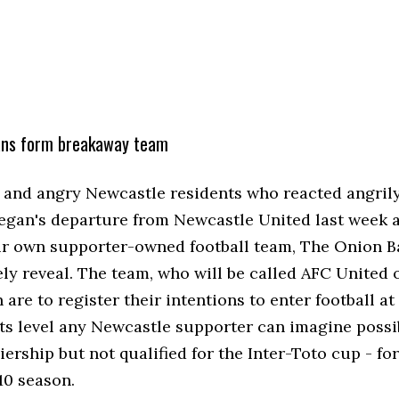
ans form breakaway team
s and angry Newcastle residents who reacted angrily
egan's departure from Newcastle United last week a
ir own supporter-owned football team, The Onion B
ely reveal. The team, who will be called AFC United 
are to register their intentions to enter football at
ts level any Newcastle supporter can imagine possib
ership but not qualified for the Inter-Toto cup - for
0 season.