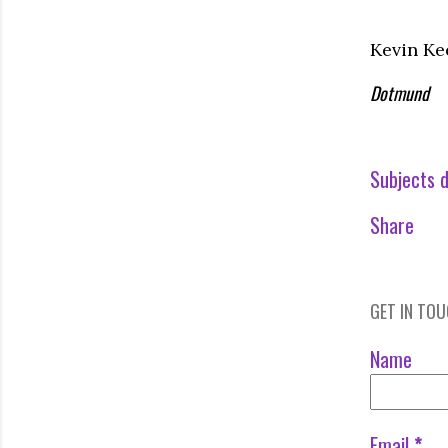
Kevin Ke
Dotmund
Subjects d
Share
GET IN TO
Name
Email
*