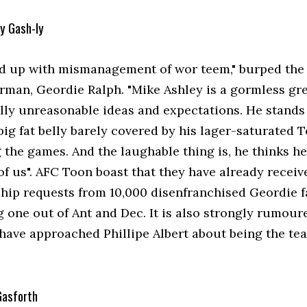
My Gash-ly
ed up with mismanagement of wor teem," burped the 
rman, Geordie Ralph. "Mike Ashley is a gormless gre
ally unreasonable ideas and expectations. He stand
big fat belly barely covered by his lager-saturated T
the games. And the laughable thing is, he thinks he'
of us". AFC Toon boast that they have already receiv
ip requests from 10,000 disenfranchised Geordie f
g one out of Ant and Dec. It is also strongly rumour
 have approached Phillipe Albert about being the te
Gasforth