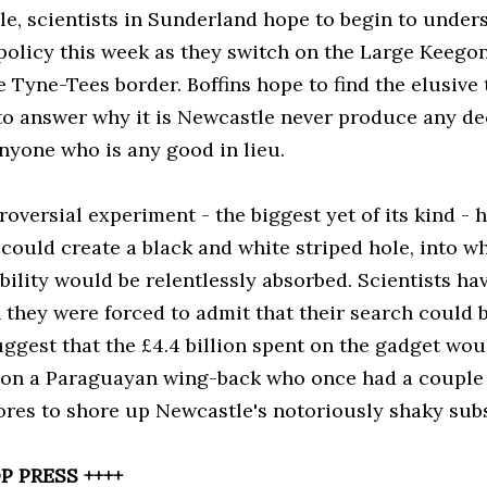
e, scientists in Sunderland hope to begin to under
 policy this week as they switch on the Large Keego
e Tyne-Tees border. Boffins hope to find the elusive
 to answer why it is Newcastle never produce any de
anyone who is any good in lieu.
oversial experiment - the biggest yet of its kind - 
could create a black and white striped hole, into w
ility would be relentlessly absorbed. Scientists ha
they were forced to admit that their search could be
suggest that the £4.4 billion spent on the gadget wo
 on a Paraguayan wing-back who once had a couple 
ores to shore up Newcastle's notoriously shaky subs
P PRESS ++++