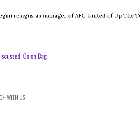
egan resigns as manager of AFC United of Up The T
iscussed:
Onion Bag
UCH WITH US