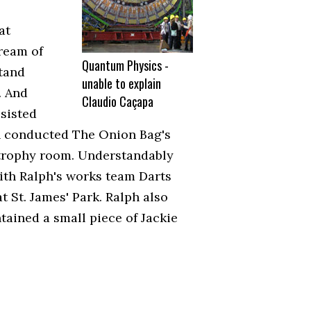
at
ream of
Quantum Physics -
stand
unable to explain
. And
Claudio Caçapa
ssisted
en conducted The Onion Bag's
 trophy room. Understandably
with Ralph's works team Darts
t St. James' Park. Ralph also
tained a small piece of Jackie