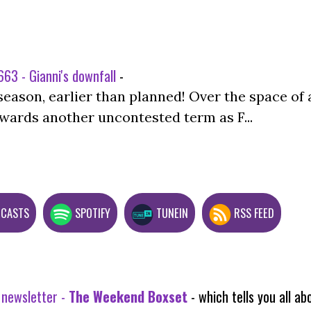
63 - Gianni's downfall
-
season, earlier than planned! Over the space of 
wards another uncontested term as F...
DCASTS
SPOTIFY
TUNEIN
RSS FEED
 newsletter -
The Weekend Boxset
- which tells you all 