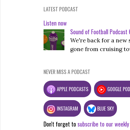
LATEST PODCAST
Listen now
Sound of Football Podcast 6
We're back for a new 
gone from cruising to
NEVER MISS A PODCAST
APPLE PODCASTS
GOOGLE PO
INSTAGRAM
BLUE SKY
Don't forget to
subscribe to our weekly