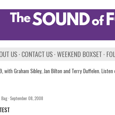
Skip to main content
OUT US
CONTACT US
WEEKEND BOXSET
FO
, with Graham Sibley, Jan Bilton and Terry Duffelen. Listen
n Bag
September 08, 2008
TEST