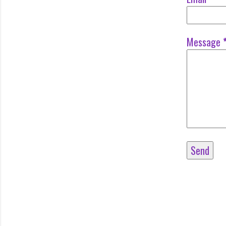
Message