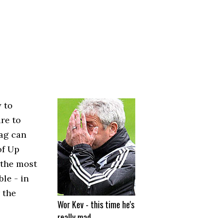
 to
re to
ag can
of Up
 the most
le - in
 the
Wor Kev - this time he's
really mad