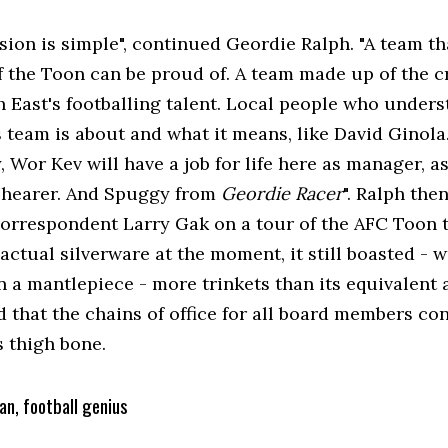
sion is simple", continued Geordie Ralph. "A team th
f the Toon can be proud of. A team made up of the c
h East's footballing talent. Local people who under
s team is about and what it means, like David Ginola
, Wor Kev will have a job for life here as manager, a
Shearer. And Spuggy from
Geordie Racer
". Ralph th
correspondent Larry Gak on a tour of the AFC Toon
actual silverware at the moment, it still boasted - 
 a mantlepiece - more trinkets than its equivalent a
 that the chains of office for all board members con
s thigh bone.
an, football genius