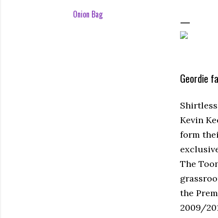
Onion Bag
Geordie f
Shirtles
Kevin Ke
form the
exclusiv
The Toon 
grassroo
the Premi
2009/201