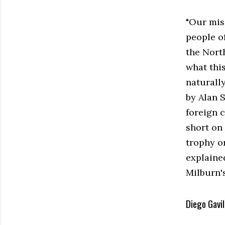
"Our mis
people o
the Nort
what thi
naturally
by Alan 
foreign 
short on 
trophy on
explained
Milburn'
Diego Gavil