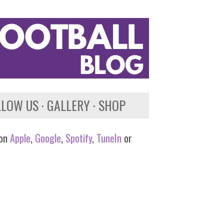
LLOW US
GALLERY
SHOP
 on
Apple
,
Google
,
Spotify
,
TuneIn
or