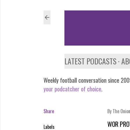
LATEST PODCASTS
AB
Weekly football conversation since 2009
your podcatcher of choice
.
Share
By
The Onio
WOR PRO
Labels