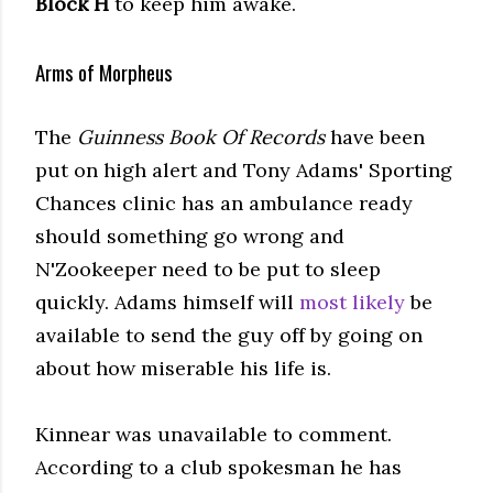
Block H
to keep him awake.
Arms of Morpheus
The
Guinness Book Of Records
have been
put on high alert and Tony Adams' Sporting
Chances clinic has an ambulance ready
should something go wrong and
N'Zookeeper need to be put to sleep
quickly. Adams himself will
most likely
be
available to send the guy off by going on
about how miserable his life is.
Kinnear was unavailable to comment.
According to a club spokesman he has