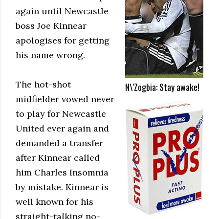
again until Newcastle
boss Joe Kinnear
apologises for getting
his name wrong.
The hot-shot
N\'Zogbia: Stay awake!
midfielder vowed never
to play for Newcastle
United ever again and
demanded a transfer
after Kinnear called
him Charles Insomnia
by mistake. Kinnear is
well known for his
straight-talking no-