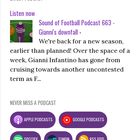
Listen now
Sound of Football Podcast 663 -
Gianni's downfall
-
We're back for a new season,
earlier than planned! Over the space of a
week, Gianni Infantino has gone from
cruising towards another uncontested
term as F...
NEVER MISS A PODCAST
APPLE PODCASTS
GOOGLE PODCASTS
SPOTIFY
TUNEIN
RSS FEED