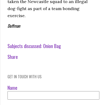
taken the Newcastle squad to an illegal
dog-fight as part of a team bonding
exercise.
Duffman
Subjects discussed:
Onion Bag
Share
GET IN TOUCH WITH US
Name