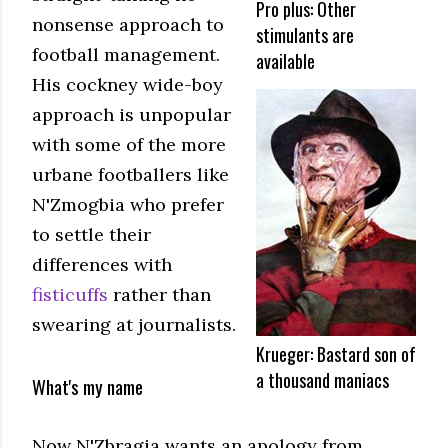
Pro plus: Other
nonsense approach to
stimulants are
football management.
available
His cockney wide-boy
approach is unpopular
with some of the more
urbane footballers like
N'Zmogbia who prefer
to settle their
differences with
fisticuffs
rather than
swearing at journalists.
Krueger: Bastard son of
a thousand maniacs
What's my name
Now N'Zbragia wants an apology from