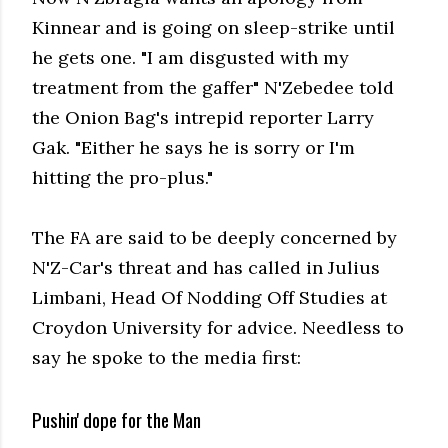
Kinnear and is going on sleep-strike until
he gets one. "I am disgusted with my
treatment from the gaffer" N'Zebedee told
the Onion Bag's intrepid reporter Larry
Gak. "Either he says he is sorry or I'm
hitting the pro-plus."
The FA are said to be deeply concerned by
N'Z-Car's threat and has called in Julius
Limbani, Head Of Nodding Off Studies at
Croydon University for advice. Needless to
say he spoke to the media first:
Pushin' dope for the Man