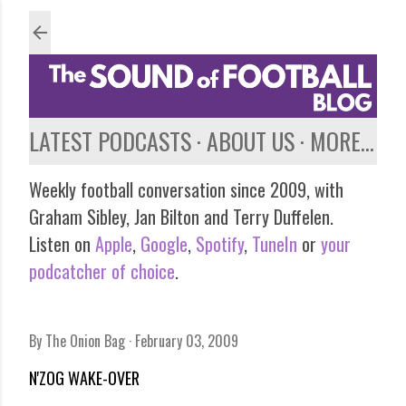
Skip to main content
LATEST PODCASTS
ABOUT US
MORE…
Weekly football conversation since 2009, with
Graham Sibley, Jan Bilton and Terry Duffelen.
Listen on
Apple
,
Google
,
Spotify
,
TuneIn
or
your
podcatcher of choice
.
By
The Onion Bag
February 03, 2009
N'ZOG WAKE-OVER