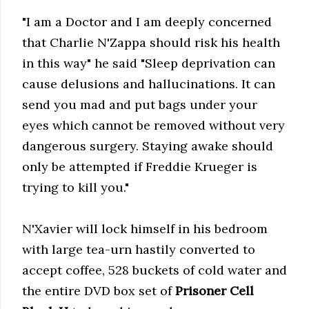
"I am a Doctor and I am deeply concerned
that Charlie N'Zappa should risk his health
in this way" he said "Sleep deprivation can
cause delusions and hallucinations. It can
send you mad and put bags under your
eyes which cannot be removed without very
dangerous surgery. Staying awake should
only be attempted if Freddie Krueger is
trying to kill you."
N'Xavier will lock himself in his bedroom
with large tea-urn hastily converted to
accept coffee, 528 buckets of cold water and
the entire DVD box set of
Prisoner Cell