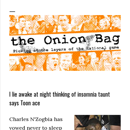
I lie awake at night thinking of insomnia taunt
says Toon ace
Charles N'Zogbia has
vowed never to sleep