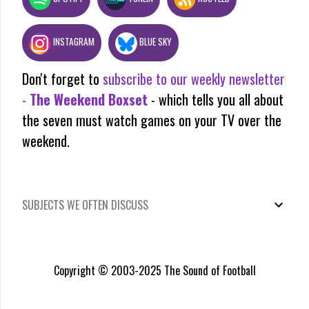
INSTAGRAM
BLUE SKY
Don't forget to
subscribe to our weekly newsletter
-
The Weekend Boxset
- which tells you all about
the seven must watch games on your TV over the
weekend.
SUBJECTS WE OFTEN DISCUSS
Copyright © 2003-2025 The Sound of Football