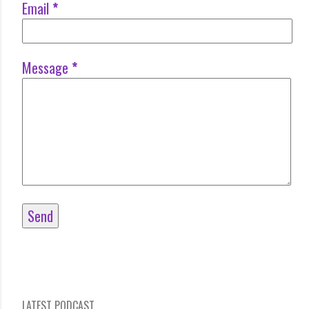
Email
*
Message
*
LATEST PODCAST