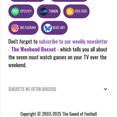
SPOTIFY
TUNEIN
RSS FEED
INSTAGRAM
BLUE SKY
Don't forget to
subscribe to our weekly newsletter
-
The Weekend Boxset
- which tells you all about
the seven must watch games on your TV over the
weekend.
SUBJECTS WE OFTEN DISCUSS
Copyright © 2003-2025 The Sound of Football