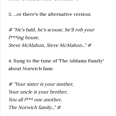
3. ...or there's the alternative version:
# "He's bald, he's scouse, he'll rob your
f***ing house,
Steve McMahon, Steve McMahon..." #
4. Sung to the tune of 'The Addams Family'
about Norwich fans:
# "Your sister is your mother,
Your uncle is your brother,
You all f*** one another,
The Norwich family..." #