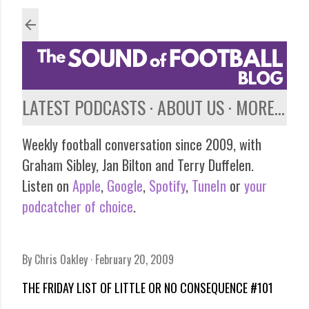
Skip to main content
LATEST PODCASTS
ABOUT US
MORE…
Weekly football conversation since 2009, with
Graham Sibley, Jan Bilton and Terry Duffelen.
Listen on
Apple
,
Google
,
Spotify
,
TuneIn
or
your
podcatcher of choice
.
By
Chris Oakley
February 20, 2009
THE FRIDAY LIST OF LITTLE OR NO CONSEQUENCE #101