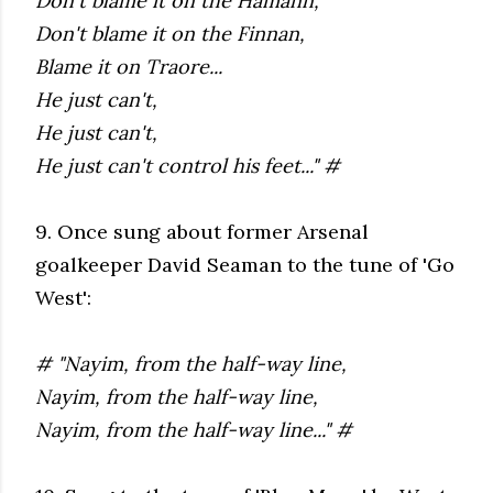
Don't blame it on the Hamann,
Don't blame it on the Finnan,
Blame it on Traore...
He just can't,
He just can't,
He just can't control his feet..." #
9. Once sung about former Arsenal
goalkeeper David Seaman to the tune of 'Go
West':
# "Nayim, from the half-way line,
Nayim, from the half-way line,
Nayim, from the half-way line..." #