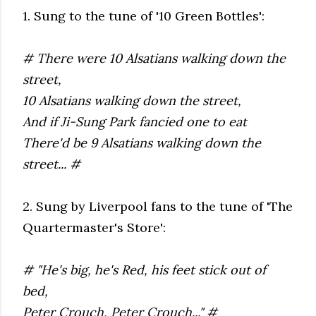
1. Sung to the tune of '10 Green Bottles':
# There were 10 Alsatians walking down the
street,
10 Alsatians walking down the street,
And if Ji-Sung Park fancied one to eat
There'd be 9 Alsatians walking down the
street... #
2. Sung by Liverpool fans to the tune of 'The
Quartermaster's Store':
# "He's big, he's Red, his feet stick out of
bed,
Peter Crouch, Peter Crouch..." #