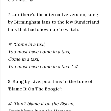
7. ...or there's the alternative version, sung
by Birmingham fans to the few Sunderland
fans that had shown up to watch:
# "Come in a taxi,
You must have come in a taxi,
Come in a taxi,
You must have come in a taxi..." #
8. Sung by Liverpool fans to the tune of
'Blame It On The Boogie':
# "Don't blame it on the Biscan,