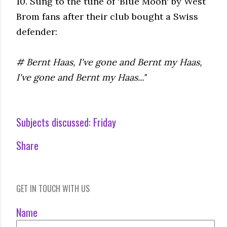
10. Sung to the tune of 'Blue Moon' by West
Brom fans after their club bought a Swiss
defender:
# Bernt Haas, I've gone and Bernt my Haas,
I've gone and Bernt my Haas..."
Subjects discussed:
Friday
Share
GET IN TOUCH WITH US
Name