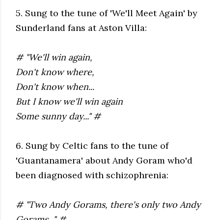
5. Sung to the tune of 'We'll Meet Again' by
Sunderland fans at Aston Villa:
# "We'll win again,
Don't know where,
Don't know when...
But I know we'll win again
Some sunny day..." #
6. Sung by Celtic fans to the tune of
'Guantanamera' about Andy Goram who'd
been diagnosed with schizophrenia:
# "Two Andy Gorams, there's only two Andy
Gorams..." #