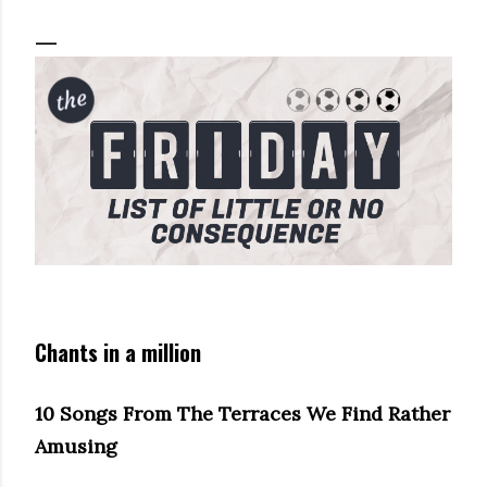
Chants in a million
10 Songs From The Terraces We Find Rather
Amusing