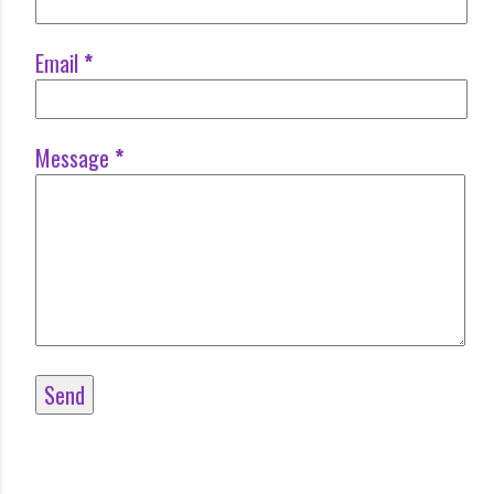
Email
*
Message
*