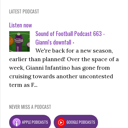
LATEST PODCAST
Listen now
Sound of Football Podcast 663 -
Gianni's downfall
-
We're back for a new season,
earlier than planned! Over the space of a
week, Gianni Infantino has gone from
cruising towards another uncontested
term as F...
NEVER MISS A PODCAST
APPLE PODCASTS
GOOGLE PODCASTS