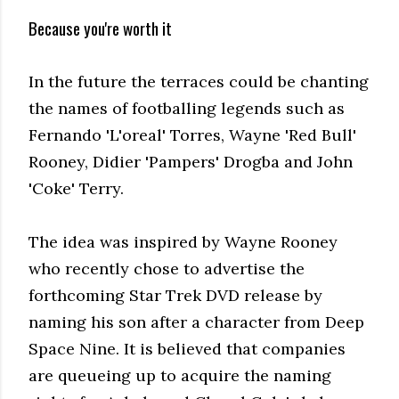
Because you're worth it
In the future the terraces could be chanting
the names of footballing legends such as
Fernando 'L'oreal' Torres, Wayne 'Red Bull'
Rooney, Didier 'Pampers' Drogba and John
'Coke' Terry.
The idea was inspired by Wayne Rooney
who recently chose to advertise the
forthcoming Star Trek DVD release by
naming his son after a character from Deep
Space Nine. It is believed that companies
are queueing up to acquire the naming