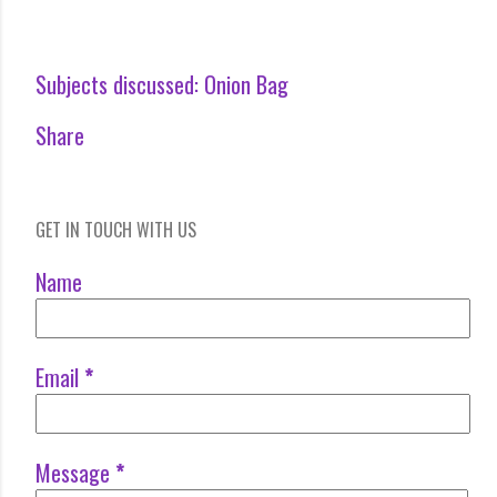
Subjects discussed:
Onion Bag
Share
GET IN TOUCH WITH US
Name
Email
*
Message
*