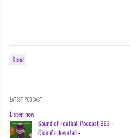
LATEST PODCAST
Listen now
Sound of Football Podcast 663 -
Gianni's downfall
-