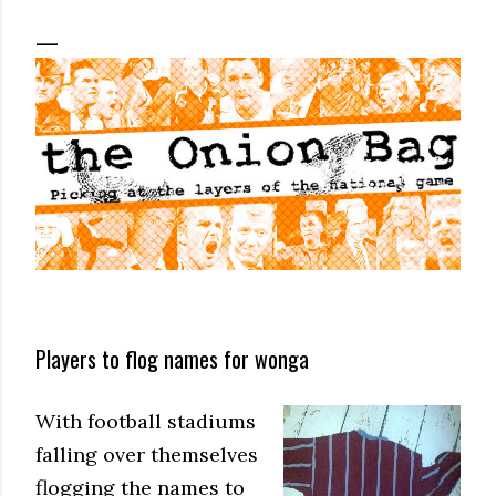
Players to flog names for wonga
With football stadiums
falling over themselves
flogging the names to