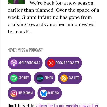
We're back for a new season,
earlier than planned! Over the space of a
week, Gianni Infantino has gone from
cruising towards another uncontested
term as F...
NEVER MISS A PODCAST
APPLE PODCASTS
GOOGLE PODCASTS
SPOTIFY
TUNEIN
RSS FEED
INSTAGRAM
BLUE SKY
Don't forget to
subscribe to our weekly newsletter