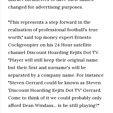
changed for advertising purposes.
"This represents a step forward in the
realisation of professional football's true
worth," said top money expert Ernesto
Cockgroupier on his 24 Hour satellite
channel Discount Hoarding Eejits Dot TV.
"Player will still keep their original name
but their first and surname's will be
separated by a company name. For instance
"Steven Gerrard could be known as Steven
'Discount Hoarding Eejits Dot TV' Gerrard.
Come to think of it we could probably only
afford Dean Windass... is he still playing?"