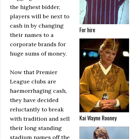
the highest bidder,
players will be next to
cash in by changing
For hire
their names to a
corporate brands for
huge sums of money.
Now that Premier
League clubs are
haemorrhaging cash,
they have decided
reluctantly to break
Kai Wayne Rooney
with tradition and sell
their long standing
stadium names off the