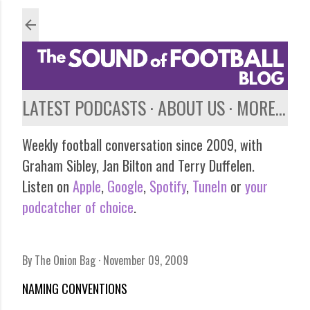
Skip to main content
LATEST PODCASTS
ABOUT US
MORE…
Weekly football conversation since 2009, with
Graham Sibley, Jan Bilton and Terry Duffelen.
Listen on
Apple
,
Google
,
Spotify
,
TuneIn
or
your
podcatcher of choice
.
By
The Onion Bag
November 09, 2009
NAMING CONVENTIONS