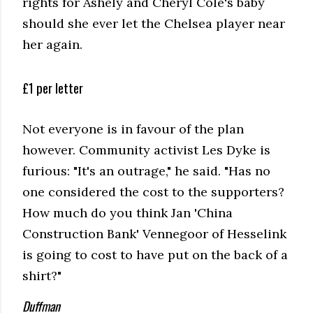
rights for Ashely and Cheryl Cole's baby
should she ever let the Chelsea player near
her again.
£1 per letter
Not everyone is in favour of the plan
however. Community activist Les Dyke is
furious: "It's an outrage," he said. "Has no
one considered the cost to the supporters?
How much do you think Jan 'China
Construction Bank' Vennegoor of Hesselink
is going to cost to have put on the back of a
shirt?"
Duffman