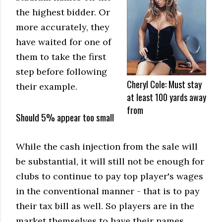
the highest bidder. Or
more accurately, they
have waited for one of
them to take the first
step before following
Cheryl Cole: Must stay
their example.
at least 100 yards away
from
Should 5% appear too small
While the cash injection from the sale will
be substantial, it will still not be enough for
clubs to continue to pay top player's wages
in the conventional manner - that is to pay
their tax bill as well. So players are in the
market themselves to have their names